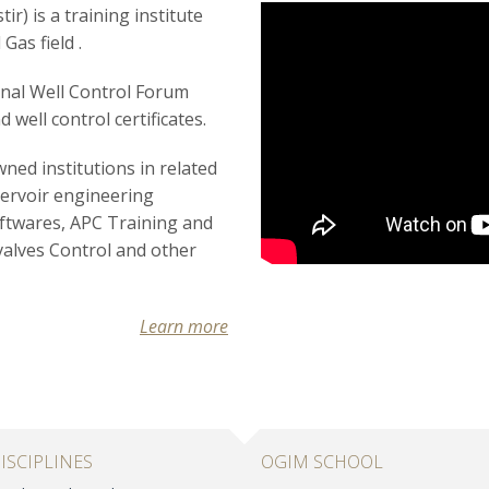
r) is a training institute
Gas field .
onal Well Control Forum
d well control certificates.
ned institutions in related
servoir engineering
oftwares,
APC Training and
valves
Control and other
Learn more
ISCIPLINES
OGIM SCHOOL