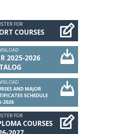
ISTER FOR
ORT COURSES
WNLOAD
R 2025-2026
TALOG
WNLOAD
RSES AND MAJOR
TIFICATES SCHEDULE
5-2026
ISTER FOR
PLOMA COURSES
26-2027