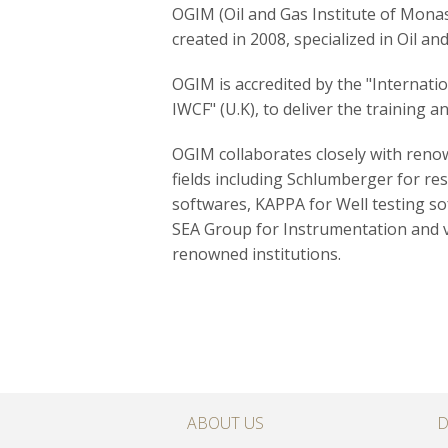
OGIM (Oil and Gas Institute of Monasti
created in 2008, specialized in Oil and 
OGIM is accredited by the "Internati
IWCF" (U.K), to deliver the training an
OGIM collaborates closely with renow
fields including Schlumberger for re
softwares, KAPPA for Well testing s
SEA Group for
Instrumentation and
renowned institutions.
ABOUT US
D