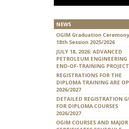
NEWS
OGIM Graduation Ceremony
18th Session 2025/2026
JULY 18, 2026: ADVANCED
PETROLEUM ENGINEERING
END-OF-TRAINING PROJECT
REGISTRATIONS FOR THE
DIPLOMA TRAINING ARE O
2026/2027
DETAILED REGISTRATION G
FOR DIPLOMA COURSES
2026/2027
OGIM COURSES AND MAJOR