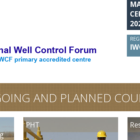
MA
CE
20
REG
IW
OING AND PLANNED COU
Reservoir Performanc