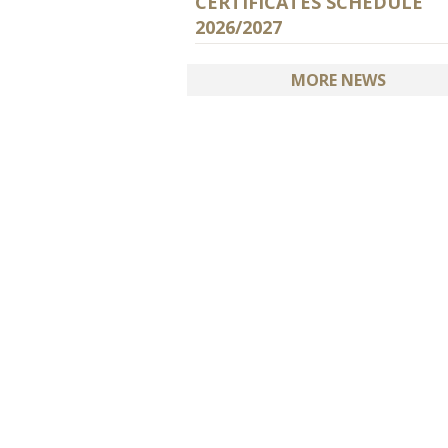
CERTIFICATES SCHEDULE
2026/2027
MORE NEWS