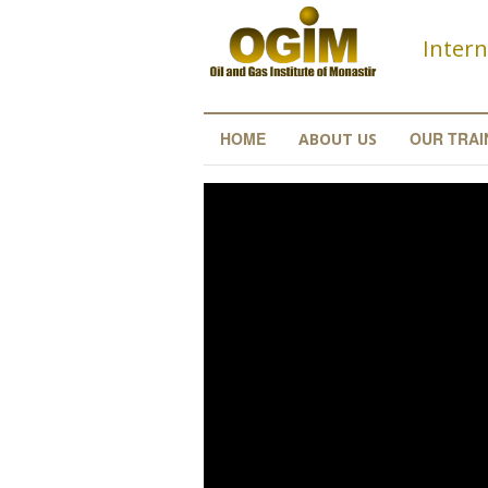
Skip to main content
Intern
HOME
OUR TRAI
ABOUT US