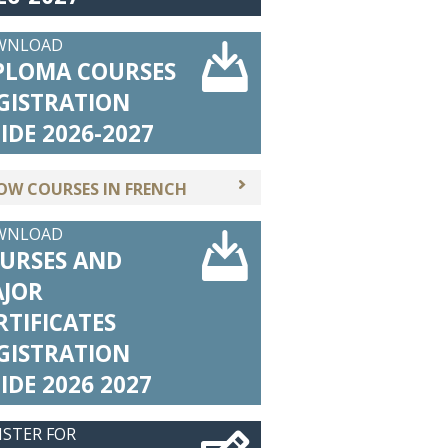
WNLOAD
PLOMA COURSES
GISTRATION
IDE 2026-2027
OW COURSES IN FRENCH
WNLOAD
URSES AND
JOR
RTIFICATES
GISTRATION
IDE 2026 2027
ISTER FOR