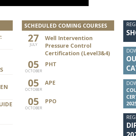
REG
SCHEDULED COMING COURSES
SH
27
:
Well Intervention
Pressure Control
JULY
DO
Certification (Level3&4)
OU
05
PHT
CA
S
OCTOBER
05
APE
DO
PEN
COU
OCTOBER
CER
05
PPO
202
UIDE
OCTOBER
REG
DI
20