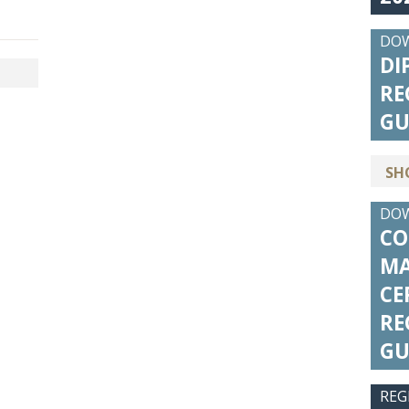
DO
DI
RE
GU
SH
DO
CO
MA
CE
RE
GU
REG