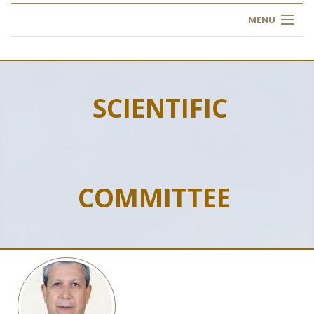
MENU
HOME
ABOUT US
SCIENTIFIC
OUR TRAINING
OGIM SCHOOL
COMMITTEE
REGISTER
FAQ
CONTACT US
ARTICLES