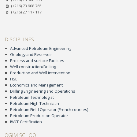
(+216) 73 908 765
(+216) 27 117 117
DISCIPLINES
Advanced Petroleum Engineering
Geology and Reservoir
Process and surface Facilities
Well construction/Drilling
Production and Well Intervention
HSE
Economics and Management
Drilling Engineering and Operations
Petroleum Technologist
Petroleum High Technician
Petroleum Field Operator (French courses)
Petroleum Production Operator
IWCF Certification
OGIM SCHOOL