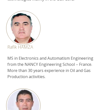
Rafik HAMZA
MS in Electronics and Automatism Engineering
from the NANCY Engineering School – France.
More than 30 years experience in Oil and Gas
Production activities.