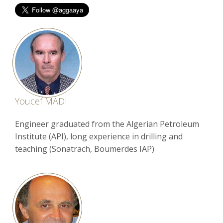
Youcef MADI
Engineer graduated from the Algerian Petroleum
Institute (API), long experience in drilling and
teaching (Sonatrach, Boumerdes IAP)