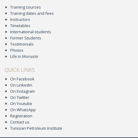
Training courses
Training dates and fees
Instructors
Timetables
International students
Former Students
Testimonials
Photos
Life In Monastir
QUICK LINKS
On Facebook
On Linkedin
On Instagram
On Twitter
On Youtube
On WhatsApp
Registration
Contact us
Tunisian Petroleum Institute