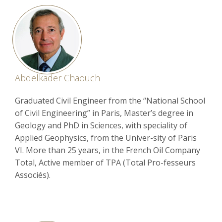
Abdelkader Chaouch
Graduated Civil Engineer from the “National School
of Civil Engineering” in Paris, Master’s degree in
Geology and PhD in Sciences, with speciality of
Applied Geophysics, from the Univer-sity of Paris
VI. More than 25 years, in the French Oil Company
Total, Active member of TPA (Total Pro-fesseurs
Associés).