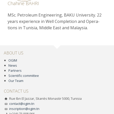
Chahine BAHRI
MSc. Petroleum Engineering, BAKU University. 22
years experience in Well Completion and Opera-
tions in Tunisia, Middle East and Malaysia.
ABOUT US
OGIM
News
Partners
Scientific committee
Our Team
CONTACT US
Rue Ibn El Jazzar, Skanès Monastir 5000, Tunisia
contact@ogim.tn
inscription@ogim.tn
(+216) 73 908 966