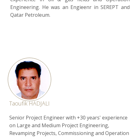
Engineering. He was an Engieenr in SEREPT and
Qatar Petroleum.
Taoufik HADJALI
Senior Project Engineer with +30 years' experience
on Large and Medium Project Engineering,
Revamping Projects, Commissioning and Operation