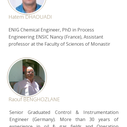
Hatem DHAOUADI
ENIG Chemical Engineer, PhD in Process
Engineering ENSIC Nancy (France), Assistant
professor at the Faculty of Sciences of Monastir
Raouf BENGHOZLANE
Senior Graduated Control & Instrumentation
Engineer (Germany). More than 30 years of
experience in oil & gas fields and Operation