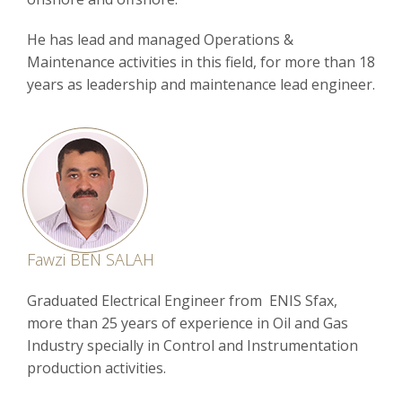
He has lead and managed Operations &
Maintenance activities in this field, for more than 18
years as leadership and maintenance lead engineer.
Fawzi BEN SALAH
Graduated Electrical Engineer from ENIS Sfax,
more than 25 years of experience in Oil and Gas
Industry specially in Control and Instrumentation
production activities.