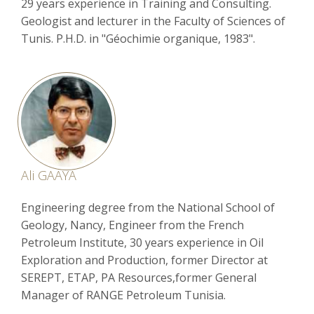
29 years experience in Training and Consulting.
Geologist and lecturer in the Faculty of Sciences of
Tunis. P.H.D. in "Géochimie organique, 1983".
Ali GAAYA
Engineering degree from the National School of
Geology, Nancy, Engineer from the French
Petroleum Institute, 30 years experience in Oil
Exploration and Production, former Director at
SEREPT, ETAP, PA Resources,former General
Manager of RANGE Petroleum Tunisia.