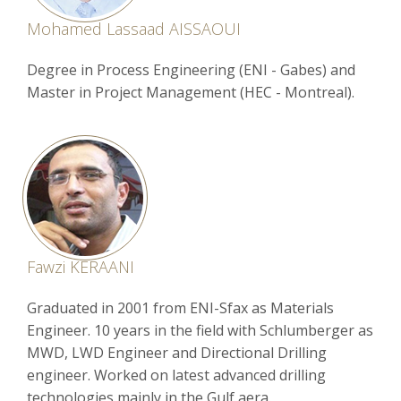
Mohamed Lassaad AISSAOUI
Degree in Process Engineering (ENI - Gabes) and
Master in Project Management (HEC - Montreal).
Fawzi KERAANI
Graduated in 2001 from ENI-Sfax as Materials
Engineer. 10 years in the field with Schlumberger as
MWD, LWD Engineer and Directional Drilling
engineer. Worked on latest advanced drilling
technologies mainly in the Gulf aera.