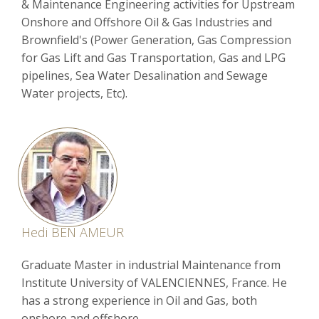
& Maintenance Engineering activities for Upstream
Onshore and Offshore Oil & Gas Industries and
Brownfield's (Power Generation, Gas Compression
for Gas Lift and Gas Transportation, Gas and LPG
pipelines, Sea Water Desalination and Sewage
Water projects, Etc).
Hedi BEN AMEUR
Graduate Master in industrial Maintenance from
Institute University of VALENCIENNES, France. He
has a strong experience in Oil and Gas, both
onshore and offshore.