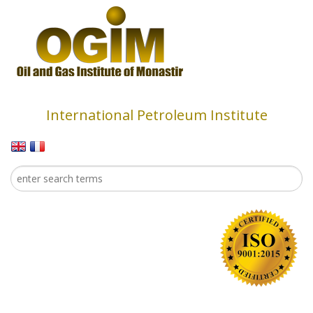
Skip to main content
International Petroleum Institute
Search
Search form