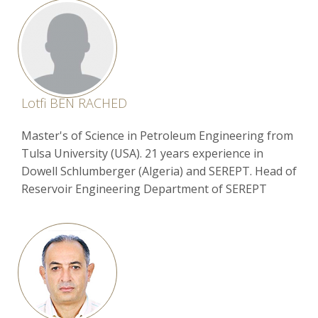
Lotfi BEN RACHED
Master's of Science in Petroleum Engineering from
Tulsa University (USA). 21 years experience in
Dowell Schlumberger (Algeria) and SEREPT. Head of
Reservoir Engineering Department of SEREPT