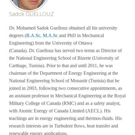
Sadok GUELLOUZ
Dr.
Mohamed Sadok
Guellouz obtained all his university
degrees (
B.A.Sc
,
M.A.Sc
and PhD in Mechanical
Engineering) from the University of Ottawa
(Canada).
Dr.
Guellouz has served two terms as Director of
the National Engineering School of Bizerte (University of
Carthage, Tunisia). Prior to that and until 2011, he was
chairman of the Department of Energy Engineering at the
National Engineering School of Monastir (Tunisia) that he
joined in 2003, following two consecutive appointments, as
an assistant professor in Mechanical Engineering at the Royal
Military College of Canada (RMC) and as a safety analyst,
with Atomic Energy of Canada Limited (AECL). His
teachings are in energy engineering and thermos-fluids. His
research interests are in Turbulent flows, heat transfer and
renewable energy applications.