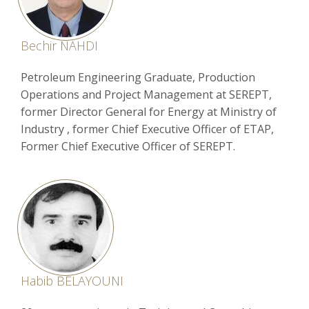
Bechir NAHDI
Petroleum Engineering Graduate, Production
Operations and Project Management at SEREPT,
former Director General for Energy at Ministry of
Industry , former Chief Executive Officer of ETAP,
Former Chief Executive Officer of SEREPT.
Habib BELAYOUNI