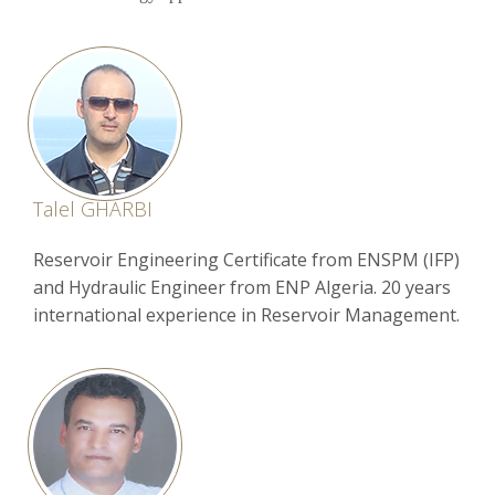
Talel GHARBI
Reservoir Engineering Certificate from ENSPM (IFP)
and Hydraulic Engineer from ENP Algeria. 20 years
international experience in Reservoir Management.