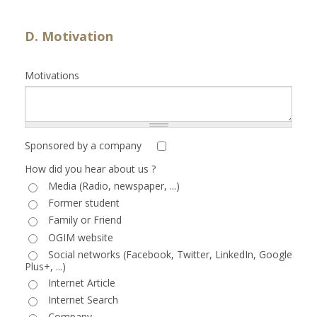
D. Motivation
Motivations
Sponsored by a company
How did you hear about us ?
Media (Radio, newspaper, ...)
Former student
Family or Friend
OGIM website
Social networks (Facebook, Twitter, LinkedIn, Google
Plus+, ...)
Internet Article
Internet Search
Company