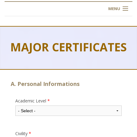
MENU
HOME
ABOUT US
MAJOR CERTIFICATES
OUR TRAINING
OGIM SCHOOL
REGISTER
A. Personal Informations
FAQ
Academic Level
*
CONTACT US
ARTICLES
Civility
*