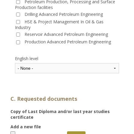
Petroleum Production, Processing and Surface
Production facilities
Drilling Advanced Petroleum Engineering
HSE & Project Management In Oil & Gas
Industry
Reservoir Advanced Petroleum Engineering
Production Advanced Petroleum Engineering
English level
C. Requested documents
Copy of Last Diploma and/or last year studies
certificate
Add a new file