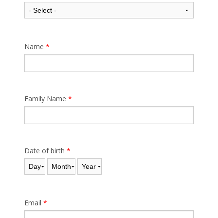
Name
*
Family Name
*
Date of birth
*
Day
Month
Year
Email
*