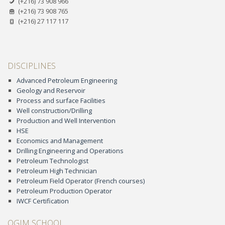
(+216) 73 908 966
(+216) 73 908 765
(+216) 27 117 117
DISCIPLINES
Advanced Petroleum Engineering
Geology and Reservoir
Process and surface Facilities
Well construction/Drilling
Production and Well Intervention
HSE
Economics and Management
Drilling Engineering and Operations
Petroleum Technologist
Petroleum High Technician
Petroleum Field Operator (French courses)
Petroleum Production Operator
IWCF Certification
OGIM SCHOOL