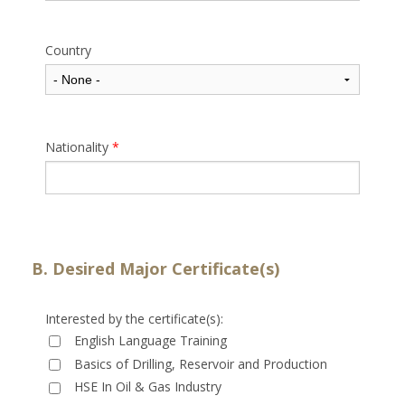
Country
Nationality
*
B. Desired Major Certificate(s)
Interested by the certificate(s):
English Language Training
Basics of Drilling, Reservoir and Production
HSE In Oil & Gas Industry