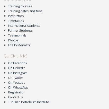
Training courses
Training dates and fees
Instructors
Timetables
International students
Former Students
Testimonials
Photos
Life In Monastir
QUICK LINKS
On Facebook
On Linkedin
On Instagram
On Twitter
On Youtube
On WhatsApp
Registration
Contact us
Tunisian Petroleum Institute