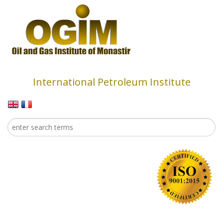
Skip to main content
International Petroleum Institute
Search
Search form