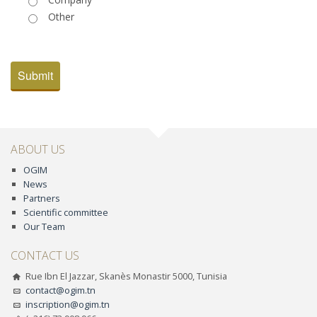
Other
Submit
ABOUT US
OGIM
News
Partners
Scientific committee
Our Team
CONTACT US
Rue Ibn El Jazzar, Skanès Monastir 5000, Tunisia
contact@ogim.tn
inscription@ogim.tn