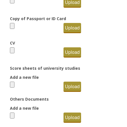
Upload
Copy of Passport or ID Card
Upload
CV
Upload
Score sheets of university studies
Add a new file
Upload
Others Documents
Add a new file
Upload