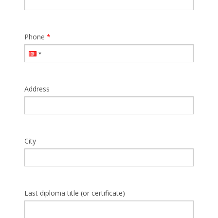
Phone
*
Address
City
Last diploma title (or certificate)