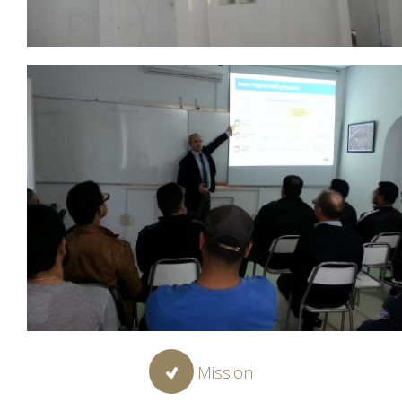
Mission