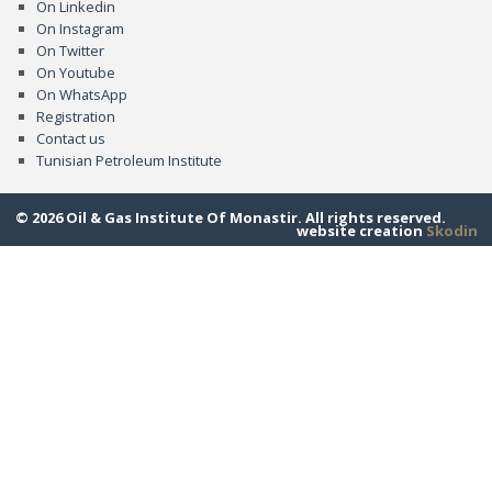
On Linkedin
On Instagram
On Twitter
On Youtube
On WhatsApp
Registration
Contact us
Tunisian Petroleum Institute
© 2026 Oil & Gas Institute Of Monastir. All rights reserved.
website creation
Skodin