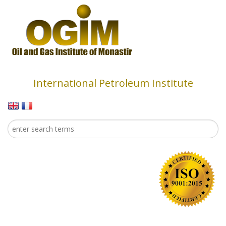
Skip to main content
International Petroleum Institute
Search
Search form