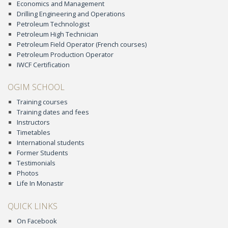
Economics and Management
Drilling Engineering and Operations
Petroleum Technologist
Petroleum High Technician
Petroleum Field Operator (French courses)
Petroleum Production Operator
IWCF Certification
OGIM SCHOOL
Training courses
Training dates and fees
Instructors
Timetables
International students
Former Students
Testimonials
Photos
Life In Monastir
QUICK LINKS
On Facebook