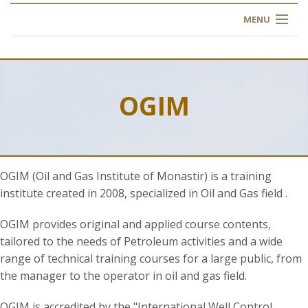
MENU
HOME
ABOUT US
OGIM
OUR TRAINING
OGIM SCHOOL
OGIM (Oil and Gas Institute of Monastir) is a training
REGISTER
institute created in 2008, specialized in Oil and Gas field .
FAQ
OGIM provides original and applied course contents,
tailored to the needs of Petroleum activities and a wide
range of technical training courses for a large public, from
CONTACT US
the manager to the operator in oil and gas field.
ARTICLES
OGIM is accredited by the "International Well Control