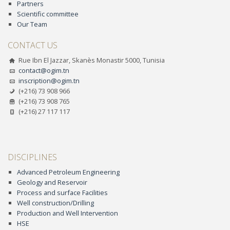
Partners
Scientific committee
Our Team
CONTACT US
Rue Ibn El Jazzar, Skanès Monastir 5000, Tunisia
contact@ogim.tn
inscription@ogim.tn
(+216) 73 908 966
(+216) 73 908 765
(+216) 27 117 117
DISCIPLINES
Advanced Petroleum Engineering
Geology and Reservoir
Process and surface Facilities
Well construction/Drilling
Production and Well Intervention
HSE