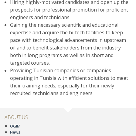
Hiring highly-motivated candidates and open up the
prospects for professional promotion for proficient
engineers and technicians.
Gaining the necessary scientific and educational
expertise and acquire the hi-tech facilities to keep
pace with technological advancements in upstream
oil and to benefit stakeholders from the industry
both in long programs as well as in short and
targeted courses.
Providing Tunisian companies or companies
operating in Tunisia with efficient solutions to meet
their training needs, especially for their newly
recruited technicians and engineers.
ABOUT US
OGIM
News