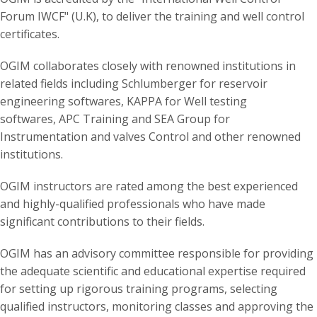
Forum IWCF" (U.K), to deliver the training and well control
certificates.
OGIM collaborates closely with renowned institutions in
related fields including Schlumberger for reservoir
engineering softwares, KAPPA for Well testing
softwares, APC Training and SEA Group for
Instrumentation and valves Control and other renowned
institutions.
OGIM instructors are rated among the best experienced
and highly-qualified professionals who have made
significant contributions to their fields.
OGIM has an advisory committee responsible for providing
the adequate scientific and educational expertise required
for setting up rigorous training programs, selecting
qualified instructors, monitoring classes and approving the