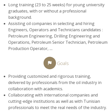
Long training (23 to 25 weeks) for young university
graduates, with or without a professional
background.
Assisting oil companies in selecting and hiring
Engineers, Operators and Technicians candidates :
Petroleum Engineering, Drilling Engineering and
Operations, Petroleum Senior Technician, Petroleum
Production Operator, ....
Goals
Providing customized and rigorous training,
delivered by professionals from the oil industry in
collaboration with academics.
Collaborating with international companies and
cutting-edge institutions as well as with Tunisian
professionals to meet the real needs of the industry.