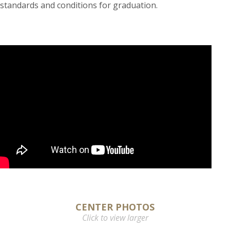
standards and conditions for graduation.
CENTER PHOTOS
Click to view larger