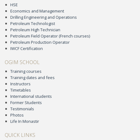
HSE
Economics and Management
Drilling Engineering and Operations
Petroleum Technologist
Petroleum High Technician
Petroleum Field Operator (French courses)
Petroleum Production Operator
IWCF Certification
OGIM SCHOOL
Training courses
Training dates and fees
Instructors
Timetables
International students
Former Students
Testimonials
Photos
Life In Monastir
QUICK LINKS