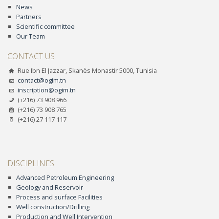
News
Partners
Scientific committee
Our Team
CONTACT US
Rue Ibn El Jazzar, Skanès Monastir 5000, Tunisia
contact@ogim.tn
inscription@ogim.tn
(+216) 73 908 966
(+216) 73 908 765
(+216) 27 117 117
DISCIPLINES
Advanced Petroleum Engineering
Geology and Reservoir
Process and surface Facilities
Well construction/Drilling
Production and Well Intervention