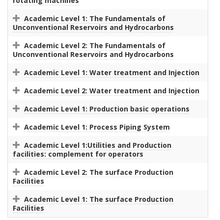
rotating machines
Academic Level 1: The Fundamentals of
Unconventional Reservoirs and Hydrocarbons
Academic Level 2: The Fundamentals of
Unconventional Reservoirs and Hydrocarbons
Academic Level 1: Water treatment and Injection
Academic Level 2: Water treatment and Injection
Academic Level 1: Production basic operations
Academic Level 1: Process Piping System
Academic Level 1:Utilities and Production
facilities: complement for operators
Academic Level 2: The surface Production
Facilities
Academic Level 1: The surface Production
Facilities