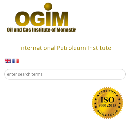
Skip to main content
International Petroleum Institute
Search
Search form