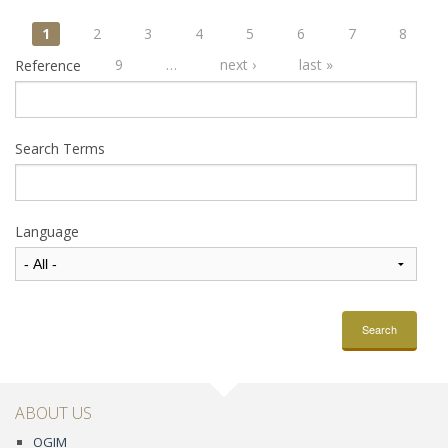
Pages
1
2
3
4
5
6
7
8
9
…
next ›
last »
Reference
Search Terms
Language
Search
ABOUT US
OGIM