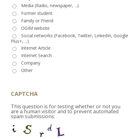
Media (Radio, newspaper, ...)
Former student
Family or Friend
OGIM website
Social networks (Facebook, Twitter, LinkedIn, Google
Plus+, ...)
Internet Article
Internet Search
Company
Other
CAPTCHA
This question is for testing whether or not you
are a human visitor and to prevent automated
spam submissions.