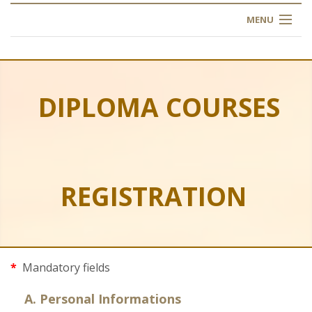
MENU
HOME
ABOUT US
DIPLOMA COURSES
OUR TRAINING
OGIM SCHOOL
REGISTRATION
REGISTER
FAQ
CONTACT US
*
Mandatory fields
ARTICLES
A. Personal Informations