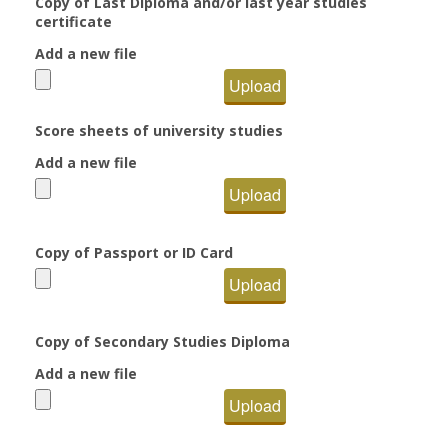
Copy of Last Diploma and/or last year studies
certificate
Add a new file
Upload
Score sheets of university studies
Add a new file
Upload
Copy of Passport or ID Card
Upload
Copy of Secondary Studies Diploma
Add a new file
Upload