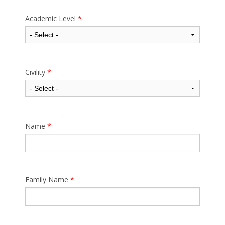
Academic Level
*
Civility
*
Name
*
Family Name
*