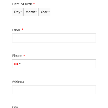
Date of birth
*
Day
Month
Year
Email
*
Phone
*
Address
City