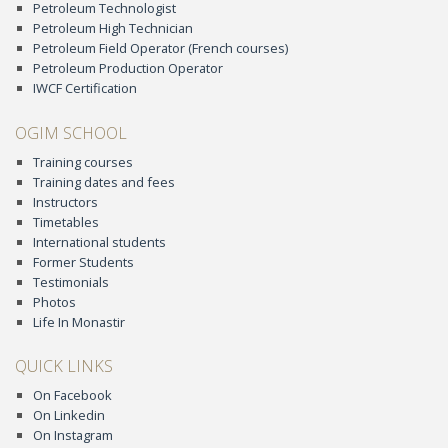
Petroleum Technologist
Petroleum High Technician
Petroleum Field Operator (French courses)
Petroleum Production Operator
IWCF Certification
OGIM SCHOOL
Training courses
Training dates and fees
Instructors
Timetables
International students
Former Students
Testimonials
Photos
Life In Monastir
QUICK LINKS
On Facebook
On Linkedin
On Instagram