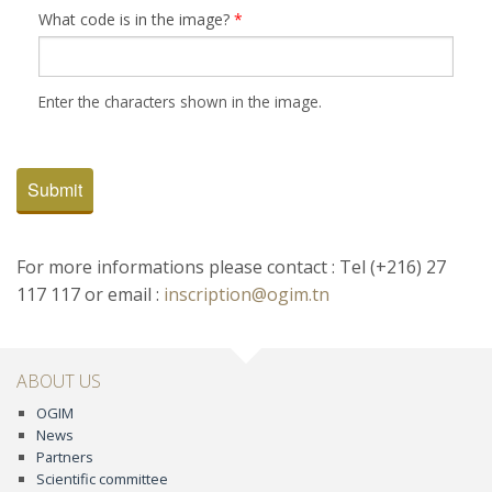
What code is in the image?
*
Enter the characters shown in the image.
Submit
For more informations please contact : Tel (+216) 27
117 117 or email :
inscription@ogim.tn
ABOUT US
OGIM
News
Partners
Scientific committee