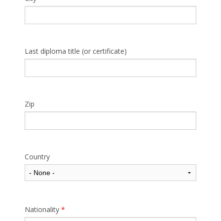
Last diploma title (or certificate)
Zip
Country
Nationality
*