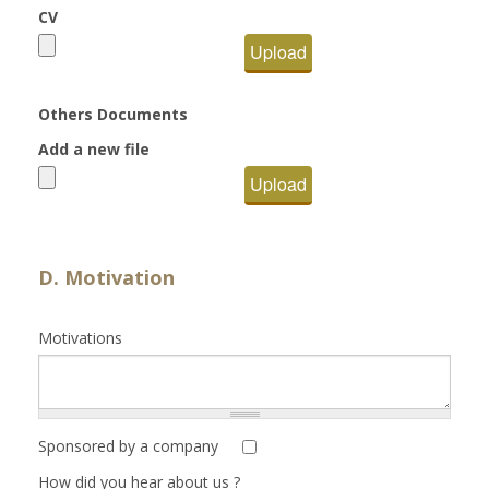
CV
Upload
Others Documents
Add a new file
Upload
D. Motivation
Motivations
Sponsored by a company
How did you hear about us ?