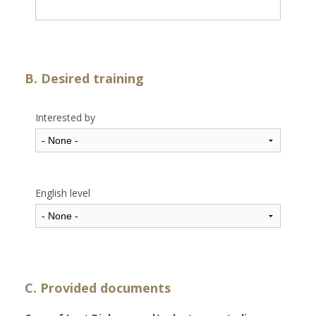
B. Desired training
Interested by
English level
C. Provided documents