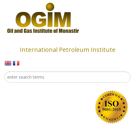
Skip to main content
International Petroleum Institute
Search
Search form