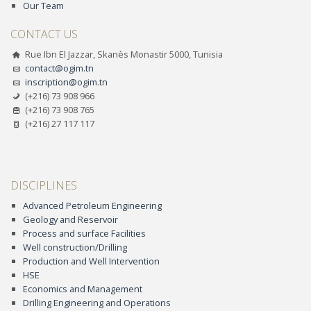
Our Team
CONTACT US
Rue Ibn El Jazzar, Skanès Monastir 5000, Tunisia
contact@ogim.tn
inscription@ogim.tn
(+216) 73 908 966
(+216) 73 908 765
(+216) 27 117 117
DISCIPLINES
Advanced Petroleum Engineering
Geology and Reservoir
Process and surface Facilities
Well construction/Drilling
Production and Well Intervention
HSE
Economics and Management
Drilling Engineering and Operations