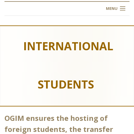
MENU
HOME
ABOUT US
INTERNATIONAL
OUR TRAINING
OGIM SCHOOL
STUDENTS
REGISTER
FAQ
CONTACT US
OGIM ensures the hosting of
ARTICLES
foreign students, the transfer