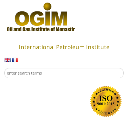
Skip to main content
International Petroleum Institute
Search
Search form