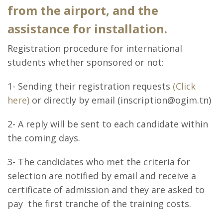
from the airport, and the
assistance for installation.
Registration procedure for international
students whether sponsored or not:
1- Sending their registration requests
(Click
here)
or directly by email (inscription@ogim.tn)
2- A reply will be sent to each candidate within
the coming days.
3- The candidates who met the criteria for
selection are notified by email and receive a
certificate of admission and they are asked to
pay the first tranche of the training costs.