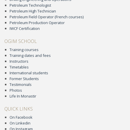
Petroleum Technologist
Petroleum High Technician
Petroleum Field Operator (French courses)
Petroleum Production Operator
IWCF Certification
OGIM SCHOOL
Training courses
Training dates and fees
Instructors
Timetables
International students
Former Students
Testimonials
Photos
Life In Monastir
QUICK LINKS
On Facebook
On Linkedin
On Instagram