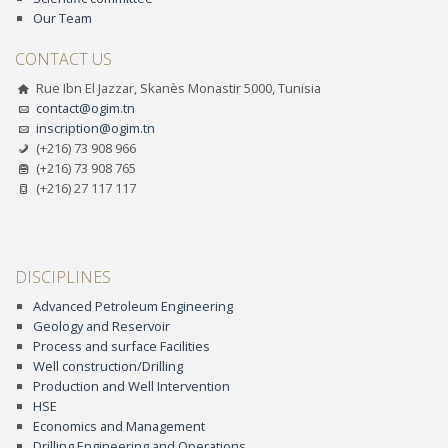
Our Team
CONTACT US
Rue Ibn El Jazzar, Skanès Monastir 5000, Tunisia
contact@ogim.tn
inscription@ogim.tn
(+216) 73 908 966
(+216) 73 908 765
(+216) 27 117 117
DISCIPLINES
Advanced Petroleum Engineering
Geology and Reservoir
Process and surface Facilities
Well construction/Drilling
Production and Well Intervention
HSE
Economics and Management
Drilling Engineering and Operations