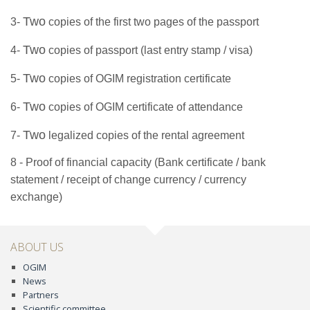
Two
3-
copies of the first two pages of the passport
Two
4-
copies of passport (last entry stamp / visa)
Two
5-
copies of OGIM registration certificate
Two
6-
copies
of
OGIM
certificate of attendance
Two
7-
legalized
copies of the rental agreement
8 - Proof of financial capacity (Bank certificate / bank
statement / receipt of change currency / currency
exchange)
ABOUT US
OGIM
News
Partners
Scientific committee