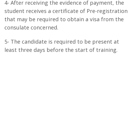
4- After receiving the evidence of payment, the
student receives a certificate of Pre-registration
that may be required to obtain a visa from the
consulate concerned.
5- The candidate is required to be present at
least three days before the start of training.