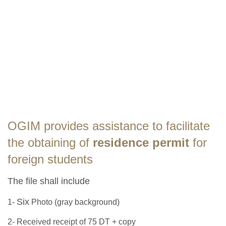
OGIM provides assistance to facilitate
the obtaining of
residence permit
for
foreign students
The file shall include
Six
1-
Photo (gray background)
2- Received receipt of 75 DT + copy