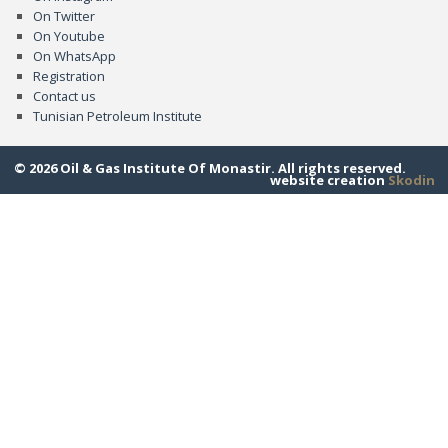
On Twitter
On Youtube
On WhatsApp
Registration
Contact us
Tunisian Petroleum Institute
© 2026 Oil & Gas Institute Of Monastir. All rights reserved.
website creation
Skodin