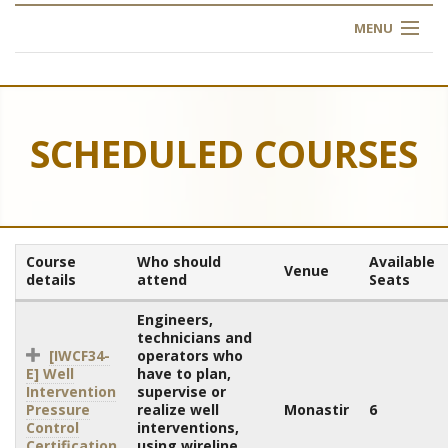
MENU
HOME
ABOUT US
SCHEDULED COURSES
OUR TRAINING
OGIM SCHOOL
Course
Who should
Available
Venue
REGISTER
details
attend
Seats
Engineers,
FAQ
technicians and
[IWCF34-
operators who
E] Well
have to plan,
CONTACT US
Intervention
supervise or
Pressure
realize well
Monastir
6
ARTICLES
Control
interventions,
Certification
using wireline,