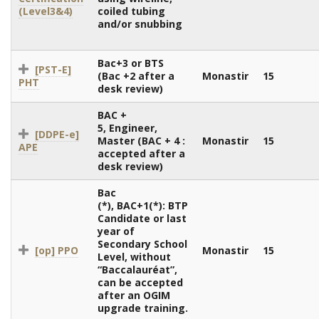
(Level3&4)
coiled tubing
and/or snubbing
Bac+3 or BTS
[PST-E]
(Bac +2 after a
Monastir
15
PHT
desk review)
BAC +
5, Engineer,
[DDPE-e]
Master (BAC + 4 :
Monastir
15
APE
accepted after a
desk review)
Bac
(*), BAC+1(*): BTP
Candidate or last
year of
Secondary School
[op] PPO
Monastir
15
Level, without
“Baccalauréat”,
can be accepted
after an OGIM
upgrade training.