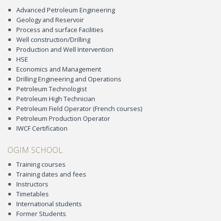
Advanced Petroleum Engineering
Geology and Reservoir
Process and surface Facilities
Well construction/Drilling
Production and Well Intervention
HSE
Economics and Management
Drilling Engineering and Operations
Petroleum Technologist
Petroleum High Technician
Petroleum Field Operator (French courses)
Petroleum Production Operator
IWCF Certification
OGIM SCHOOL
Training courses
Training dates and fees
Instructors
Timetables
International students
Former Students