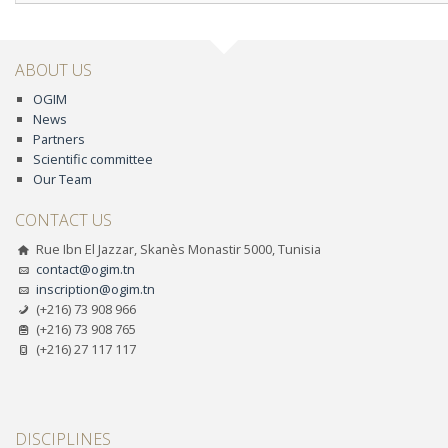
ABOUT US
OGIM
News
Partners
Scientific committee
Our Team
CONTACT US
Rue Ibn El Jazzar, Skanès Monastir 5000, Tunisia
contact@ogim.tn
inscription@ogim.tn
(+216) 73 908 966
(+216) 73 908 765
(+216) 27 117 117
DISCIPLINES