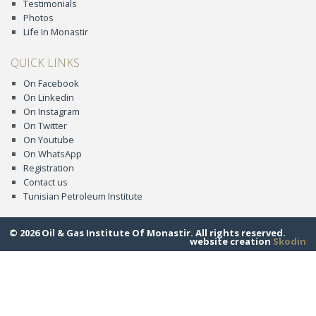
Testimonials
Photos
Life In Monastir
QUICK LINKS
On Facebook
On Linkedin
On Instagram
On Twitter
On Youtube
On WhatsApp
Registration
Contact us
Tunisian Petroleum Institute
© 2026 Oil & Gas Institute Of Monastir. All rights reserved.
website creation
Skodin