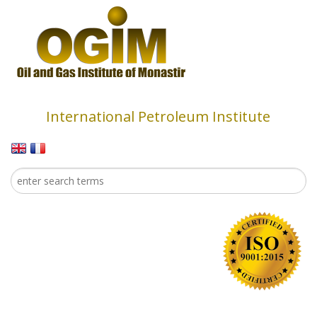
Skip to main content
International Petroleum Institute
Search
Search form