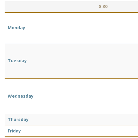
8:30
Monday
Tuesday
Wednesday
Thursday
Friday