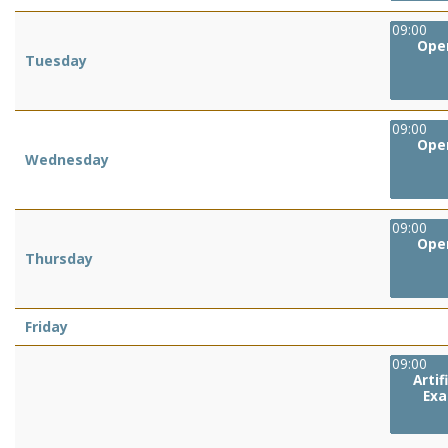
09:00
Oper
Tuesday
09:00
Oper
Wednesday
09:00
Oper
Thursday
Friday
09:00
Artifi
Exa