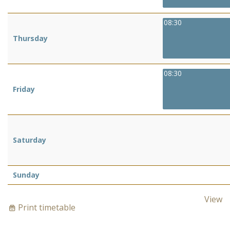
08:30
Thursday
08:30
Friday
Saturday
Sunday
View
Print timetable