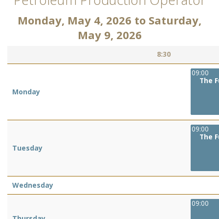
Monday, May 4, 2026
to
Saturday,
May 9, 2026
8:30
09:00
The F
Monday
09:00
The F
Tuesday
Wednesday
09:00
Thursday