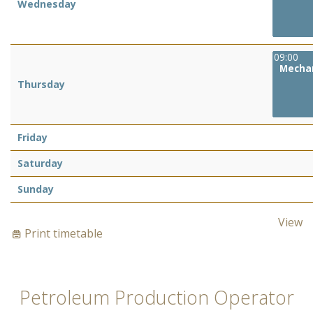
Wednesday
09:00
Mechan
Thursday
Friday
Saturday
Sunday
View
Print timetable
Petroleum Production Operator