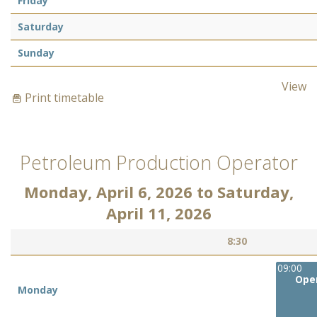
Friday
Saturday
Sunday
View
Print timetable
Petroleum Production Operator
Monday, April 6, 2026
to
Saturday,
April 11, 2026
8:30
09:00
Oper
Monday