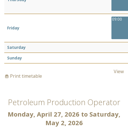
09:00
Friday
Saturday
Sunday
View
Print timetable
Petroleum Production Operator
Monday, April 27, 2026
to
Saturday,
May 2, 2026