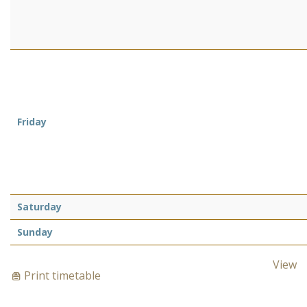
Friday
Saturday
Sunday
View
Print timetable