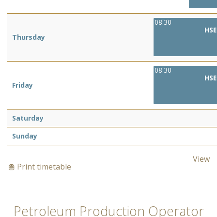
08:30
HSE
Thursday
08:30
HSE
Friday
Saturday
Sunday
View
Print timetable
Petroleum Production Operator