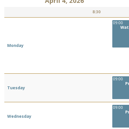
April 4, 2026
8:30
09:00
Wat
Monday
09:00
P
Tuesday
09:00
P
Wednesday