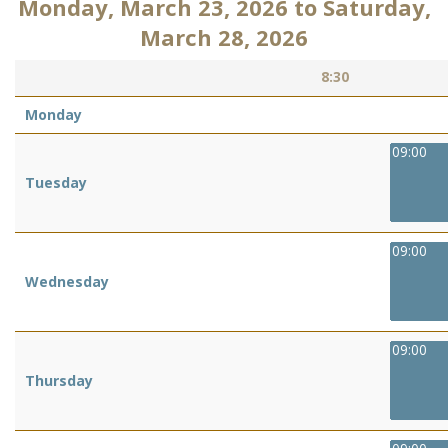
Monday, March 23, 2026
to
Saturday,
March 28, 2026
8:30
Monday
09:00
Tuesday
09:00
Wednesday
09:00
Thursday