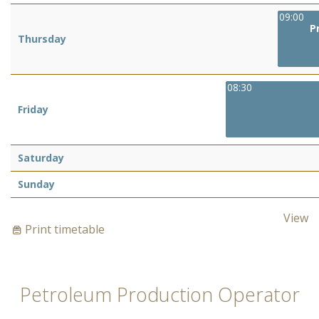
09:00
P
Thursday
08:30
Friday
Saturday
Sunday
View
Print timetable
Petroleum Production Operator