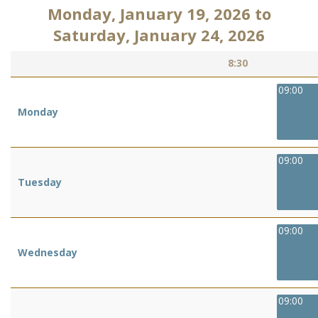
Monday, January 19, 2026
to
Saturday, January 24, 2026
8:30
09:00
Monday
09:00
Tuesday
09:00
Wednesday
09:00