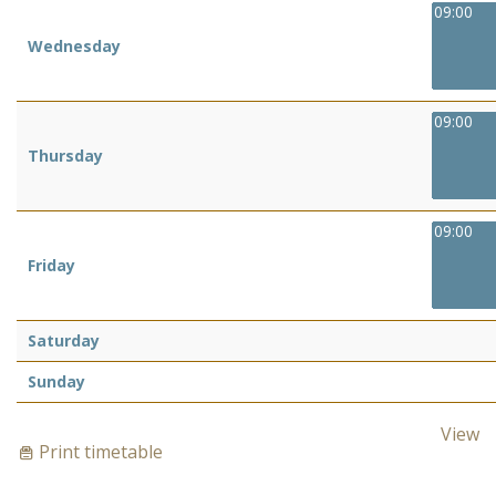
09:00
Wednesday
09:00
Thursday
09:00
Friday
Saturday
Sunday
View
Print timetable