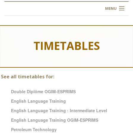
MENU
HOME
ABOUT US
TIMETABLES
OUR TRAINING
OGIM SCHOOL
See all timetables for:
REGISTER
Double Diplôme OGIM-ESPRIMS
FAQ
English Language Training
English Language Training : Intermediate Level
CONTACT US
English Language Training OGIM-ESPRIMS
ARTICLES
Petroleum Technology