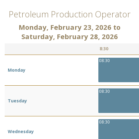
Petroleum Production Operator
Monday, February 23, 2026
to
Saturday, February 28, 2026
8:30
08:30
Monday
08:30
Tuesday
08:30
Wednesday