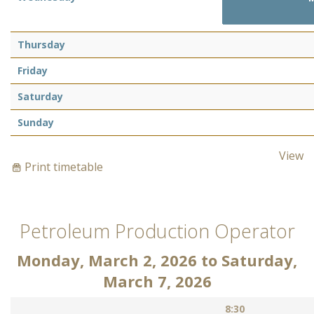
Thursday
Friday
Saturday
Sunday
View
Print timetable
Petroleum Production Operator
Monday, March 2, 2026
to
Saturday,
March 7, 2026
8:30