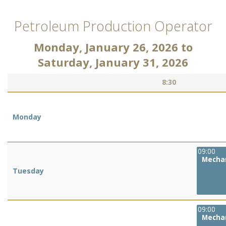
Petroleum Production Operator
Monday, January 26, 2026
to
Saturday, January 31, 2026
8:30
Monday
09:00
Mechan
Tuesday
09:00
Mechan