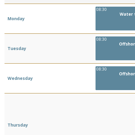
08:30
Water 
Monday
08:30
Offshor
Tuesday
08:30
Offshor
Wednesday
Thursday