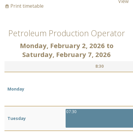
View
Print timetable
Petroleum Production Operator
Monday, February 2, 2026
to
Saturday, February 7, 2026
8:30
Monday
07:30
Tuesday