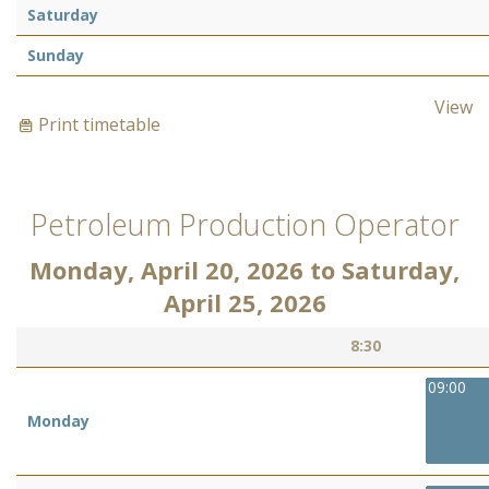
Saturday
Sunday
View
Print timetable
Petroleum Production Operator
Monday, April 20, 2026
to
Saturday,
April 25, 2026
8:30
09:00
Monday