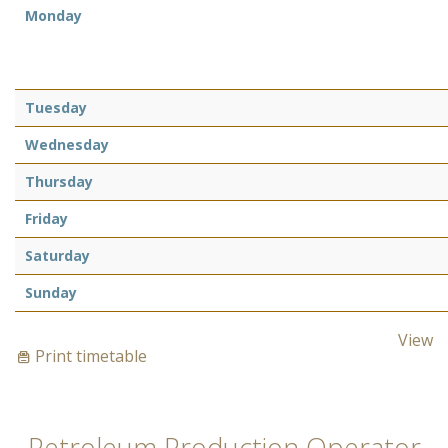
Monday
Tuesday
Wednesday
Thursday
Friday
Saturday
Sunday
View
Print timetable
Petroleum Production Operator