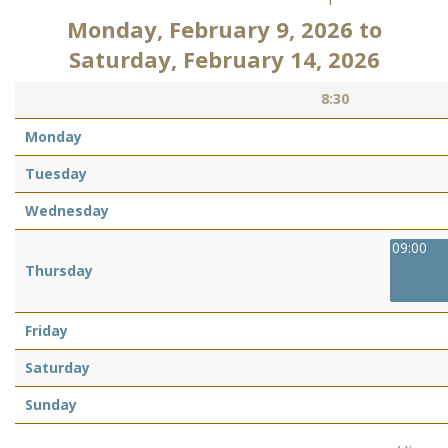
Monday, February 9, 2026
to
Saturday, February 14, 2026
8:30
Monday
Tuesday
Wednesday
09:00
Thursday
Friday
Saturday
Sunday