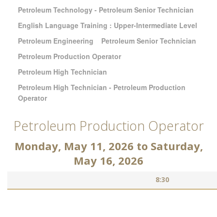
Petroleum Technology - Petroleum Senior Technician
English Language Training : Upper-Intermediate Level
Petroleum Engineering
Petroleum Senior Technician
Petroleum Production Operator
Petroleum High Technician
Petroleum High Technician - Petroleum Production
Operator
Petroleum Production Operator
Monday, May 11, 2026
to
Saturday,
May 16, 2026
8:30