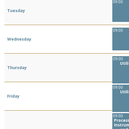
09:00
Tuesday
09:00
Wednesday
09:00
Util
Thursday
09:00
Util
Friday
09:00
Process
Instru