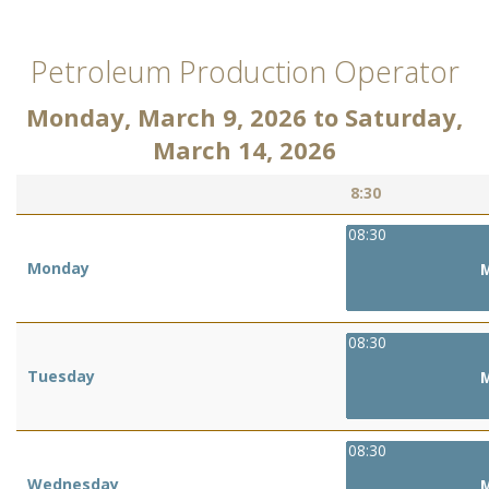
Petroleum Production Operator
Monday, March 9, 2026
to
Saturday,
March 14, 2026
8:30
08:30
Monday
M
08:30
Tuesday
M
08:30
Wednesday
M