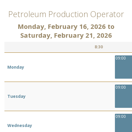
Petroleum Production Operator
Monday, February 16, 2026
to
Saturday, February 21, 2026
8:30
09:00
Monday
09:00
Tuesday
09:00
Wednesday