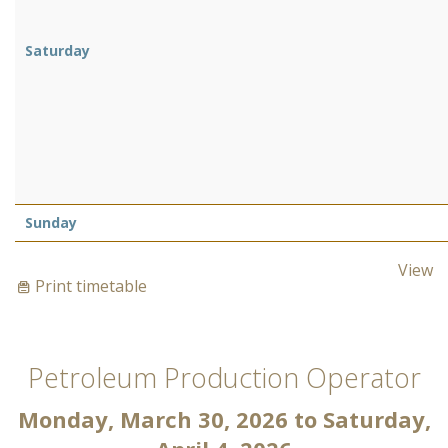
Saturday
Sunday
View
Print timetable
Petroleum Production Operator
Monday, March 30, 2026
to
Saturday,