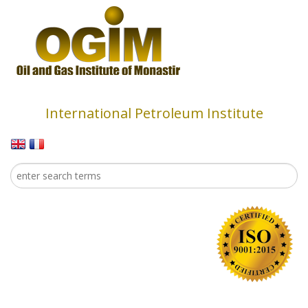
Skip to main content
International Petroleum Institute
Search
Search form