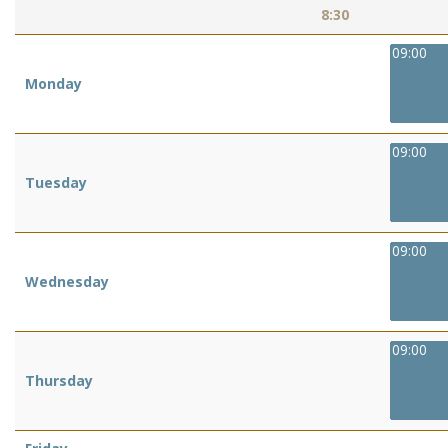
8:30
09:00
Monday
09:00
Tuesday
09:00
Wednesday
09:00
Thursday