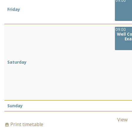
09:00
Friday
09:00
Well C
Exa
Saturday
Sunday
View
Print timetable