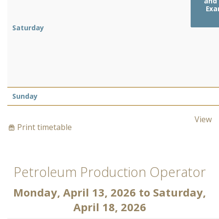
and 
Exa
Saturday
Sunday
View
Print timetable
Petroleum Production Operator
Monday, April 13, 2026
to
Saturday,
April 18, 2026