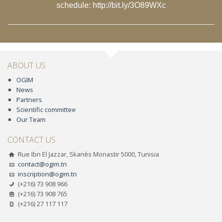
schedule:
http://bit.ly/3O89WXc
ABOUT US
OGIM
News
Partners
Scientific committee
Our Team
CONTACT US
Rue Ibn El Jazzar, Skanès Monastir 5000, Tunisia
contact@ogim.tn
inscription@ogim.tn
(+216) 73 908 966
(+216) 73 908 765
(+216) 27 117 117