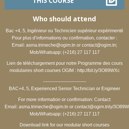
THIS COURSE
Who should attend
Bac +4, 5, Ingénieur ou Technicien supérieur expérimenté
Pour plus d’informations ou confirmation, contacter :
Email:
asma.trimeche@ogim.tn
or
contact@ogim.tn
;
Mob/Whatsapp: (+216) 27 117 117
Lien de téléchargement pour notre Programme des cours
modulaires short courses OGIM :
http://bit.ly/3O89WXc
------------------------------
BAC+4, 5, Experienced Senior Technician or Engineer
For more information or confirmation: Contact:
Email:
asma.trimeche@ogim.tn
or
contact@ogim.tn
ly/3O89
Mob/Whatsapp: (+216) 27 117 117
Download link for our modular short courses