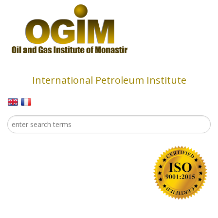
Skip to main content
International Petroleum Institute
Search
Search form