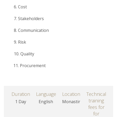
6. Cost
7. Stakeholders
8. Communication
9. Risk
10. Quality
11. Procurement
Duration
Language
Location
Technical
training
1 Day
English
Monastir
fees for
for