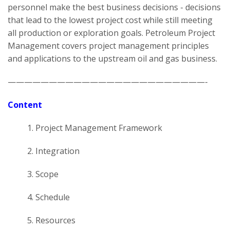
personnel make the best business decisions - decisions
that lead to the lowest project cost while still meeting
all production or exploration goals. Petroleum Project
Management covers project management principles
and applications to the upstream oil and gas business.
————————————————————————-
Content
1. Project Management Framework
2. Integration
3. Scope
4. Schedule
5. Resources