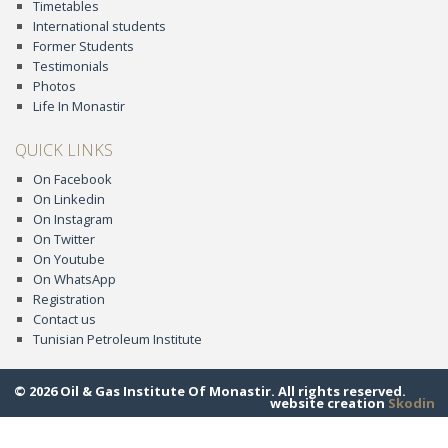
Timetables
International students
Former Students
Testimonials
Photos
Life In Monastir
QUICK LINKS
On Facebook
On Linkedin
On Instagram
On Twitter
On Youtube
On WhatsApp
Registration
Contact us
Tunisian Petroleum Institute
© 2026 Oil & Gas Institute Of Monastir. All rights reserved.
website creation
Skodin