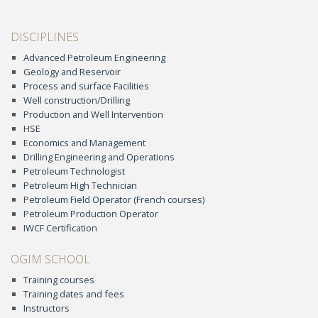
DISCIPLINES
Advanced Petroleum Engineering
Geology and Reservoir
Process and surface Facilities
Well construction/Drilling
Production and Well Intervention
HSE
Economics and Management
Drilling Engineering and Operations
Petroleum Technologist
Petroleum High Technician
Petroleum Field Operator (French courses)
Petroleum Production Operator
IWCF Certification
OGIM SCHOOL
Training courses
Training dates and fees
Instructors