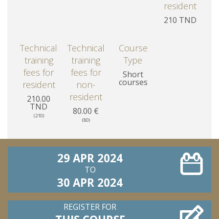
resident
210 TND
Technical
Technical
Course
training
training
Type
fees for
fees for
Short
courses
resident
non-
resident
210.00
TND
80.00 €
(210)
(80)
29 APR 2024
TO
30 APR 2024
REGISTER FOR