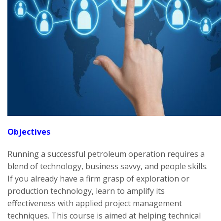
Objectives
Running a successful petroleum operation requires a
blend of technology, business savvy, and people skills.
If you already have a firm grasp of exploration or
production technology, learn to amplify its
effectiveness with applied project management
techniques. This course is aimed at helping technical