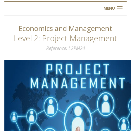
MENU
HOME
Economics and Management
ABOUT US
Level 2: Project Management
Reference
L2PM24
OUR TRAINING
OGIM SCHOOL
REGISTER
FAQ
CONTACT US
ARTICLES