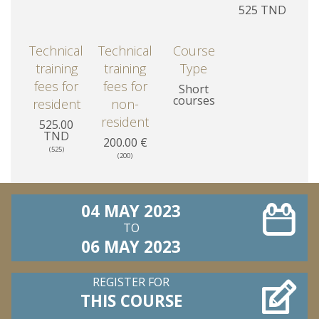
525 TND
Technical
Technical
Course
training
training
Type
fees for
fees for
Short
courses
resident
non-
resident
525.00
TND
200.00 €
(525)
(200)
04 MAY 2023
TO
06 MAY 2023
REGISTER FOR
THIS COURSE