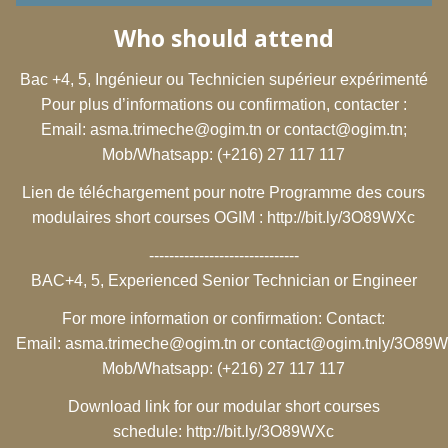
Who should attend
Bac +4, 5, Ingénieur ou Technicien supérieur expérimenté
Pour plus d’informations ou confirmation, contacter :
Email:
asma.trimeche@ogim.tn
or
contact@ogim.tn
;
Mob/Whatsapp: (+216) 27 117 117
Lien de téléchargement pour notre Programme des cours
modulaires short courses OGIM :
http://bit.ly/3O89WXc
------------------------------
BAC+4, 5, Experienced Senior Technician or Engineer
For more information or confirmation: Contact:
Email:
asma.trimeche@ogim.tn
or
contact@ogim.tn
ly/3O89
Mob/Whatsapp: (+216) 27 117 117
Download link for our modular short courses
schedule:
http://bit.ly/3O89WXc