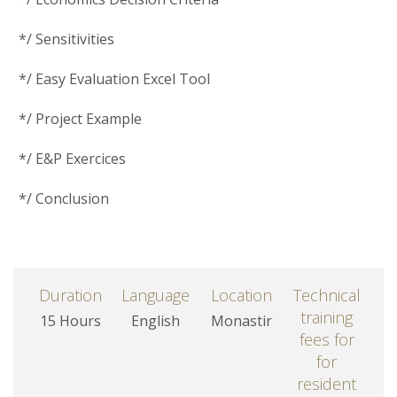
*/ Sensitivities
*/ Easy Evaluation Excel Tool
*/ Project Example
*/ E&P Exercices
*/ Conclusion
Duration
Language
Location
Technical
training
15 Hours
English
Monastir
fees for
for
resident