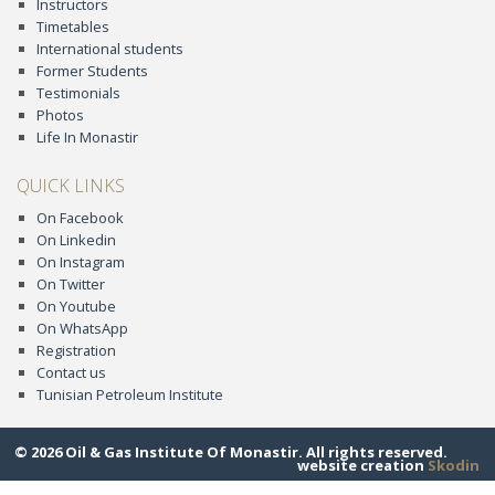
Instructors
Timetables
International students
Former Students
Testimonials
Photos
Life In Monastir
QUICK LINKS
On Facebook
On Linkedin
On Instagram
On Twitter
On Youtube
On WhatsApp
Registration
Contact us
Tunisian Petroleum Institute
© 2026 Oil & Gas Institute Of Monastir. All rights reserved.
website creation
Skodin