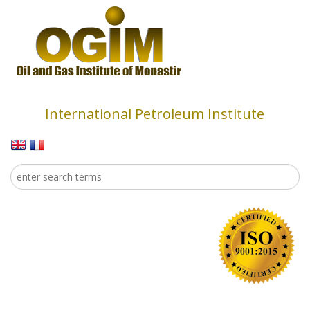
Skip to main content
International Petroleum Institute
Search
Search form