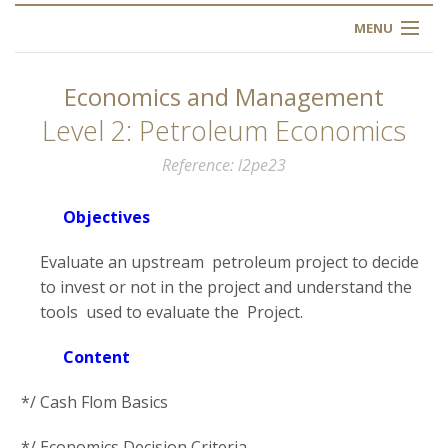
MENU
HOME
Economics and Management
ABOUT US
Level 2: Petroleum Economics
Reference
l2pe23
OUR TRAINING
Objectives
OGIM SCHOOL
Evaluate an upstream petroleum project to decide
REGISTER
to invest or not in the project and understand the
tools used to evaluate the Project.
FAQ
Content
CONTACT US
*/ Cash Flom Basics
ARTICLES
*/ Economics Decision Criteria