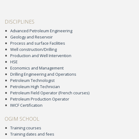
DISCIPLINES
Advanced Petroleum Engineering
Geology and Reservoir
Process and surface Facilities
Well construction/Drilling
Production and Well Intervention
HSE
Economics and Management
Drilling Engineering and Operations
Petroleum Technologist
Petroleum High Technician
Petroleum Field Operator (French courses)
Petroleum Production Operator
IWCF Certification
OGIM SCHOOL
Training courses
Training dates and fees