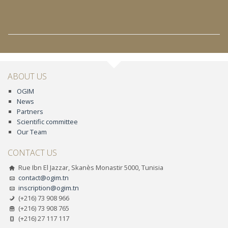
ABOUT US
OGIM
News
Partners
Scientific committee
Our Team
CONTACT US
Rue Ibn El Jazzar, Skanès Monastir 5000, Tunisia
contact@ogim.tn
inscription@ogim.tn
(+216) 73 908 966
(+216) 73 908 765
(+216) 27 117 117