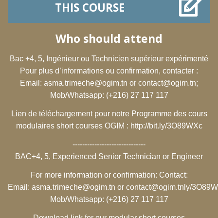
THIS COURSE
Who should attend
Bac +4, 5, Ingénieur ou Technicien supérieur expérimenté
Pour plus d’informations ou confirmation, contacter :
Email:
asma.trimeche@ogim.tn
or
contact@ogim.tn
;
Mob/Whatsapp: (+216) 27 117 117
Lien de téléchargement pour notre Programme des cours
modulaires short courses OGIM :
http://bit.ly/3O89WXc
------------------------------
BAC+4, 5, Experienced Senior Technician or Engineer
For more information or confirmation: Contact:
Email:
asma.trimeche@ogim.tn
or
contact@ogim.tn
ly/3O89
Mob/Whatsapp: (+216) 27 117 117
Download link for our modular short courses