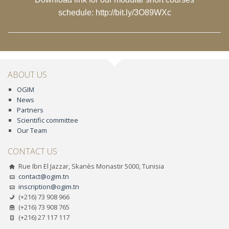
schedule:
http://bit.ly/3O89WXc
ABOUT US
OGIM
News
Partners
Scientific committee
Our Team
CONTACT US
Rue Ibn El Jazzar, Skanès Monastir 5000, Tunisia
contact@ogim.tn
inscription@ogim.tn
(+216) 73 908 966
(+216) 73 908 765
(+216) 27 117 117