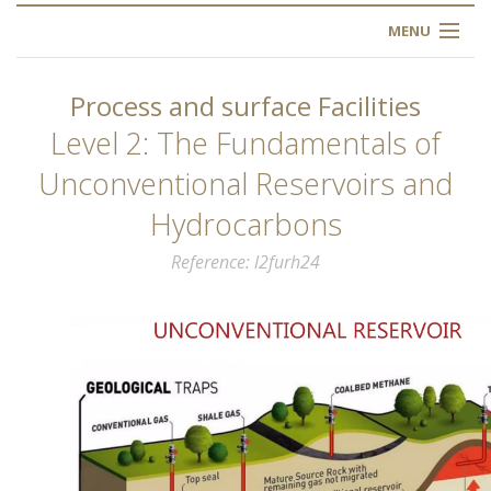
MENU
HOME
Process and surface Facilities
ABOUT US
Level 2: The Fundamentals of
Unconventional Reservoirs and
OUR TRAINING
Hydrocarbons
OGIM SCHOOL
Reference
l2furh24
REGISTER
FAQ
CONTACT US
ARTICLES