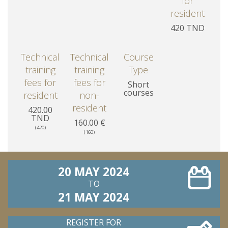
for
resident
420 TND
Technical
Technical
Course
training
training
Type
fees for
fees for
Short
courses
resident
non-
resident
420.00
TND
160.00 €
(420)
(160)
20 MAY 2024
TO
21 MAY 2024
REGISTER FOR