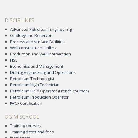
DISCIPLINES
Advanced Petroleum Engineering
Geology and Reservoir
Process and surface Facilities
Well construction/Drilling
Production and Well Intervention
HSE
Economics and Management
Drilling Engineering and Operations
Petroleum Technologist
Petroleum High Technician
Petroleum Field Operator (French courses)
Petroleum Production Operator
IWCF Certification
OGIM SCHOOL
Training courses
Training dates and fees