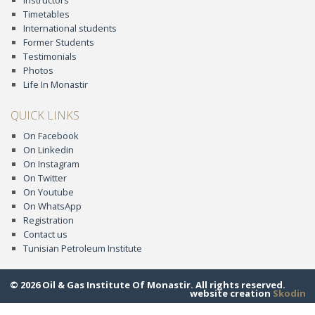
Instructors
Timetables
International students
Former Students
Testimonials
Photos
Life In Monastir
QUICK LINKS
On Facebook
On Linkedin
On Instagram
On Twitter
On Youtube
On WhatsApp
Registration
Contact us
Tunisian Petroleum Institute
© 2026 Oil & Gas Institute Of Monastir. All rights reserved.
website creation
Skodin