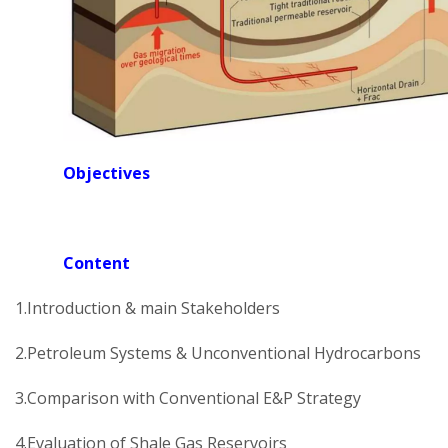
Objectives
Content
1.Introduction & main Stakeholders
2.Petroleum Systems & Unconventional Hydrocarbons
3.Comparison with Conventional E&P Strategy
4.Evaluation of Shale Gas Reservoirs