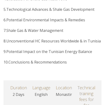
5.Technological Advances & Shale Gas Development
6.Potential Environmental Impacts & Remedies
7.Shale Gas & Water Management
8.Unconventional HC Resources Worldwide & in Tunisia
9.Potential Impact on the Tunisian Energy Balance
10.Conclusions & Recommendations
Duration
Language
Location
Technical
training
2 Days
English
Monastir
fees for