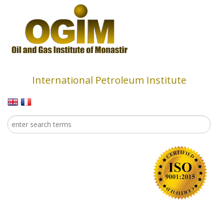
Skip to main content
International Petroleum Institute
Search
Search form