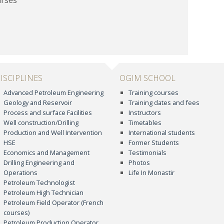
ISCIPLINES
OGIM SCHOOL
Advanced Petroleum Engineering
Training courses
Geology and Reservoir
Training dates and fees
Process and surface Facilities
Instructors
Well construction/Drilling
Timetables
Production and Well Intervention
International students
HSE
Former Students
Economics and Management
Testimonials
Drilling Engineering and
Photos
Operations
Life In Monastir
Petroleum Technologist
Petroleum High Technician
Petroleum Field Operator (French
courses)
Petroleum Production Operator