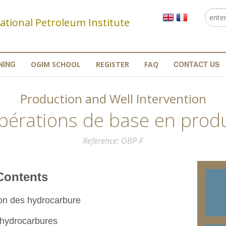
Searc
Se
ational Petroleum Institute
NING
CONTACT US
OGIM SCHOOL
REGISTER
FAQ
Production and Well Intervention
pérations de base en prod
Reference
OBP-F
nts
ion des hydrocarbure
 hydrocarbures