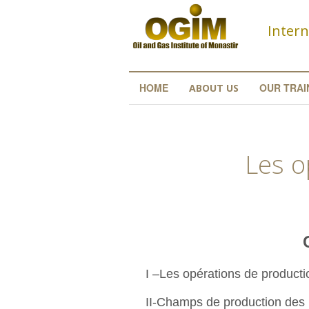
Skip to main content
Intern
HOME
OUR TRAI
ABOUT US
Les o
Conte
I –Les opérations de product
II-Champs de production des