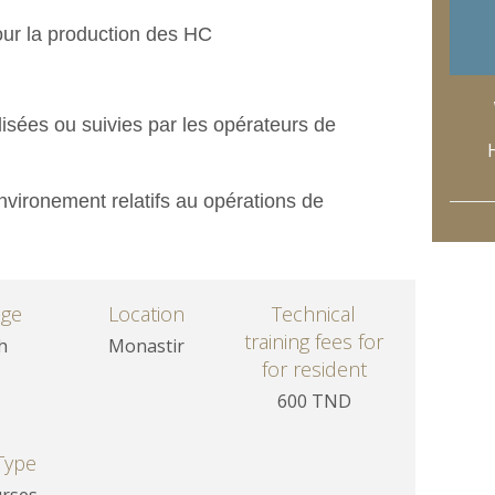
our la production des HC
isées ou suivies par les opérateurs de
nvironement relatifs au opérations de
age
Location
Technical
training fees for
h
Monastir
for resident
600 TND
Type
urses