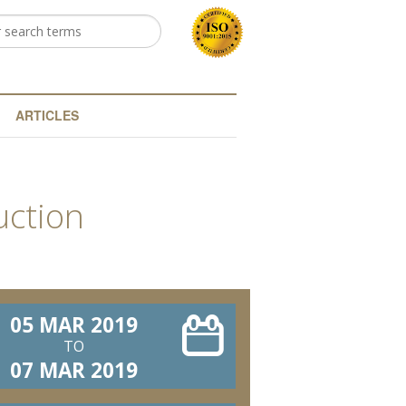
h
arch form
ARTICLES
uction
05 MAR 2019
TO
07 MAR 2019