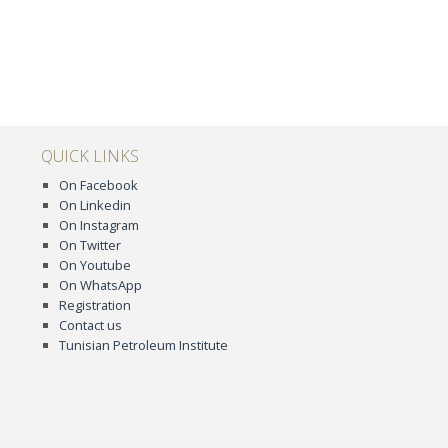
QUICK LINKS
On Facebook
On Linkedin
On Instagram
On Twitter
On Youtube
On WhatsApp
Registration
Contact us
Tunisian Petroleum Institute