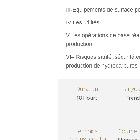
III-Equipements de surface p
IV-Les utilités
V-Les opérations de base réal
production
VI– Risques santé ,sécurité,e
production de hydrocarbures
Duration
Langu
18 Hours
Frenc
Technical
Course 
training fees for
Short co