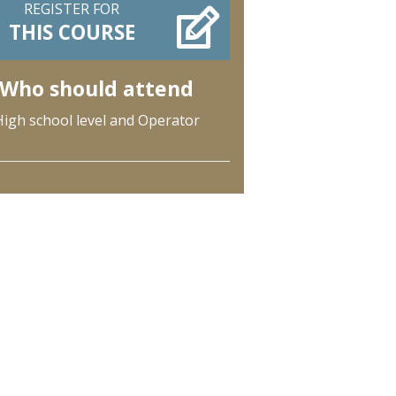
REGISTER FOR
THIS COURSE
Who should attend
High school level and Operator