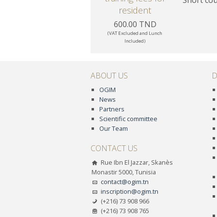
resident
600.00 TND
(VAT Excluded and Lunch
Included)
ABOUT US
D
OGIM
News
Partners
Scientific committee
Our Team
CONTACT US
Rue Ibn El Jazzar, Skanès
Monastir 5000, Tunisia
contact@ogim.tn
inscription@ogim.tn
(+216) 73 908 966
(+216) 73 908 765