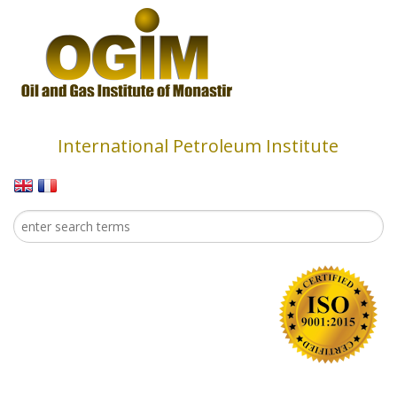
Skip to main content
International Petroleum Institute
Search
Search form