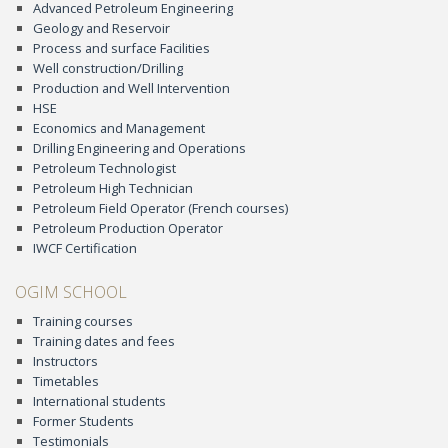
Advanced Petroleum Engineering
Geology and Reservoir
Process and surface Facilities
Well construction/Drilling
Production and Well Intervention
HSE
Economics and Management
Drilling Engineering and Operations
Petroleum Technologist
Petroleum High Technician
Petroleum Field Operator (French courses)
Petroleum Production Operator
IWCF Certification
OGIM SCHOOL
Training courses
Training dates and fees
Instructors
Timetables
International students
Former Students
Testimonials