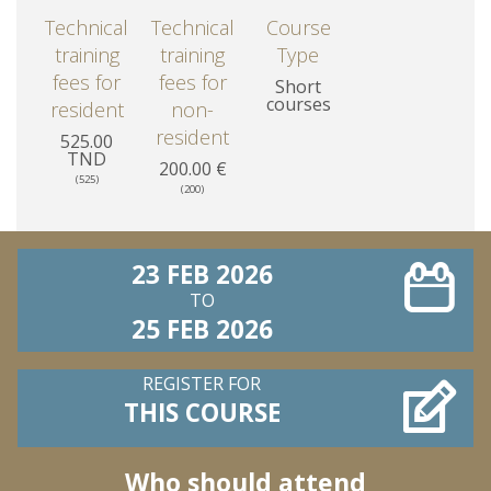
Technical
Technical
Course
training
training
Type
fees for
fees for
Short
courses
resident
non-
resident
525.00
TND
200.00 €
(525)
(200)
23 FEB 2026
TO
25 FEB 2026
REGISTER FOR
THIS COURSE
Who should attend