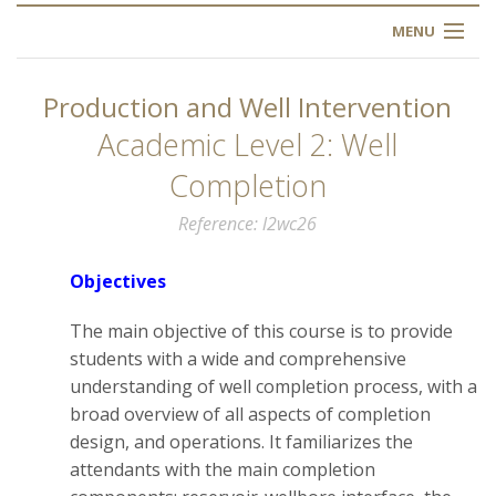
MENU
HOME
Production and Well Intervention
ABOUT US
Academic Level 2: Well
Completion
OUR TRAINING
Reference
l2wc26
OGIM SCHOOL
Objectives
REGISTER
The main objective of this course is to provide
students with a wide and comprehensive
FAQ
understanding of well completion process, with a
broad overview of all aspects of completion
CONTACT US
design, and operations. It familiarizes the
attendants with the main completion
ARTICLES