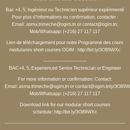
Bac +4, 5, Ingénieur ou Technicien supérieur expérimenté
Pour plus d’informations ou confirmation, contacter :
Email:
asma.trimeche@ogim.tn
or
contact@ogim.tn
;
Mob/Whatsapp: (+216) 27 117 117
Lien de téléchargement pour notre Programme des cours
modulaires short courses OGIM :
http://bit.ly/3O89WXc
------------------------------
BAC+4, 5, Experienced Senior Technician or Engineer
For more information or confirmation: Contact:
Email:
asma.trimeche@ogim.tn
or
contact@ogim.tn
ly/3O89
Mob/Whatsapp: (+216) 27 117 117
Download link for our modular short courses
schedule:
http://bit.ly/3O89WXc