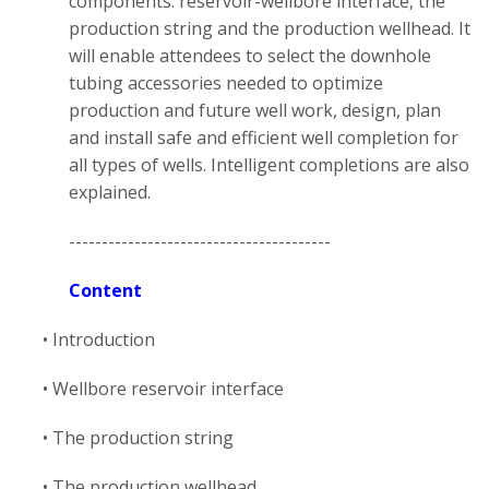
components: reservoir-wellbore interface, the
production string and the production wellhead. It
will enable attendees to select the downhole
tubing accessories needed to optimize
production and future well work, design, plan
and install safe and efficient well completion for
all types of wells. Intelligent completions are also
explained.
----------------------------------------
Content
• Introduction
• Wellbore reservoir interface
• The production string
• The production wellhead