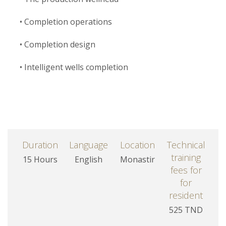
• Completion operations
• Completion design
• Intelligent wells completion
Duration
Language
Location
Technical
training
15 Hours
English
Monastir
fees for
for
resident
525 TND