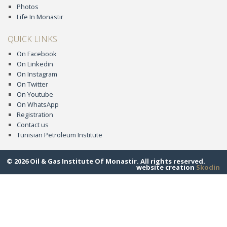
Photos
Life In Monastir
QUICK LINKS
On Facebook
On Linkedin
On Instagram
On Twitter
On Youtube
On WhatsApp
Registration
Contact us
Tunisian Petroleum Institute
© 2026 Oil & Gas Institute Of Monastir. All rights reserved.
website creation
Skodin