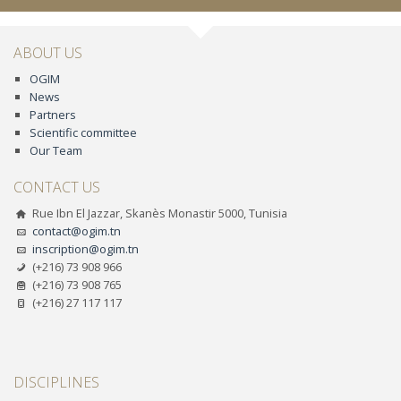
ABOUT US
OGIM
News
Partners
Scientific committee
Our Team
CONTACT US
Rue Ibn El Jazzar, Skanès Monastir 5000, Tunisia
contact@ogim.tn
inscription@ogim.tn
(+216) 73 908 966
(+216) 73 908 765
(+216) 27 117 117
DISCIPLINES