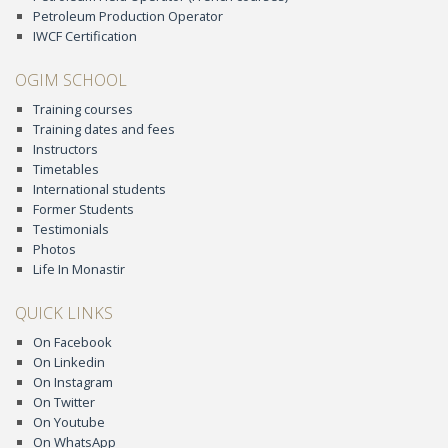
Petroleum Production Operator
IWCF Certification
OGIM SCHOOL
Training courses
Training dates and fees
Instructors
Timetables
International students
Former Students
Testimonials
Photos
Life In Monastir
QUICK LINKS
On Facebook
On Linkedin
On Instagram
On Twitter
On Youtube
On WhatsApp