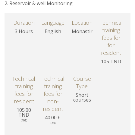
2. Reservoir & well Monitoring
Duration
Language
Location
Technical
training
3 Hours
English
Monastir
fees for
for
resident
105 TND
Technical
Technical
Course
training
training
Type
fees for
fees for
Short
courses
resident
non-
resident
105.00
TND
40.00 €
(105)
(40)