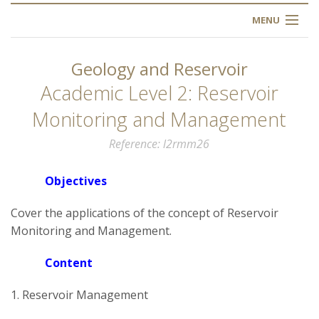
MENU
HOME
Geology and Reservoir
ABOUT US
Academic Level 2: Reservoir
Monitoring and Management
OUR TRAINING
Reference
l2rmm26
OGIM SCHOOL
Objectives
REGISTER
Cover the applications of the concept of Reservoir
Monitoring and Management.
FAQ
Content
CONTACT US
1. Reservoir Management
ARTICLES