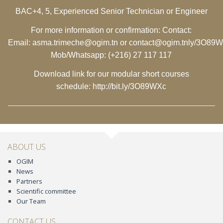
BAC+4, 5, Experienced Senior Technician or Engineer
For more information or confirmation: Contact:
Email:
asma.trimeche@ogim.tn
or
contact@ogim.tn
ly/3O89
Mob/Whatsapp: (+216) 27 117 117
Download link for our modular short courses
schedule:
http://bit.ly/3O89WXc
ABOUT US
OGIM
News
Partners
Scientific committee
Our Team
CONTACT US