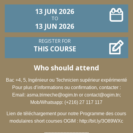
13 JUN 2026
TO
13 JUN 2026
REGISTER FOR
THIS COURSE
Who should attend
Bac +4, 5, Ingénieur ou Technicien supérieur expérimenté
Pour plus d’informations ou confirmation, contacter :
Email:
asma.trimeche@ogim.tn
or
contact@ogim.tn
;
Mob/Whatsapp: (+216) 27 117 117
Lien de téléchargement pour notre Programme des cours
modulaires short courses OGIM :
http://bit.ly/3O89WXc
------------------------------