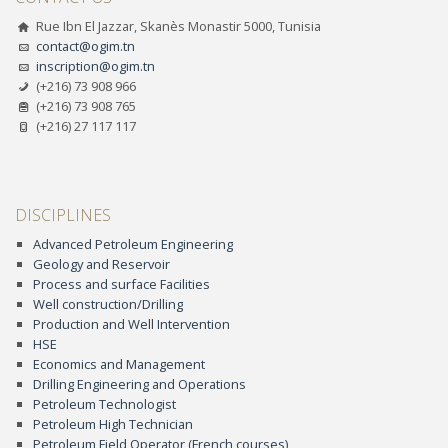
Rue Ibn El Jazzar, Skanès Monastir 5000, Tunisia
contact@ogim.tn
inscription@ogim.tn
(+216) 73 908 966
(+216) 73 908 765
(+216) 27 117 117
DISCIPLINES
Advanced Petroleum Engineering
Geology and Reservoir
Process and surface Facilities
Well construction/Drilling
Production and Well Intervention
HSE
Economics and Management
Drilling Engineering and Operations
Petroleum Technologist
Petroleum High Technician
Petroleum Field Operator (French courses)