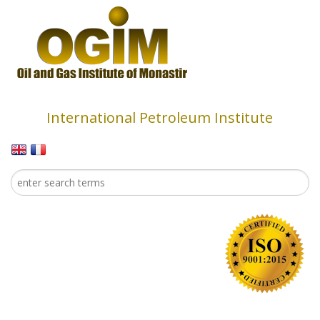
Skip to main content
International Petroleum Institute
Search
Search form