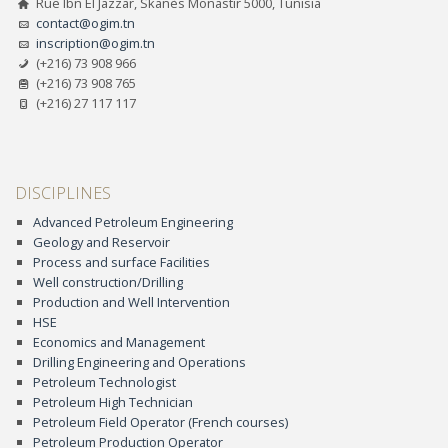
Rue Ibn El Jazzar, Skanès Monastir 5000, Tunisia
contact@ogim.tn
inscription@ogim.tn
(+216) 73 908 966
(+216) 73 908 765
(+216) 27 117 117
DISCIPLINES
Advanced Petroleum Engineering
Geology and Reservoir
Process and surface Facilities
Well construction/Drilling
Production and Well Intervention
HSE
Economics and Management
Drilling Engineering and Operations
Petroleum Technologist
Petroleum High Technician
Petroleum Field Operator (French courses)
Petroleum Production Operator