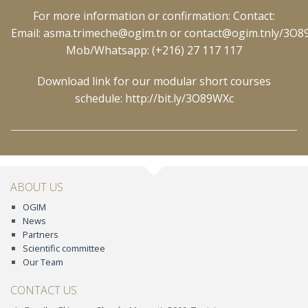
For more information or confirmation: Contact:
Email:
asma.trimeche@ogim.tn
or
contact@ogim.tn
ly/3O
Mob/Whatsapp: (+216) 27 117 117
Download link for our modular short courses
schedule:
http://bit.ly/3O89WXc
ABOUT US
OGIM
News
Partners
Scientific committee
Our Team
CONTACT US