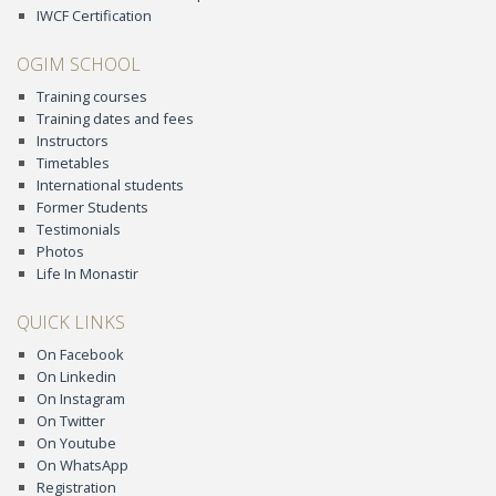
IWCF Certification
OGIM SCHOOL
Training courses
Training dates and fees
Instructors
Timetables
International students
Former Students
Testimonials
Photos
Life In Monastir
QUICK LINKS
On Facebook
On Linkedin
On Instagram
On Twitter
On Youtube
On WhatsApp
Registration