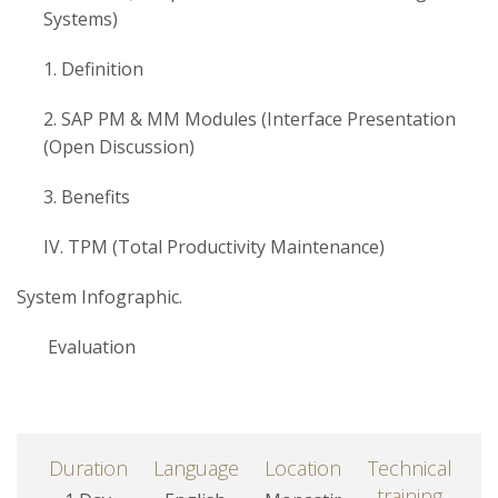
Systems)
1. Definition
2. SAP PM & MM Modules (Interface Presentation
(Open Discussion)
3. Benefits
IV. TPM (Total Productivity Maintenance)
System Infographic.
Evaluation
Duration
Language
Location
Technical
training