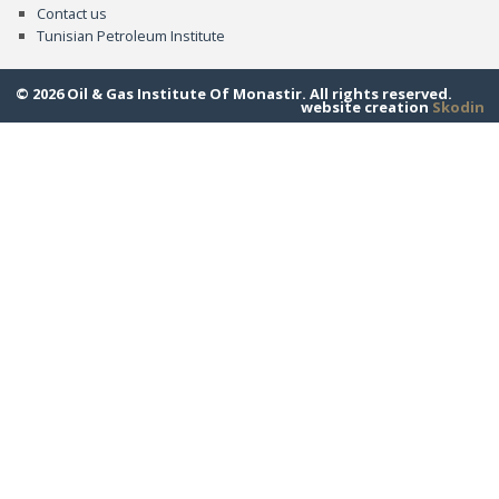
Contact us
Tunisian Petroleum Institute
© 2026 Oil & Gas Institute Of Monastir. All rights reserved.
website creation
Skodin