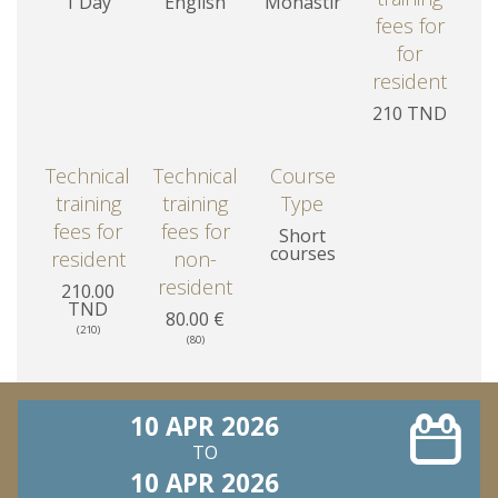
1 Day
English
Monastir
fees for
for
resident
210 TND
Technical
Technical
Course
training
training
Type
fees for
fees for
Short
courses
resident
non-
resident
210.00
TND
80.00 €
(210)
(80)
10 APR 2026
TO
10 APR 2026