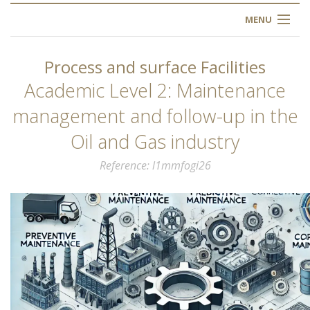
MENU
HOME
Process and surface Facilities
ABOUT US
Academic Level 2: Maintenance
management and follow-up in the
OUR TRAINING
Oil and Gas industry
OGIM SCHOOL
Reference
l1mmfogi26
REGISTER
FAQ
CONTACT US
ARTICLES