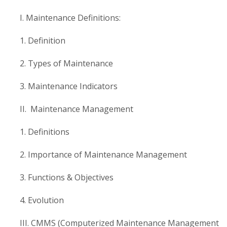
I. Maintenance Definitions:
1. Definition
2. Types of Maintenance
3. Maintenance Indicators
II. Maintenance Management
1. Definitions
2. Importance of Maintenance Management
3. Functions & Objectives
4. Evolution
III. CMMS (Computerized Maintenance Management