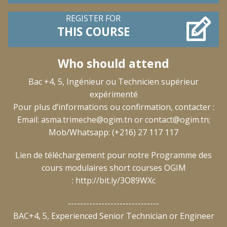
REGISTER FOR
THIS COURSE
Who should attend
Bac +4, 5, Ingénieur ou Technicien supérieur
expérimenté
Pour plus d’informations ou confirmation, contacter :
Email:
asma.trimeche@ogim.tn
or
contact@ogim.tn
;
Mob/Whatsapp: (+216) 27 117 117
Lien de téléchargement pour notre Programme des
cours modulaires short courses OGIM
:
http://bit.ly/3O89WXc
------------------------------
BAC+4, 5, Experienced Senior Technician or Engineer