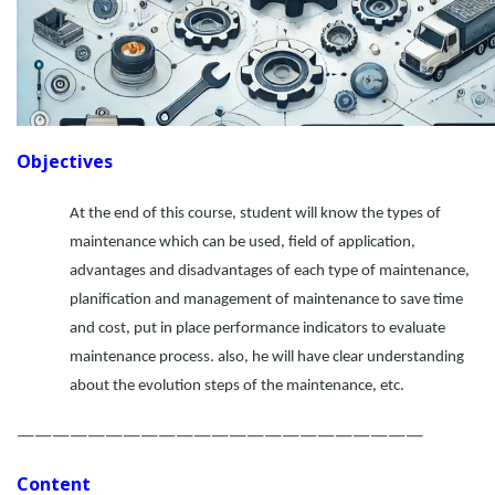
Objectives
At the end of this course, student will know the types of
maintenance which can be used, field of application,
advantages and disadvantages of each type of maintenance,
planification and management of maintenance to save time
and cost, put in place performance indicators to evaluate
maintenance process. also, he will have clear understanding
about the evolution steps of the maintenance, etc.
———————————————————————
Content