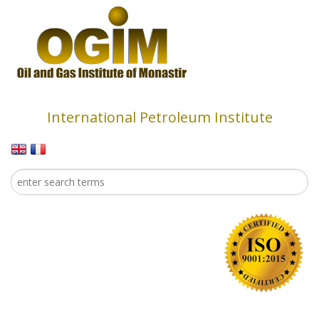
Skip to main content
International Petroleum Institute
Search
Search form