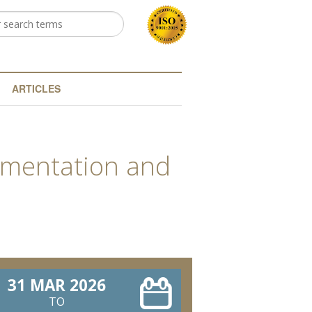
h
arch form
ARTICLES
rumentation and
31 MAR 2026
TO