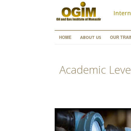
Skip to main content
Intern
HOME
OUR TRAI
ABOUT US
Academic Level