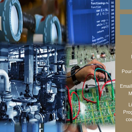
Pour
Email
M
L
Pro
co