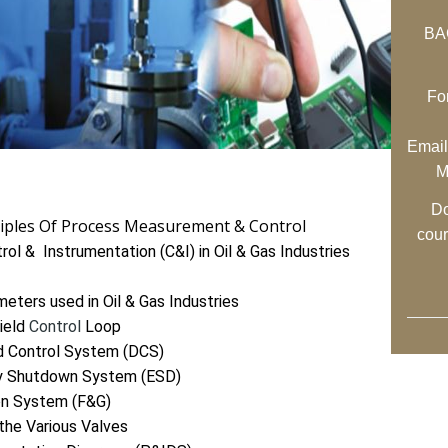
BAC
Fo
Email
M
Do
ciples Of Process Measurement & Control
cou
ol & Instrumentation (C&I) in Oil & Gas Industries
eters used in Oil & Gas Industries
ield
Control
Loop
ed Control System (DCS)
cy Shutdown System (ESD)
on System (F&G)
the Various Valves