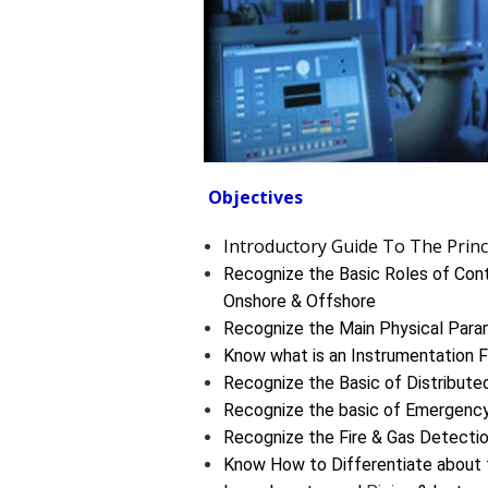
Objectives
Introductory Guide To The Prin
Recognize the Basic Roles of Contr
Onshore & Offshore
Recognize the Main Physical Param
Know what is an Instrumentation F
Recognize the Basic of Distribut
Recognize the basic of Emergen
Recognize the Fire & Gas Detecti
Know How to Differentiate about 