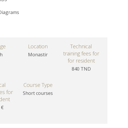
 Diagrams
age
Location
Technical
training fees for
sh
Monastir
for resident
840 TND
cal
Course Type
ees for
Short courses
dent
 €