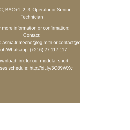
, BAC+1, 2, 3, Operator or Senior
Technician
r more information or confirmation:
Contact:
:
asma.trimeche@ogim.tn
or
contact@ogim.tn
ly/3O89WXc
;
ob/Whatsapp: (+216) 27 117 117
wnload link for our modular short
rses schedule:
http://bit.ly/3O89WXc