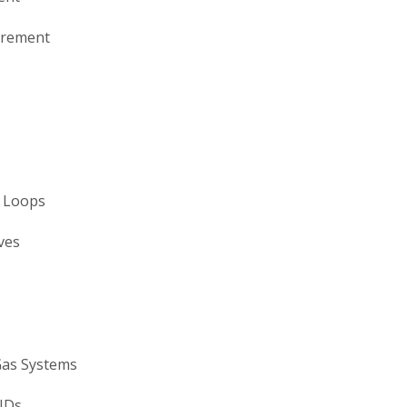
urement
l Loops
ves
Gas Systems
&IDs