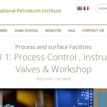
Searc
Se
ational Petroleum Institute
NING
CONTACT US
OGIM SCHOOL
REGISTER
FAQ
Process and surface Facilities
 1: Process Control , Inst
Valves & Workshop
Reference
l1pcivw26