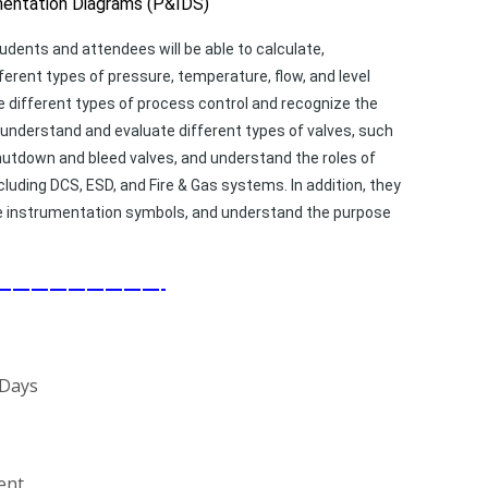
mentation Diagrams (P&IDS)
udents and attendees will be able to calculate,
erent types of pressure, temperature, flow, and level
different types of process control and recognize the
o understand and evaluate different types of valves, such
 shutdown and bleed valves, and understand the roles of
luding DCS, ESD, and Fire & Gas systems. In addition, they
iate instrumentation symbols, and understand the purpose
—————————-
 Days
ent