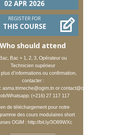
02 APR 2026
REGISTER FOR
THIS COURSE
Who should attend
Bac, Bac + 1, 2, 3, Opérateur ou
Technicien supérieur
 plus d’informations ou confirmation,
contacter :
:
asma.trimeche@ogim.tn
or
contact@ogim.tn
;
ob/Whatsapp: (+216) 27 117 117
ien de téléchargement pour notre
gramme des cours modulaires short
urses OGIM :
http://bit.ly/3O89WXc
------------------------------