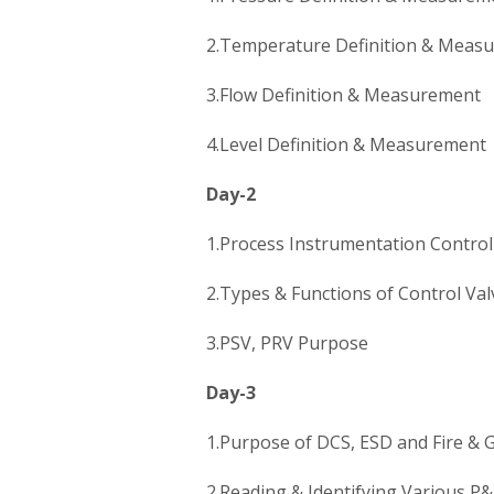
2.Temperature Definition & Meas
3.Flow Definition & Measurement
4.Level Definition & Measurement
Day-2
1.Process Instrumentation Contro
2.Types & Functions of Control Val
3.PSV, PRV Purpose
Day-3
1.Purpose of DCS, ESD and Fire & 
2.Reading & Identifying Various P