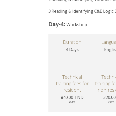
3.Reading & Identifying C&E Logic
Day-4:
Workshop
Duration
Langu
4 Days
Engli
Technical
Techni
training fees for
training f
resident
non-resi
840.00 TND
320.00
(840)
(320)