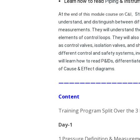
Learn how to read
Piping
& Instru
At
St
the end of this module course on C&I,
understand, and distinguish between diff
measurements. They will understand the 
elements of control loops. They will als
as control valves, isolation valves, and
different control and safety systems, inc
will learn how to read P&IDs, different
of Cause & Effect diagrams.
———————————————
Content
Training Program Split Over the 3
Day-1
1.Pressure Definition & Measurem