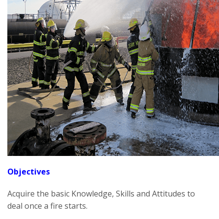
Objectives
Acquire the basic Knowledge, Skills and Attitudes to
deal once a fire starts.