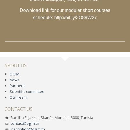
Download link for our modular short courses
schedule:
http://bit.ly/3O89WXc
ABOUT US
OGIM
News
Partners
Scientific committee
Our Team
CONTACT US
Rue Ibn El Jazzar, Skanès Monastir 5000, Tunisia
contact@ogim.tn
inscription@ogim.tn