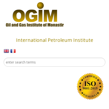
Skip to main content
International Petroleum Institute
Search
Search form