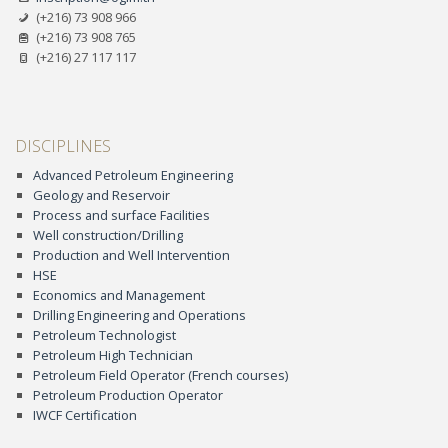
(+216) 73 908 966
(+216) 73 908 765
(+216) 27 117 117
DISCIPLINES
Advanced Petroleum Engineering
Geology and Reservoir
Process and surface Facilities
Well construction/Drilling
Production and Well Intervention
HSE
Economics and Management
Drilling Engineering and Operations
Petroleum Technologist
Petroleum High Technician
Petroleum Field Operator (French courses)
Petroleum Production Operator
IWCF Certification