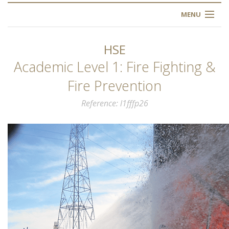
MENU
HOME
HSE
ABOUT US
Academic Level 1: Fire Fighting &
Fire Prevention
OUR TRAINING
Reference
l1fffp26
OGIM SCHOOL
REGISTER
FAQ
CONTACT US
ARTICLES