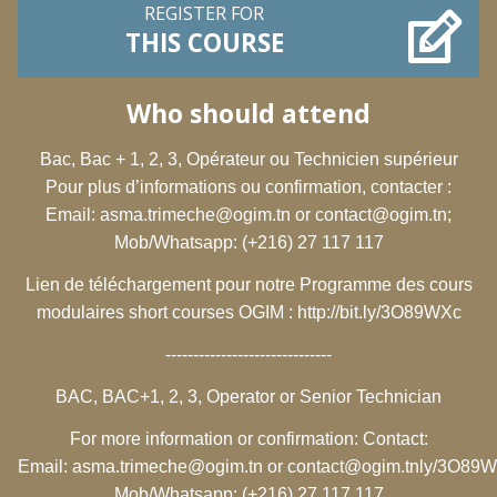
REGISTER FOR
THIS COURSE
Who should attend
Bac, Bac + 1, 2, 3, Opérateur ou Technicien supérieur
Pour plus d’informations ou confirmation, contacter :
Email:
asma.trimeche@ogim.tn
or
contact@ogim.tn
;
Mob/Whatsapp: (+216) 27 117 117
Lien de téléchargement pour notre Programme des cours
modulaires short courses OGIM :
http://bit.ly/3O89WXc
------------------------------
BAC, BAC+1, 2, 3, Operator or Senior Technician
For more information or confirmation: Contact:
Email:
asma.trimeche@ogim.tn
or
contact@ogim.tn
ly/3O89
Mob/Whatsapp: (+216) 27 117 117