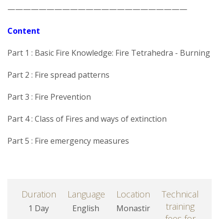
———————————————————————
Content
Part 1 : Basic Fire Knowledge: Fire Tetrahedra - Burning
Part 2 : Fire spread patterns
Part 3 : Fire Prevention
Part 4 : Class of Fires and ways of extinction
Part 5 : Fire emergency measures
Duration
Language
Location
Technical
training
1 Day
English
Monastir
fees for