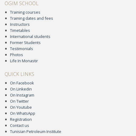
OGIM SCHOOL
Training courses
Training dates and fees
Instructors
Timetables
International students
Former Students
Testimonials
Photos
Life In Monastir
QUICK LINKS
On Facebook
On Linkedin
On Instagram
On Twitter
On Youtube
On WhatsApp
Registration
Contact us
Tunisian Petroleum Institute