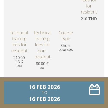
for
resident
210 TND
Technical
Technical
Course
training
training
Type
fees for
fees for
Short
courses
resident
non-
resident
210.00
TND
80.00 €
(210)
(80)
16 FEB 2026
TO
16 FEB 2026