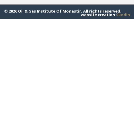
© 2026 Oil & Gas Institute Of Monastir. All rights reserved.
website creation
Skodin