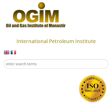
Skip to main content
International Petroleum Institute
Search
Search form