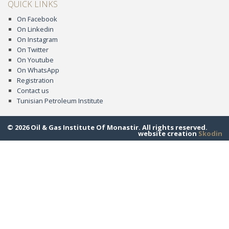
QUICK LINKS
On Facebook
On Linkedin
On Instagram
On Twitter
On Youtube
On WhatsApp
Registration
Contact us
Tunisian Petroleum Institute
© 2026 Oil & Gas Institute Of Monastir. All rights reserved.
website creation
Skodin