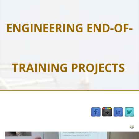
ENGINEERING END-OF-
TRAINING PROJECTS