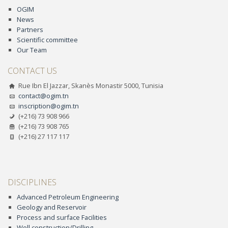
OGIM
News
Partners
Scientific committee
Our Team
CONTACT US
Rue Ibn El Jazzar, Skanès Monastir 5000, Tunisia
contact@ogim.tn
inscription@ogim.tn
(+216) 73 908 966
(+216) 73 908 765
(+216) 27 117 117
DISCIPLINES
Advanced Petroleum Engineering
Geology and Reservoir
Process and surface Facilities
Well construction/Drilling