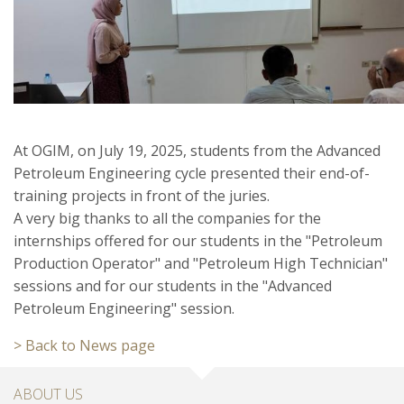
At OGIM, on July 19, 2025, students from the Advanced
Petroleum Engineering cycle presented their end-of-
training projects in front of the juries.
A very big thanks to all the companies for the
internships offered for our students in the "Petroleum
Production Operator" and "Petroleum High Technician"
sessions and for our students in the "Advanced
Petroleum Engineering" session.
> Back to News page
ABOUT US