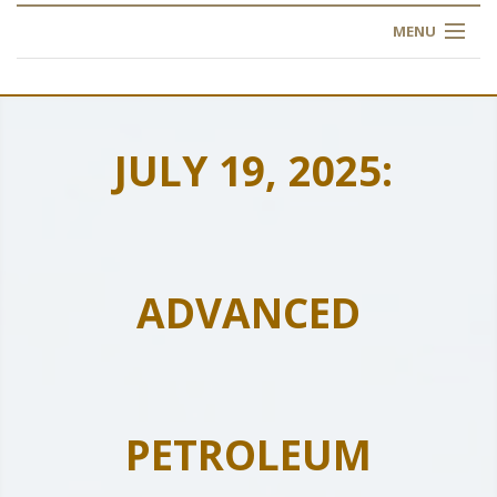
MENU
HOME
ABOUT US
JULY 19, 2025:
OUR TRAINING
OGIM SCHOOL
ADVANCED
REGISTER
FAQ
CONTACT US
PETROLEUM
ARTICLES