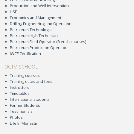
Production and Well Intervention
HSE
Economics and Management
Drilling Engineering and Operations
Petroleum Technologist
Petroleum High Technician
Petroleum Field Operator (French courses)
Petroleum Production Operator
IWCF Certification
OGIM SCHOOL
Training courses
Training dates and fees
Instructors
Timetables
International students
Former Students
Testimonials
Photos
Life In Monastir