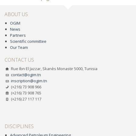
ABOUT US
OGIM
News
Partners
Scientific committee
Our Team
CONTACT US
Rue Ibn El Jazzar, Skanès Monastir 5000, Tunisia
contact@ogim.tn
inscription@ogim.tn
(+216) 73 908 966
(+216) 73 908 765
(+216) 27 117 117
DISCIPLINES
Advanced Petroleum Engineering