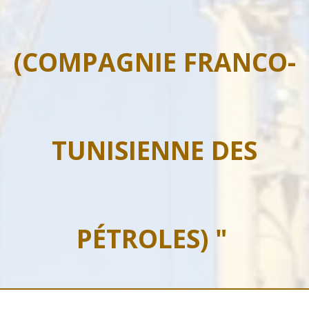
(COMPAGNIE FRANCO-
TUNISIENNE DES
PÉTROLES) "