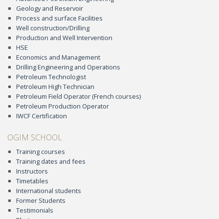
Geology and Reservoir
Process and surface Facilities
Well construction/Drilling
Production and Well Intervention
HSE
Economics and Management
Drilling Engineering and Operations
Petroleum Technologist
Petroleum High Technician
Petroleum Field Operator (French courses)
Petroleum Production Operator
IWCF Certification
OGIM SCHOOL
Training courses
Training dates and fees
Instructors
Timetables
International students
Former Students
Testimonials