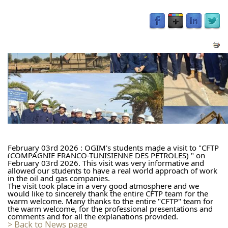
February 03rd 2026 : OGIM's students made a visit to "CFTP 
(COMPAGNIE FRANCO-TUNISIENNE DES PÉTROLES) " on 
February 
03rd 2026
. This visit was very informative and 
allowed our students to have a real world approach of work 
in the oil and gas companies.
The visit took place in a very good atmosphere and we 
would like to sincerely thank the entire CFTP team for the 
warm welcome. Many thanks to the entire "CFTP" team for 
the warm welcome, for the professional presentations and 
comments and for all the explanations provided.
> Back to News page