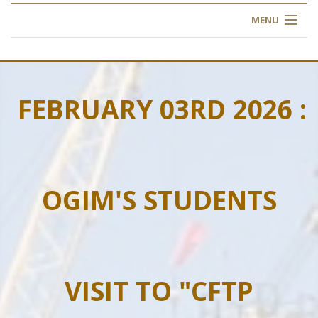
MENU
HOME
ABOUT US
FEBRUARY 03RD 2026 :
OUR TRAINING
OGIM SCHOOL
OGIM'S STUDENTS
REGISTER
FAQ
CONTACT US
VISIT TO "CFTP
ARTICLES