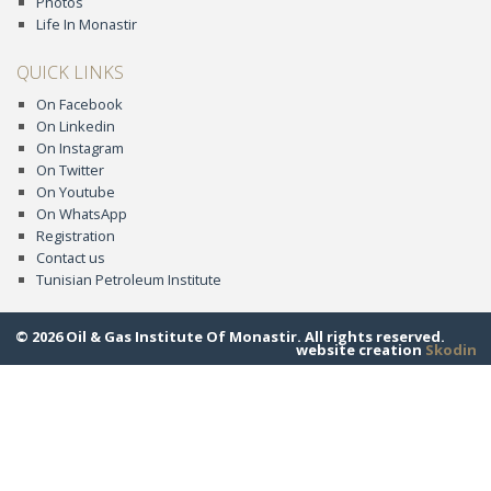
Photos
Life In Monastir
QUICK LINKS
On Facebook
On Linkedin
On Instagram
On Twitter
On Youtube
On WhatsApp
Registration
Contact us
Tunisian Petroleum Institute
© 2026 Oil & Gas Institute Of Monastir. All rights reserved.
website creation
Skodin