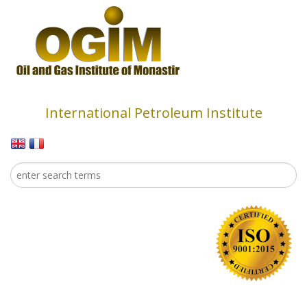
Skip to main content
International Petroleum Institute
Search
Search form