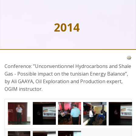
2014
Conference: ’’Unconventionnel Hydrocarbons and Shale
Gas - Possible impact on the tunisian Energy Balance’’,
by Ali GAAYA, Oil Exploration and Production expert,
OGIM instructor.