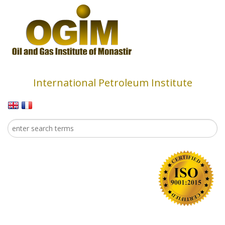
Skip to main content
International Petroleum Institute
Search
Search form