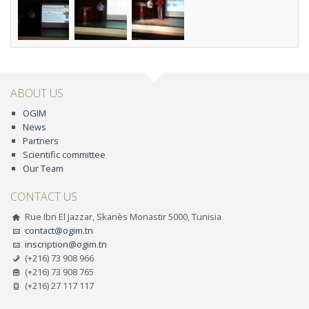
ABOUT US
OGIM
News
Partners
Scientific committee
Our Team
CONTACT US
Rue Ibn El Jazzar, Skanès Monastir 5000, Tunisia
contact@ogim.tn
inscription@ogim.tn
(+216) 73 908 966
(+216) 73 908 765
(+216) 27 117 117