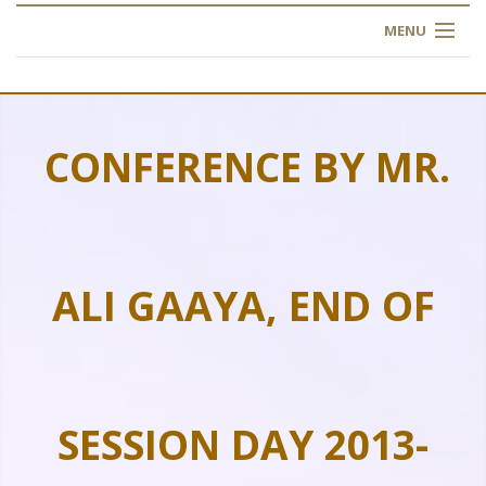
MENU
HOME
ABOUT US
CONFERENCE BY MR.
OUR TRAINING
OGIM SCHOOL
ALI GAAYA, END OF
REGISTER
FAQ
CONTACT US
SESSION DAY 2013-
ARTICLES