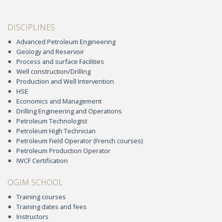
DISCIPLINES
Advanced Petroleum Engineering
Geology and Reservoir
Process and surface Facilities
Well construction/Drilling
Production and Well Intervention
HSE
Economics and Management
Drilling Engineering and Operations
Petroleum Technologist
Petroleum High Technician
Petroleum Field Operator (French courses)
Petroleum Production Operator
IWCF Certification
OGIM SCHOOL
Training courses
Training dates and fees
Instructors