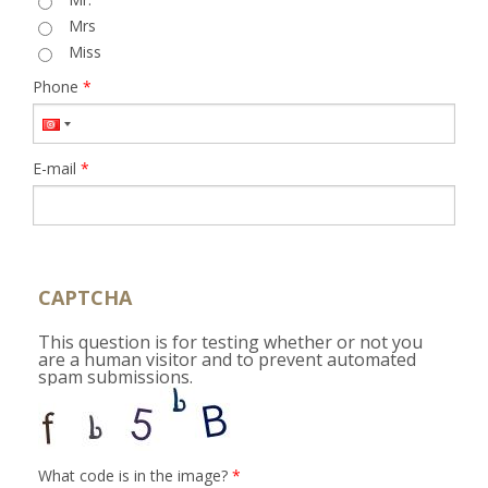
Mrs
Miss
Phone
*
E-mail
*
CAPTCHA
This question is for testing whether or not you
are a human visitor and to prevent automated
spam submissions.
What code is in the image?
*