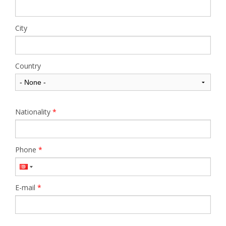
City
Country
Nationality
*
Phone
*
E-mail
*