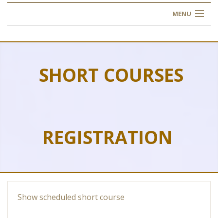
MENU
HOME
ABOUT US
SHORT COURSES
OUR TRAINING
OGIM SCHOOL
REGISTRATION
REGISTER
FAQ
CONTACT US
Show scheduled short course
ARTICLES