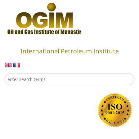
Skip to main content
International Petroleum Institute
Search
Search form