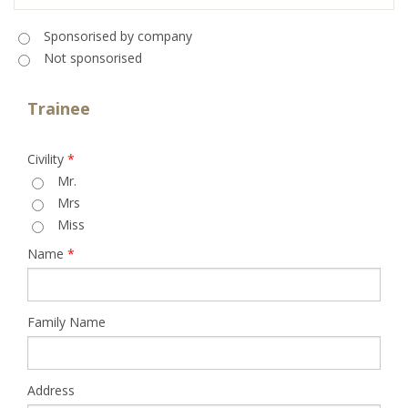
Sponsorised
*
Sponsorised by company
Not sponsorised
Trainee
Civility
*
Mr.
Mrs
Miss
Name
*
Family Name
Address