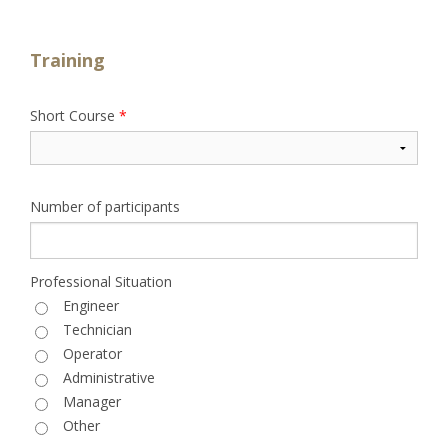
Training
Short Course
*
Number of participants
Professional Situation
Engineer
Technician
Operator
Administrative
Manager
Other