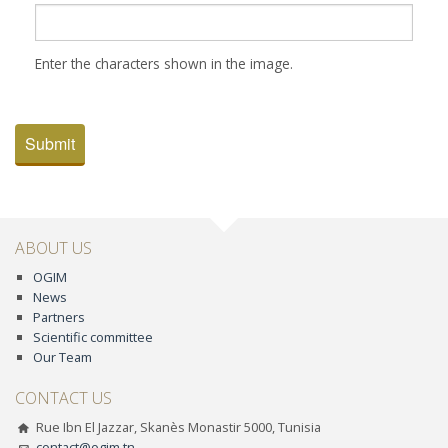
Enter the characters shown in the image.
Submit
ABOUT US
OGIM
News
Partners
Scientific committee
Our Team
CONTACT US
Rue Ibn El Jazzar, Skanès Monastir 5000, Tunisia
contact@ogim.tn