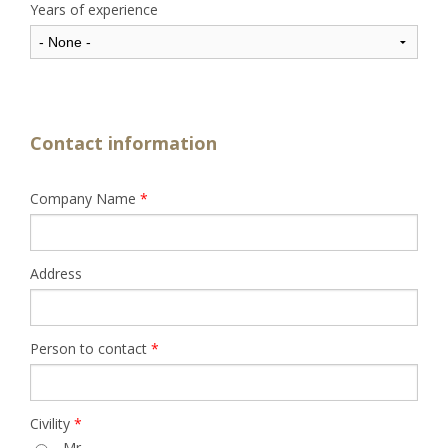
Years of experience
Contact information
Company Name
*
Address
Person to contact
*
Civility
*
Mr.