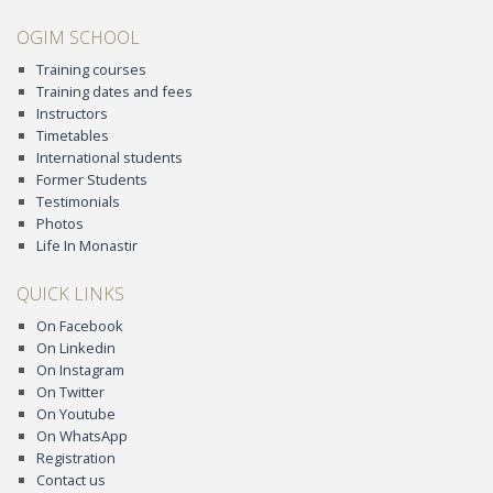
OGIM SCHOOL
Training courses
Training dates and fees
Instructors
Timetables
International students
Former Students
Testimonials
Photos
Life In Monastir
QUICK LINKS
On Facebook
On Linkedin
On Instagram
On Twitter
On Youtube
On WhatsApp
Registration
Contact us