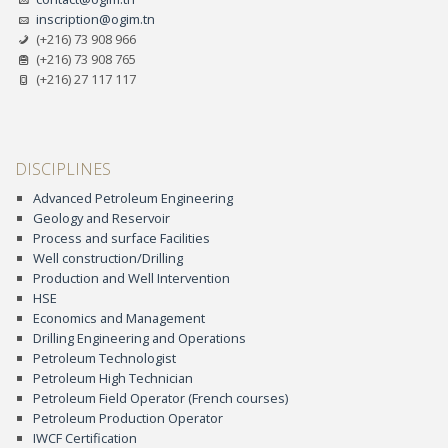
inscription@ogim.tn
(+216) 73 908 966
(+216) 73 908 765
(+216) 27 117 117
DISCIPLINES
Advanced Petroleum Engineering
Geology and Reservoir
Process and surface Facilities
Well construction/Drilling
Production and Well Intervention
HSE
Economics and Management
Drilling Engineering and Operations
Petroleum Technologist
Petroleum High Technician
Petroleum Field Operator (French courses)
Petroleum Production Operator
IWCF Certification