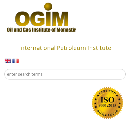
Skip to main content
International Petroleum Institute
Search
Search form