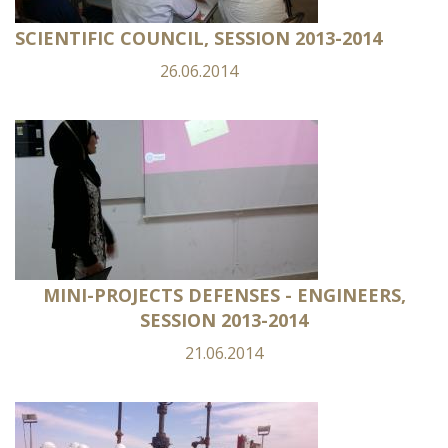
SCIENTIFIC COUNCIL, SESSION 2013-2014
26.06.2014
MINI-PROJECTS DEFENSES - ENGINEERS,
SESSION 2013-2014
21.06.2014