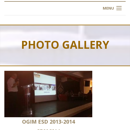
MENU
HOME
ABOUT US
PHOTO GALLERY
OUR TRAINING
OGIM SCHOOL
REGISTER
FAQ
CONTACT US
OGIM ESD 2013-2014
ARTICLES