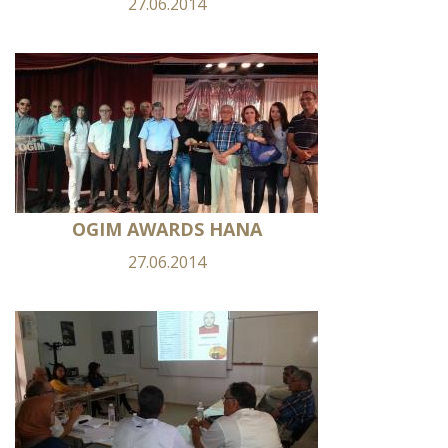
27.06.2014
OGIM AWARDS HANA
27.06.2014