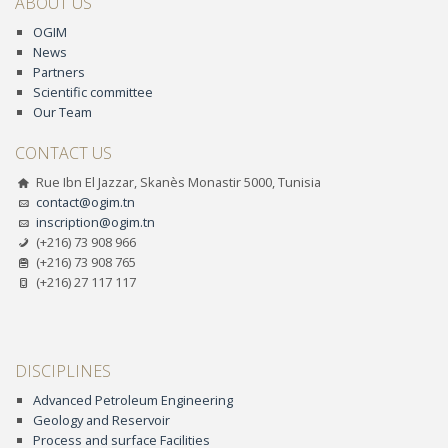
ABOUT US
OGIM
News
Partners
Scientific committee
Our Team
CONTACT US
Rue Ibn El Jazzar, Skanès Monastir 5000, Tunisia
contact@ogim.tn
inscription@ogim.tn
(+216) 73 908 966
(+216) 73 908 765
(+216) 27 117 117
DISCIPLINES
Advanced Petroleum Engineering
Geology and Reservoir
Process and surface Facilities