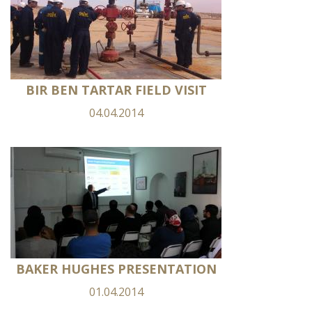
BIR BEN TARTAR FIELD VISIT
04.04.2014
BAKER HUGHES PRESENTATION
01.04.2014