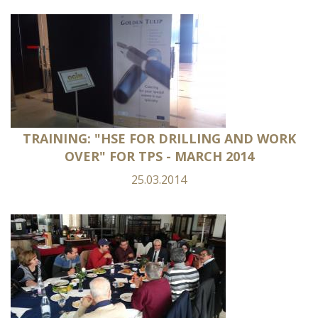
TRAINING: "HSE FOR DRILLING AND WORK
OVER" FOR TPS - MARCH 2014
25.03.2014