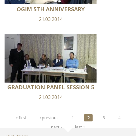
OGIM 5TH ANNIVERSARY
21.03.2014
GRADUATION PANEL SESSION 5
21.03.2014
Pages
« first
‹ previous
1
2
3
4
next ›
last »