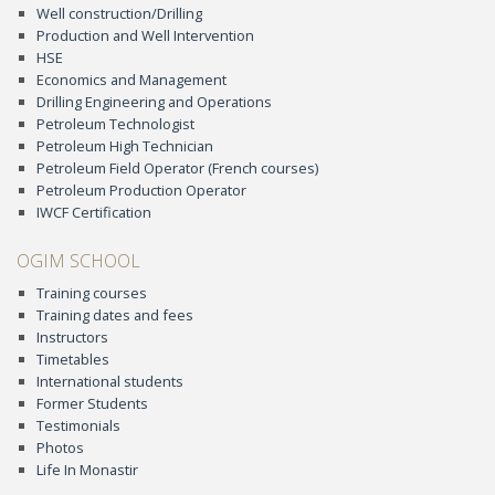
Well construction/Drilling
Production and Well Intervention
HSE
Economics and Management
Drilling Engineering and Operations
Petroleum Technologist
Petroleum High Technician
Petroleum Field Operator (French courses)
Petroleum Production Operator
IWCF Certification
OGIM SCHOOL
Training courses
Training dates and fees
Instructors
Timetables
International students
Former Students
Testimonials
Photos
Life In Monastir