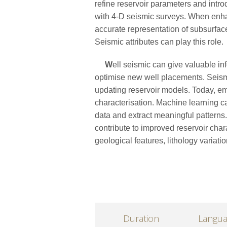
refine reservoir parameters and int
with 4-D seismic surveys. When enha
accurate representation of subsurfac
Seismic attributes can play this role.
W
ell seismic can give valuable in
optimise new well placements. Seismi
updating reservoir models. Today, em
characterisation. Machine learning c
data and extract meaningful patterns. 
contribute to improved reservoir char
geological features, lithology variatio
Duration
Langu