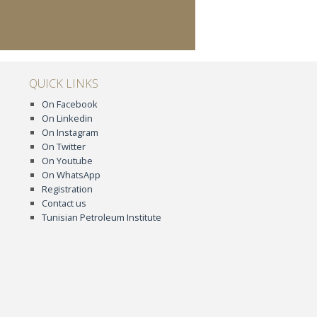
QUICK LINKS
On Facebook
On Linkedin
On Instagram
On Twitter
On Youtube
On WhatsApp
Registration
Contact us
Tunisian Petroleum Institute