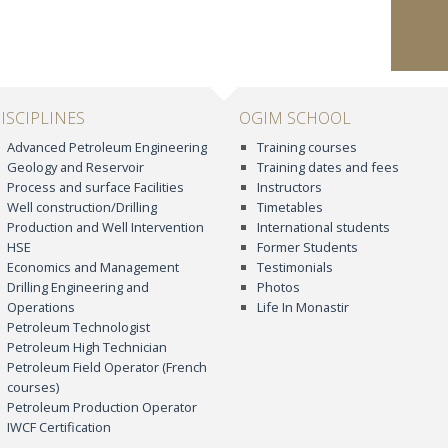
ISCIPLINES
OGIM SCHOOL
Advanced Petroleum Engineering
Training courses
Geology and Reservoir
Training dates and fees
Process and surface Facilities
Instructors
Well construction/Drilling
Timetables
Production and Well Intervention
International students
HSE
Former Students
Economics and Management
Testimonials
Drilling Engineering and
Photos
Operations
Life In Monastir
Petroleum Technologist
Petroleum High Technician
Petroleum Field Operator (French
courses)
Petroleum Production Operator
IWCF Certification