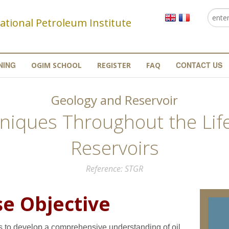
Searc
Se
ational Petroleum Institute
NING
CONTACT US
OGIM SCHOOL
REGISTER
FAQ
Geology and Reservoir
niques Throughout the Life
Reservoirs
Reference
STGR
e Objective
s to develop a comprehensive understanding of oil