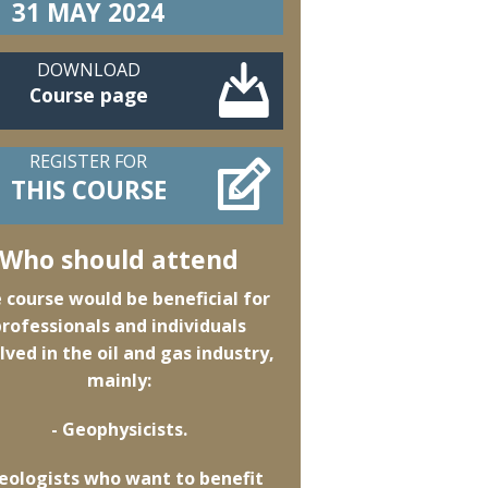
31 MAY 2024
DOWNLOAD
Course page
REGISTER FOR
THIS COURSE
Who should attend
 course would be beneficial for
professionals and individuals
lved in the oil and gas industry,
mainly:
- Geophysicists.
Geologists who want to benefit