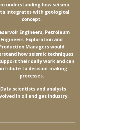
om understanding how seismic
ta integrates with geological
concept.
Reservoir Engineers, Petroleum
Engineers, Exploration and
Production Managers would
erstand how seismic techniques
support their daily work and can
ontribute to decision-making
processes.
 Data scientists and analysts
volved in oil and gas industry.