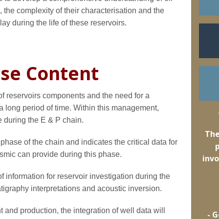
 the complexity of their characterisation and the
ay during the life of these reservoirs.
se Content
n of reservoirs components and the need for a
long period of time. Within this management,
e during the E & P chain.
The
hase of the chain and indicates the critical data for
eismic can provide during this phase.
invo
 information for reservoir investigation during the
atigraphy interpretations and acoustic inversion.
 and production, the integration of well data will
- 