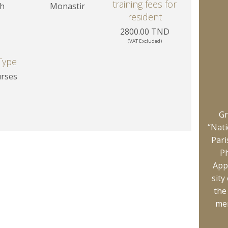
training fees for
sh
Monastir
resident
2800.00 TND
(VAT Excluded)
Type
urses
Gr
“Nati
Pari
Ph
App
sity
the
mem