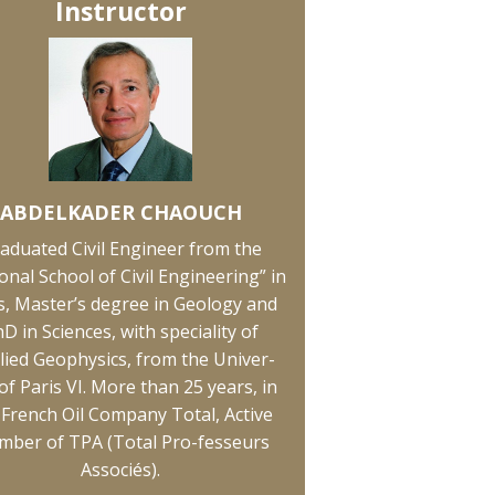
Instructor
ABDELKADER CHAOUCH
aduated Civil Engineer from the
onal School of Civil Engineering” in
s, Master’s degree in Geology and
D in Sciences, with speciality of
lied Geophysics, from the Univer-
 of Paris VI. More than 25 years, in
 French Oil Company Total, Active
ber of TPA (Total Pro-fesseurs
Associés).