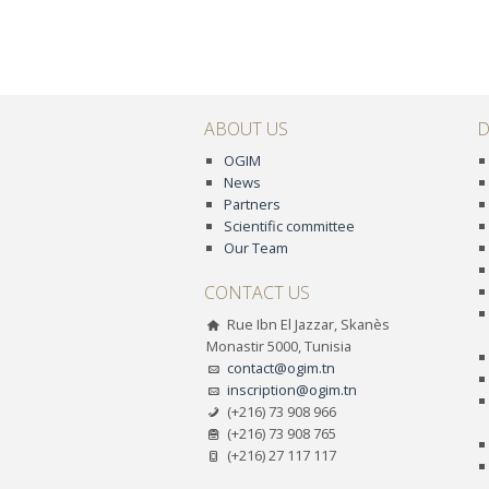
ABOUT US
D
OGIM
News
Partners
Scientific committee
Our Team
CONTACT US
Rue Ibn El Jazzar, Skanès
Monastir 5000, Tunisia
contact@ogim.tn
inscription@ogim.tn
(+216) 73 908 966
(+216) 73 908 765
(+216) 27 117 117