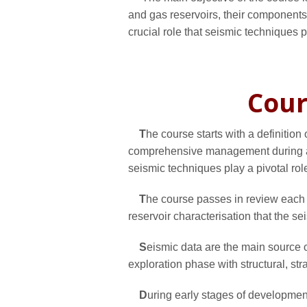
and gas reservoirs, their components,
crucial role that seismic techniques pl
Cour
T
he course starts with a definitio
comprehensive management during a 
seismic techniques play a pivotal rol
T
he course passes in review each p
reservoir characterisation that the s
S
eismic data are the main source of
exploration phase with structural, str
D
uring early stages of development