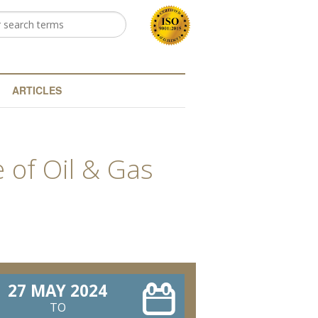
h
arch form
ARTICLES
 of Oil & Gas
27 MAY 2024
TO