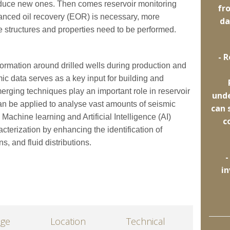
roduce new ones. Then comes reservoir monitoring
fr
nced oil recovery (EOR) is necessary, more
da
e structures and properties need to be performed.
- 
formation around drilled wells during production and
c data serves as a key input for building and
erging techniques play an important role in reservoir
und
an be applied to analyse vast amounts of seismic
can 
Machine learning and Artificial Intelligence (AI)
c
acterization by enhancing the identification of
ns, and fluid distributions.
-
in
age
Location
Technical