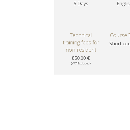
5 Days
Engli
Technical
Course 
training fees for
Short co
non-resident
850.00 €
(VAT Excluded)