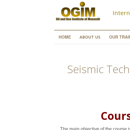
Skip to main content
Intern
HOME
OUR TRAI
ABOUT US
Seismic Tech
Cours
The main objective of the course i