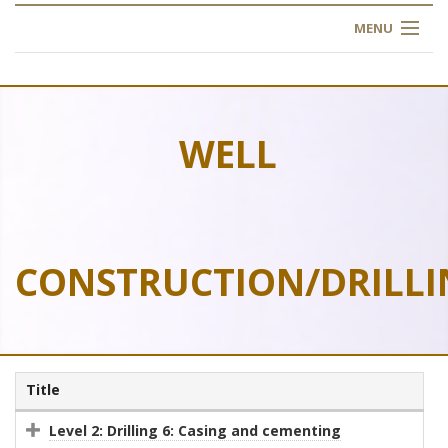
MENU
HOME
ABOUT US
WELL
OUR TRAINING
OGIM SCHOOL
CONSTRUCTION/DRILLI
REGISTER
FAQ
CONTACT US
Title
ARTICLES
Level 2: Drilling 6: Casing and cementing