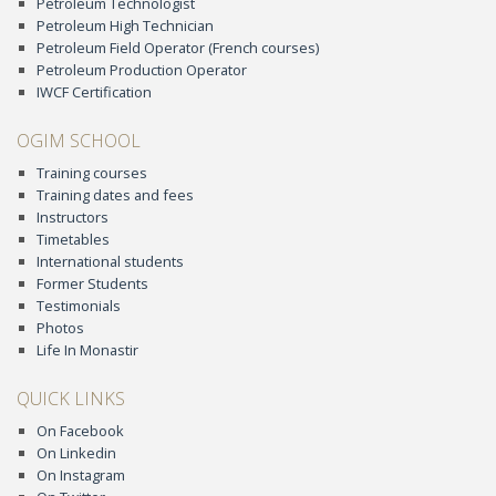
Petroleum Technologist
Petroleum High Technician
Petroleum Field Operator (French courses)
Petroleum Production Operator
IWCF Certification
OGIM SCHOOL
Training courses
Training dates and fees
Instructors
Timetables
International students
Former Students
Testimonials
Photos
Life In Monastir
QUICK LINKS
On Facebook
On Linkedin
On Instagram