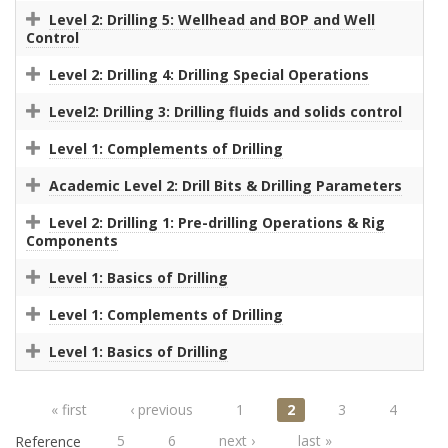
Level 2: Drilling 5: Wellhead and BOP and Well
Control
Level 2: Drilling 4: Drilling Special Operations
Level2: Drilling 3: Drilling fluids and solids control
Level 1: Complements of Drilling
Academic Level 2: Drill Bits & Drilling Parameters
Level 2: Drilling 1: Pre-drilling Operations & Rig
Components
Level 1: Basics of Drilling
Level 1: Complements of Drilling
Level 1: Basics of Drilling
Pages
« first
‹ previous
1
2
3
4
5
6
next ›
last »
Reference