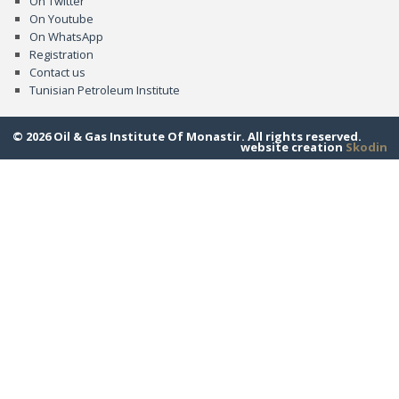
On Twitter
On Youtube
On WhatsApp
Registration
Contact us
Tunisian Petroleum Institute
© 2026 Oil & Gas Institute Of Monastir. All rights reserved.
website creation
Skodin