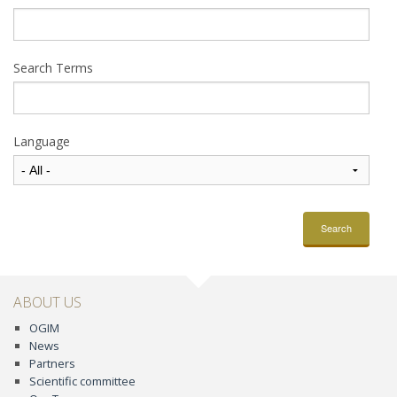
Search Terms
Language
Search
ABOUT US
OGIM
News
Partners
Scientific committee