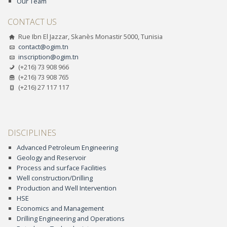
Our Team
CONTACT US
Rue Ibn El Jazzar, Skanès Monastir 5000, Tunisia
contact@ogim.tn
inscription@ogim.tn
(+216) 73 908 966
(+216) 73 908 765
(+216) 27 117 117
DISCIPLINES
Advanced Petroleum Engineering
Geology and Reservoir
Process and surface Facilities
Well construction/Drilling
Production and Well Intervention
HSE
Economics and Management
Drilling Engineering and Operations