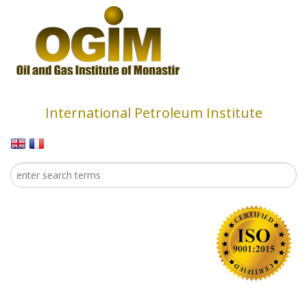
Skip to main content
International Petroleum Institute
Search
Search form