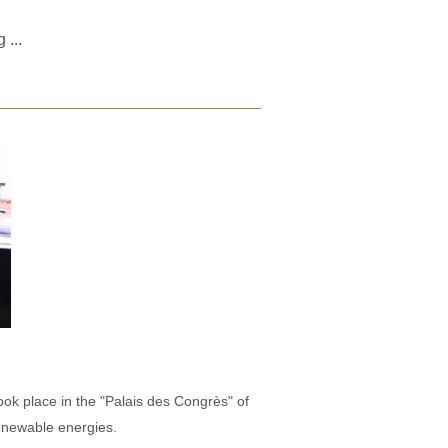
ng
...
ook place in the "Palais des Congrès" of
enewable energies.