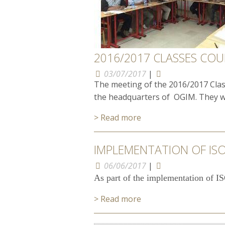
2016/2017 CLASSES COU
03/07/2017
|
The meeting of the 2016/2017 Class
the headquarters of OGIM. They wer
> Read more
IMPLEMENTATION OF ISO
06/06/2017
|
As part of the implementation of IS
> Read more