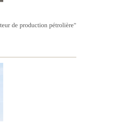
eur de production pétrolière"