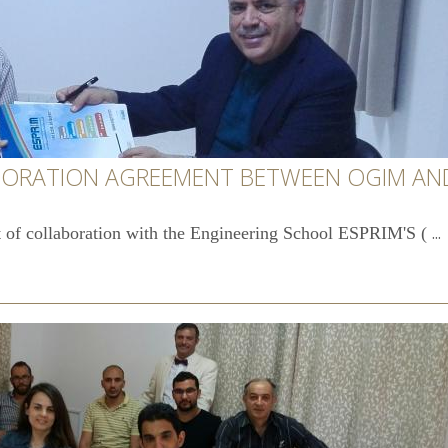
BORATION AGREEMENT BETWEEN OGIM AND
...
 of collaboration with the Engineering School ESPRIM'S (