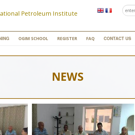
Searc
Se
ational Petroleum Institute
NING
CONTACT US
OGIM SCHOOL
REGISTER
FAQ
NEWS