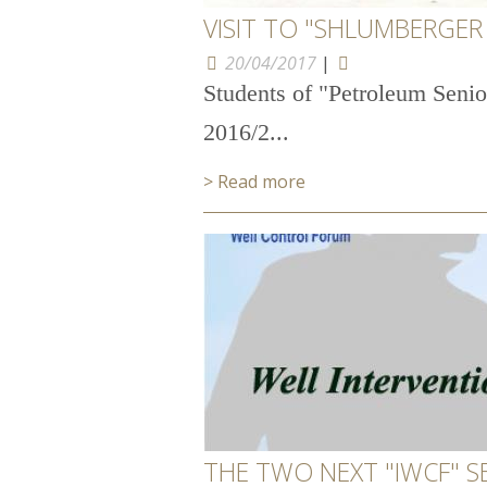
VISIT TO "SHLUMBERGER 
20/04/2017
|
Students of "Petroleum Senio
2016/2...
> Read more
THE TWO NEXT "IWCF" S