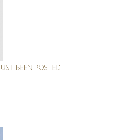
 JUST BEEN POSTED