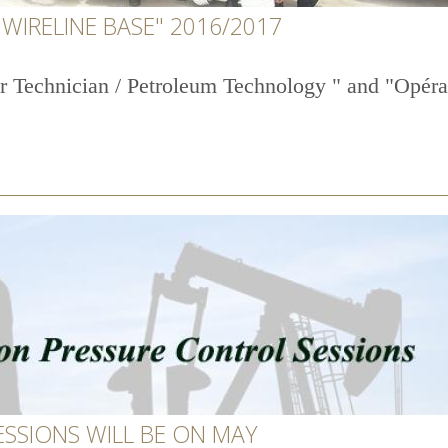
WIRELINE BASE" 2016/2017
r Technician / Petroleum Technology " and "Opérat
ESSIONS WILL BE ON MAY