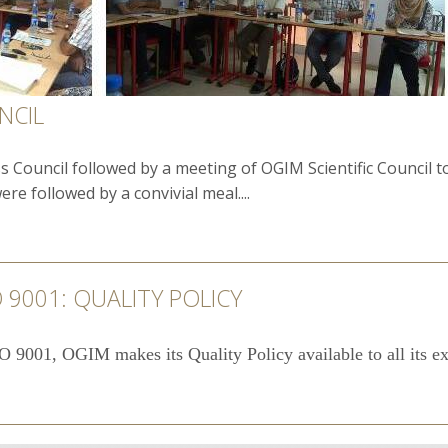
NCIL
 Council followed by a meeting of OGIM Scientific Council 
e followed by a convivial meal....
 9001: QUALITY POLICY
O 9001, OGIM makes its Quality Policy available to all its ext