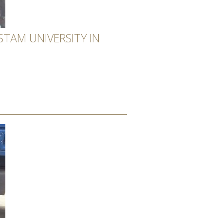
TAM UNIVERSITY IN