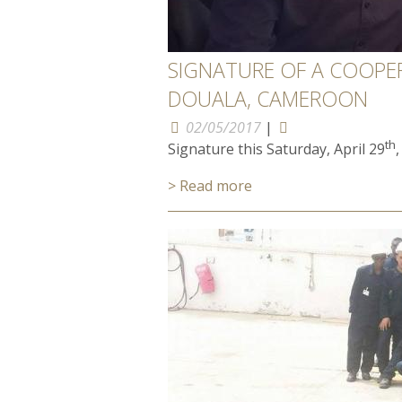
SIGNATURE OF A COOPE
DOUALA, CAMEROON
02/05/2017
|
th
Signature this Saturday, April 29
> Read more