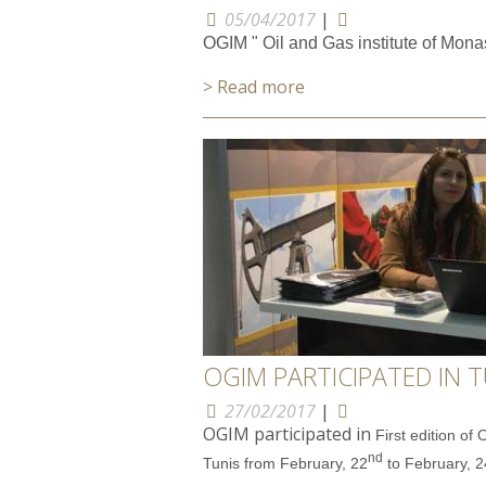
05/04/2017
|
OGIM " Oil and Gas institute of Monas
> Read more
OGIM PARTICIPATED IN T
27/02/2017
|
OGIM participated in
First edition of
nd
Tunis from February, 22
to February, 2