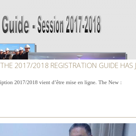
 THE 2017/2018 REGISTRATION GUIDE HAS
ription 2017/2018 vient d’être mise en ligne. The New :