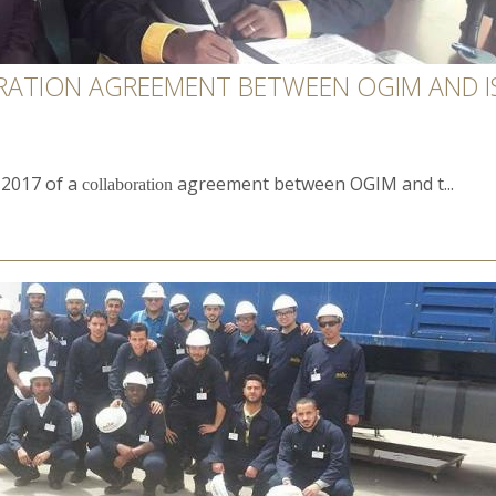
RATION AGREEMENT BETWEEN OGIM AND IS
, 2017 of a
agreement between OGIM and t...
collaboration