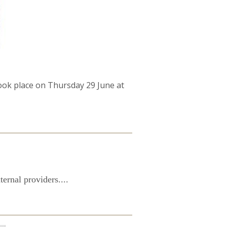
took place on Thursday 29 June at
ernal providers....