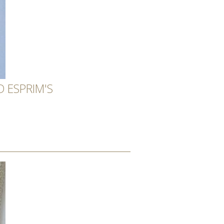
 ESPRIM'S