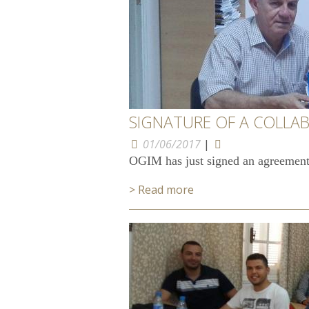
SIGNATURE OF A COLLA
01/06/2017
|
OGIM has just signed an agreement
> Read more