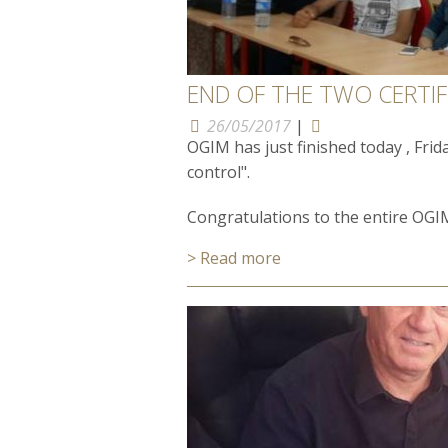
END OF THE TWO CERTIFI
26/05/2017
|
OGIM has just finished today , Frid
control".
Congratulations to the entire OGIM
> Read more