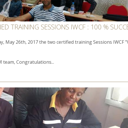
ED TRAINING SESSIONS IWCF : 100 % SUCC
ay, May 26th, 2017 the two certified training Sessions IWCF 
 team, Congratulations...