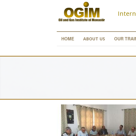
Skip to main content
Intern
HOME
OUR TRAI
ABOUT US