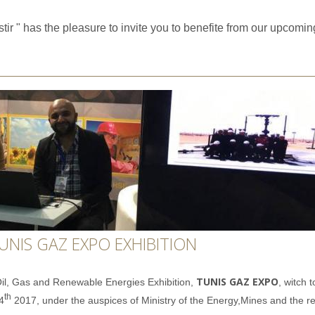
tir " has the pleasure to invite you to benefite from our upcomi
UNIS GAZ EXPO EXHIBITION
TUNIS GAZ EXPO
 Oil, Gas and Renewable Energies Exhibition,
, witch
t
th
4
2017,
under the auspices
of Ministry of the Energy,Mines and the r