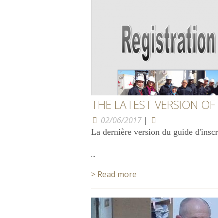
THE LATEST VERSION OF
02/06/2017
|
La dernière version du guide d'insc
...
> Read more