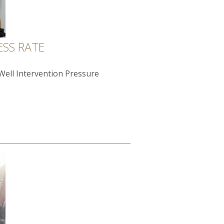
ESS RATE
"Well Intervention Pressure