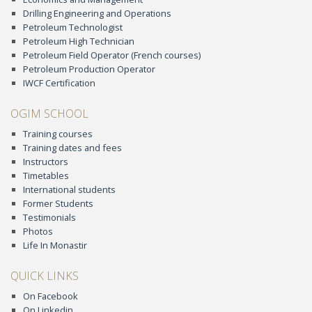
Drilling Engineering and Operations
Petroleum Technologist
Petroleum High Technician
Petroleum Field Operator (French courses)
Petroleum Production Operator
IWCF Certification
OGIM SCHOOL
Training courses
Training dates and fees
Instructors
Timetables
International students
Former Students
Testimonials
Photos
Life In Monastir
QUICK LINKS
On Facebook
On Linkedin