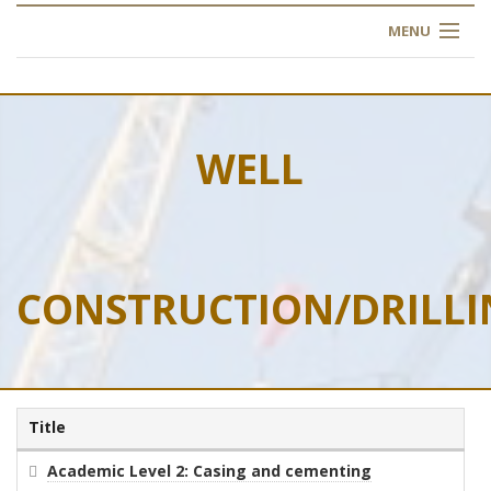
MENU
HOME
ABOUT US
WELL
OUR TRAINING
OGIM SCHOOL
CONSTRUCTION/DRILLI
REGISTER
FAQ
CONTACT US
Title
ARTICLES
Academic Level 2: Casing and cementing