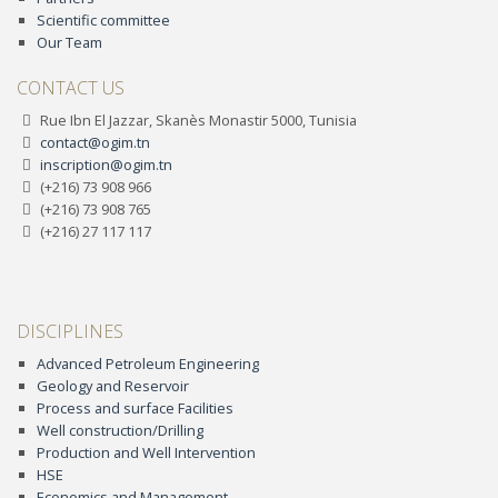
Scientific committee
Our Team
CONTACT US
Rue Ibn El Jazzar, Skanès Monastir 5000, Tunisia
contact@ogim.tn
inscription@ogim.tn
(+216) 73 908 966
(+216) 73 908 765
(+216) 27 117 117
DISCIPLINES
Advanced Petroleum Engineering
Geology and Reservoir
Process and surface Facilities
Well construction/Drilling
Production and Well Intervention
HSE
Economics and Management