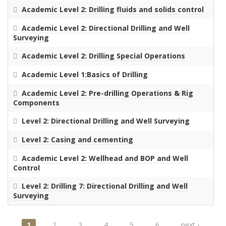
Academic Level 2: Drilling fluids and solids control
Academic Level 2: Directional Drilling and Well
Surveying
Academic Level 2: Drilling Special Operations
Academic Level 1:Basics of Drilling
Academic Level 2: Pre-drilling Operations & Rig
Components
Level 2: Directional Drilling and Well Surveying
Level 2: Casing and cementing
Academic Level 2: Wellhead and BOP and Well
Control
Level 2: Drilling 7: Directional Drilling and Well
Surveying
1
2
3
4
5
6
next ›