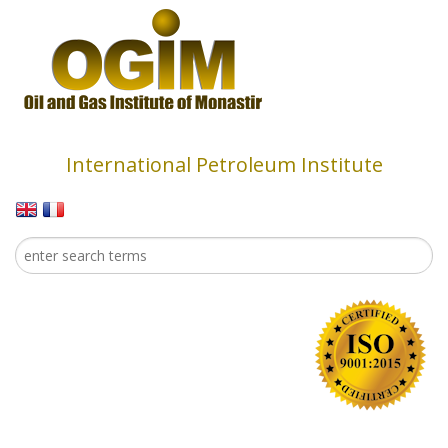
Skip to main content
International Petroleum Institute
Search
Search form