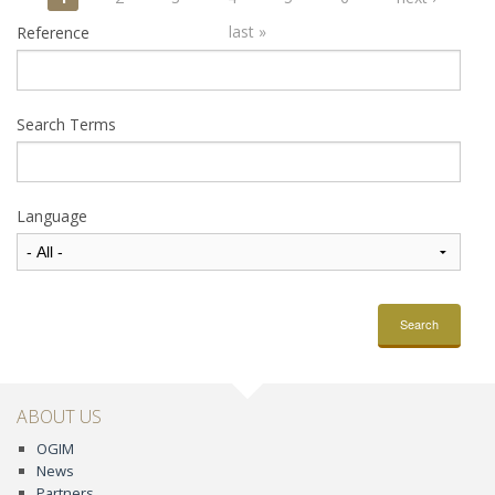
Pages
last »
Reference
Search Terms
Language
Search
ABOUT US
OGIM
News
Partners