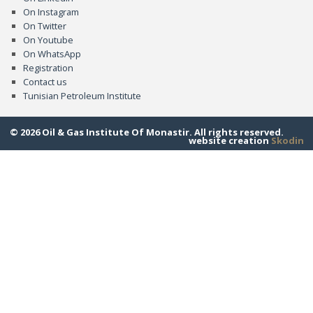
On Instagram
On Twitter
On Youtube
On WhatsApp
Registration
Contact us
Tunisian Petroleum Institute
© 2026 Oil & Gas Institute Of Monastir. All rights reserved.
website creation
Skodin