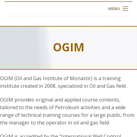
MENU
HOME
ABOUT US
OGIM
OUR TRAINING
OGIM SCHOOL
OGIM (Oil and Gas Institute of Monastir) is a training
REGISTER
institute created in 2008, specialized in Oil and Gas field .
FAQ
OGIM provides original and applied course contents,
tailored to the needs of Petroleum activities and a wide
range of technical training courses for a large public, from
CONTACT US
the manager to the operator in oil and gas field.
ARTICLES
OGIM is accredited by the "International Well Control