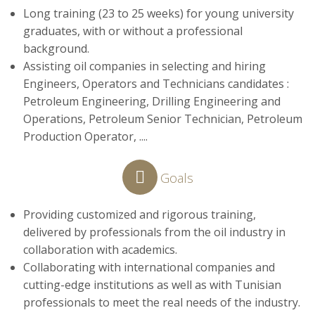
Long training (23 to 25 weeks) for young university
graduates, with or without a professional
background.
Assisting oil companies in selecting and hiring
Engineers, Operators and Technicians candidates :
Petroleum Engineering, Drilling Engineering and
Operations, Petroleum Senior Technician, Petroleum
Production Operator, ....
Goals
Providing customized and rigorous training,
delivered by professionals from the oil industry in
collaboration with academics.
Collaborating with international companies and
cutting-edge institutions as well as with Tunisian
professionals to meet the real needs of the industry.