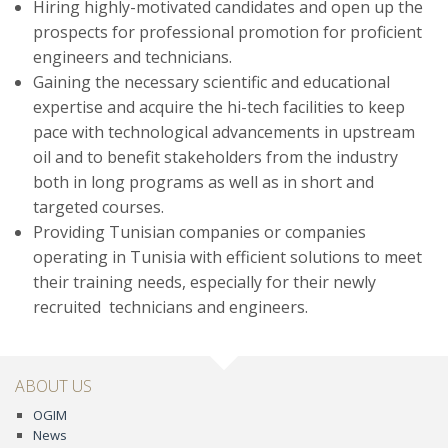
Hiring highly-motivated candidates and open up the
prospects for professional promotion for proficient
engineers and technicians.
Gaining the necessary scientific and educational
expertise and acquire the hi-tech facilities to keep
pace with technological advancements in upstream
oil and to benefit stakeholders from the industry
both in long programs as well as in short and
targeted courses.
Providing Tunisian companies or companies
operating in Tunisia with efficient solutions to meet
their training needs, especially for their newly
recruited technicians and engineers.
ABOUT US
OGIM
News