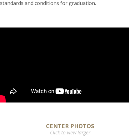
standards and conditions for graduation.
CENTER PHOTOS
Click to view larger