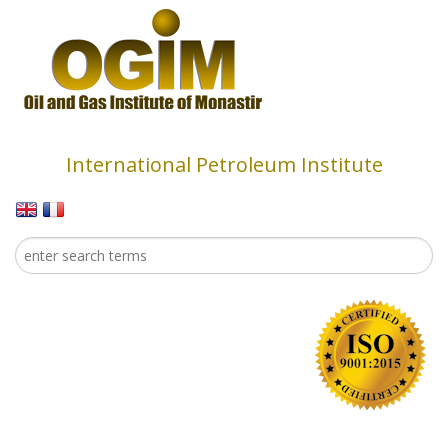
Skip to main content
International Petroleum Institute
Search
Search form