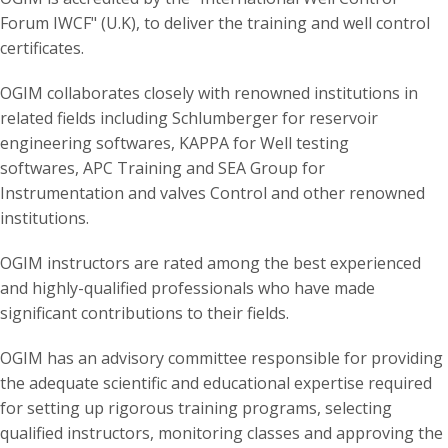
Forum IWCF" (U.K), to deliver the training and well control
certificates.
OGIM collaborates closely with renowned institutions in
related fields including Schlumberger for reservoir
engineering softwares, KAPPA for Well testing
softwares, APC Training and SEA Group for
Instrumentation and valves Control and other renowned
institutions.
OGIM instructors are rated among the best experienced
and highly-qualified professionals who have made
significant contributions to their fields.
OGIM has an advisory committee responsible for providing
the adequate scientific and educational expertise required
for setting up rigorous training programs, selecting
qualified instructors, monitoring classes and approving the