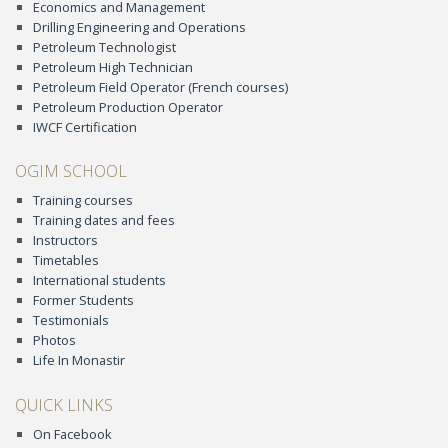
Economics and Management
Drilling Engineering and Operations
Petroleum Technologist
Petroleum High Technician
Petroleum Field Operator (French courses)
Petroleum Production Operator
IWCF Certification
OGIM SCHOOL
Training courses
Training dates and fees
Instructors
Timetables
International students
Former Students
Testimonials
Photos
Life In Monastir
QUICK LINKS
On Facebook