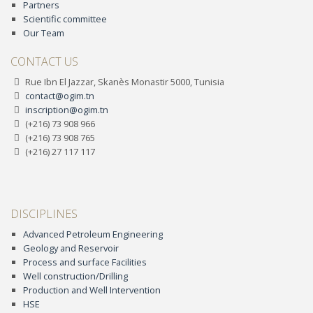
Partners
Scientific committee
Our Team
CONTACT US
Rue Ibn El Jazzar, Skanès Monastir 5000, Tunisia
contact@ogim.tn
inscription@ogim.tn
(+216) 73 908 966
(+216) 73 908 765
(+216) 27 117 117
DISCIPLINES
Advanced Petroleum Engineering
Geology and Reservoir
Process and surface Facilities
Well construction/Drilling
Production and Well Intervention
HSE