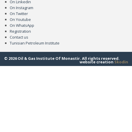
On Linkedin
On Instagram
On Twitter
On Youtube
On WhatsApp
Registration
Contact us
Tunisian Petroleum Institute
© 2026 Oil & Gas Institute Of Monastir. All rights reserved.
website creation
Skodin