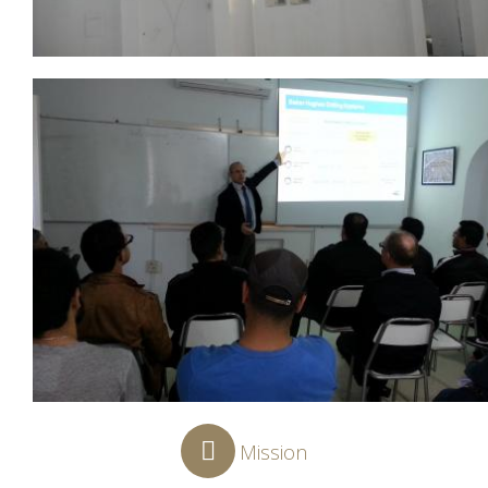
Mission