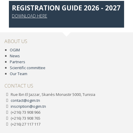
REGISTRATION GUIDE 2026 - 2027
DOWNLOAD HERE
ABOUT US
OGIM
News
Partners
Scientific committee
Our Team
CONTACT US
Rue Ibn El Jazzar, Skanès Monastir 5000, Tunisia
contact@ogim.tn
inscription@ogim.tn
(+216) 73 908 966
(+216) 73 908 765
(+216) 27 117 117