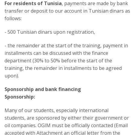
For residents of Tunisia
, payments are made by bank
transfer or deposit to our account in Tunisian dinars as
follows:
- 500 Tunisian dinars upon registration,
- the remainder at the start of the training, payment in
installments can be discussed with the finance
department (30% to 50% before the start of the
training, the remainder in installments to be agreed
upon).
Sponsorship and bank financing
Sponsorship:
Many of our students, especially international
students, are sponsored by either their government or
oil companies. OGIM must be officially contacted (Email
accepted with Attachment an official letter from the