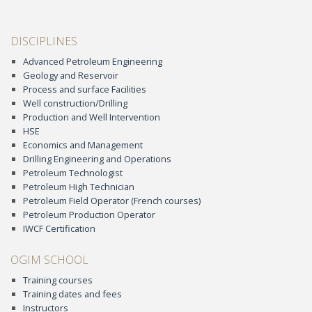
DISCIPLINES
Advanced Petroleum Engineering
Geology and Reservoir
Process and surface Facilities
Well construction/Drilling
Production and Well Intervention
HSE
Economics and Management
Drilling Engineering and Operations
Petroleum Technologist
Petroleum High Technician
Petroleum Field Operator (French courses)
Petroleum Production Operator
IWCF Certification
OGIM SCHOOL
Training courses
Training dates and fees
Instructors