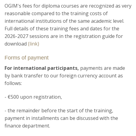
OGIM's fees for diploma courses are recognized as very
reasonable compared to the training costs of
international institutions of the same academic level.
Full details of these training fees and dates for the
2026-2027 sessions are in the registration guide for
download
(link)
Forms of payment
For international participants,
payments are made
by bank transfer to our foreign currency account as
follows:
- €500 upon registration,
- the remainder before the start of the training,
payment in installments can be discussed with the
finance department.