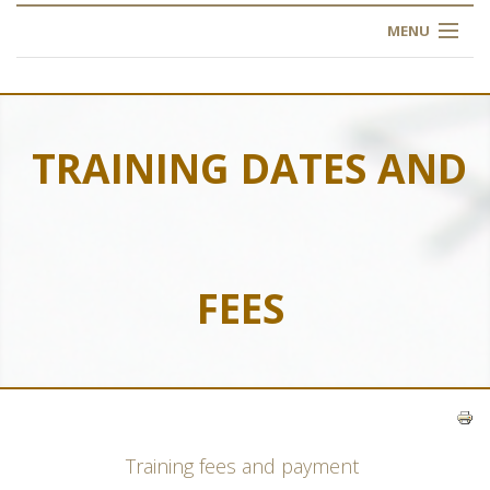
MENU
HOME
ABOUT US
TRAINING DATES AND
OUR TRAINING
OGIM SCHOOL
FEES
REGISTER
FAQ
CONTACT US
Training fees and payment
ARTICLES