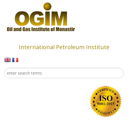
Skip to main content
International Petroleum Institute
Search
Search form