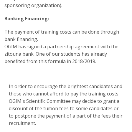
sponsoring organization).
Banking Financing:
The payment of training costs can be done through
bank financing.
OGIM has signed a partnership agreement with the
zitouna bank. One of our students has already
benefited from this formula in 2018/2019.
In order to encourage the brightest candidates and
those who cannot afford to pay the training costs,
OGIM's Scientific Committee may decide to grant a
discount of the tuition fees to some candidates or
to postpone the payment of a part of the fees their
recruitment.