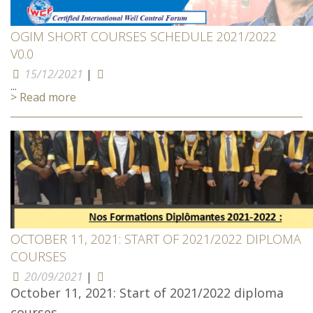
OGIM SHORT COURSES SCHEDULE 2021/2022
V0.0
15/12/2021
|
...
> Read more
OCTOBER 11, 2021: START OF 2021/2022 DIPLOMA
COURSES
20/09/2021
|
October 11, 2021: Start of 2021/2022 diploma
courses