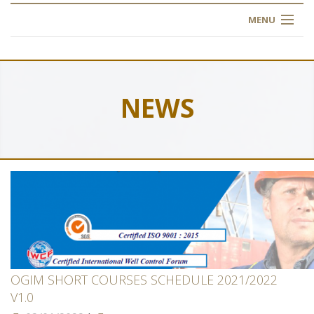
MENU
HOME
ABOUT US
NEWS
OUR TRAINING
OGIM SCHOOL
REGISTER
FAQ
CONTACT US
OGIM SHORT COURSES SCHEDULE 2021/2022
V1.0
ARTICLES