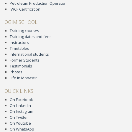
Petroleum Production Operator
IWCF Certification
OGIM SCHOOL
Training courses
Training dates and fees
Instructors
Timetables
International students
Former Students
Testimonials
Photos
Life In Monastir
QUICK LINKS
On Facebook
On Linkedin
On Instagram
On Twitter
On Youtube
On WhatsApp