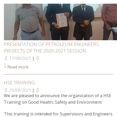
PRESENTATION OF PETROLEUM ENGINEERS
PROJECTS OF THE 2020-2021 SESSION
17/09/2021
|
...
> Read more
HSE TRAINING
25/08/2021
|
We are pleased to announce the organization of a HSE
Training on Good Health, Safety and Environment
This training is intended for Supervisors and Engineers