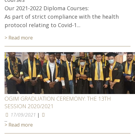
Our 2021-2022 Diploma Courses:
As part of strict compliance with the health
protocol relating to Covid-1...
> Read more
OGIM GRADUATION CEREMONY: THE 13TH
SESSION 2020/2021
17/09/2021
|
...
> Read more