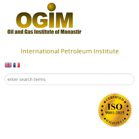
Skip to main content
International Petroleum Institute
Search
Search form