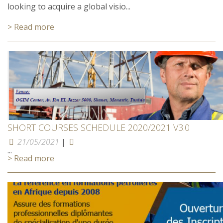
looking to acquire a global visio...
> Read more
SHORT COURSES SCHEDULE 2020/2021 V3.0
21/05/2021
|
...
> Read more