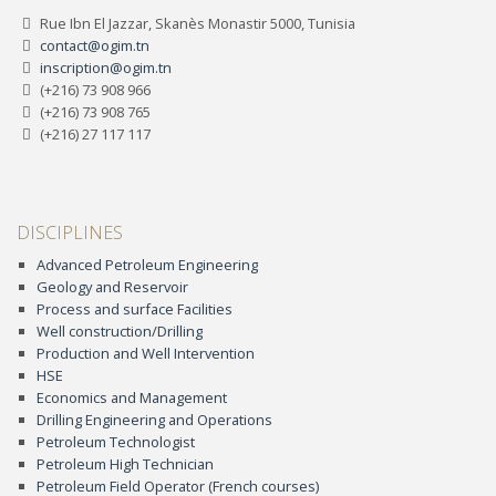
Rue Ibn El Jazzar, Skanès Monastir 5000, Tunisia
contact@ogim.tn
inscription@ogim.tn
(+216) 73 908 966
(+216) 73 908 765
(+216) 27 117 117
DISCIPLINES
Advanced Petroleum Engineering
Geology and Reservoir
Process and surface Facilities
Well construction/Drilling
Production and Well Intervention
HSE
Economics and Management
Drilling Engineering and Operations
Petroleum Technologist
Petroleum High Technician
Petroleum Field Operator (French courses)