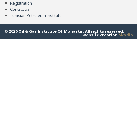
Registration
Contact us
Tunisian Petroleum Institute
© 2026 Oil & Gas Institute Of Monastir. All rights reserved.
website creation
Skodin