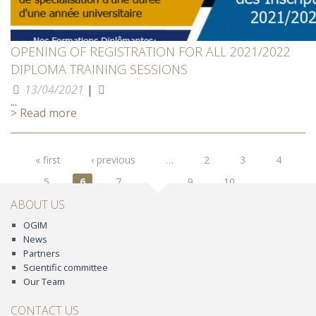
OPENING OF REGISTRATION FOR ALL 2021/2022
DIPLOMA TRAINING SESSIONS
13/04/2021
|
...
> Read more
Pages
« first
‹ previous
…
2
3
4
5
6
7
8
9
10
…
next ›
last »
ABOUT US
OGIM
News
Partners
Scientific committee
Our Team
CONTACT US