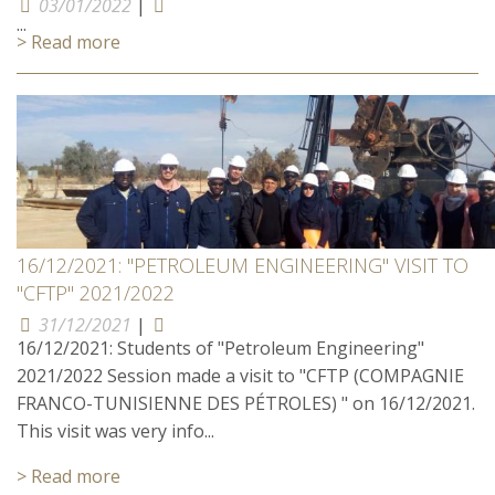
03/01/2022
|
...
> Read more
16/12/2021: "PETROLEUM ENGINEERING" VISIT TO
"CFTP" 2021/2022
31/12/2021
|
16/12/2021: Students of "Petroleum Engineering"
2021/2022 Session made a visit to "CFTP (COMPAGNIE
FRANCO-TUNISIENNE DES PÉTROLES) " on 16/12/2021.
This visit was very info...
> Read more