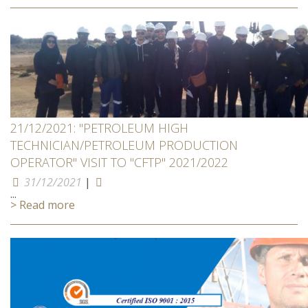
21/12/2021: "PETROLEUM HIGH
TECHNICIAN/PETROLEUM PRODUCTION
OPERATOR" VISIT TO "CFTP" 2021/2022
31/12/2021
|
...
> Read more