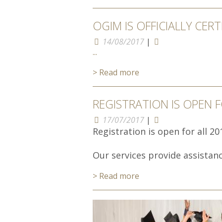
OGIM IS OFFICIALLY CERT
14/08/2017
|
...
> Read more
REGISTRATION IS OPEN 
17/07/2017
|
Registration is open for all 2
Our services provide assistance
> Read more