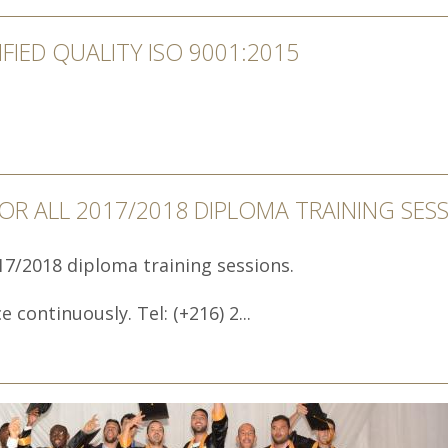
IFIED QUALITY ISO 9001:2015
FOR ALL 2017/2018 DIPLOMA TRAINING SES
017/2018 diploma training sessions.
 continuously. Tel: (+216) 2...