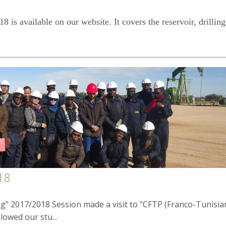
 is available on our website. It covers the reservoir, drilling
18
g" 2017/2018 Session made a visit to "CFTP (Franco-Tunisian
llowed our stu...