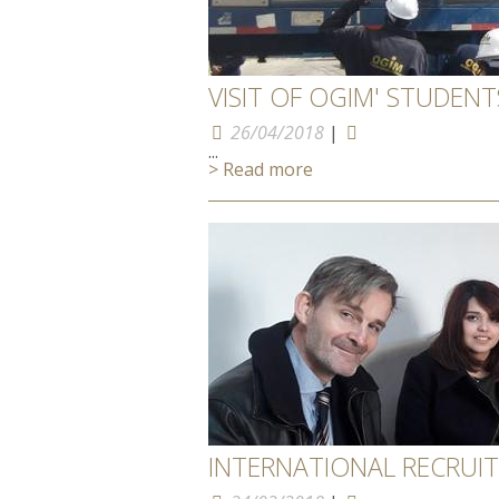
VISIT OF OGIM' STUDEN
26/04/2018
|
...
> Read more
INTERNATIONAL RECRUI