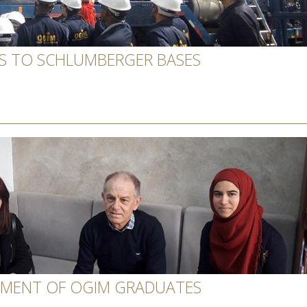
TS TO SCHLUMBERGER BASES
TMENT OF OGIM GRADUATES