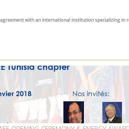
greement with an international institution specializing in rec
 AEE OPENING CEREMONY & ENERGY AWARD