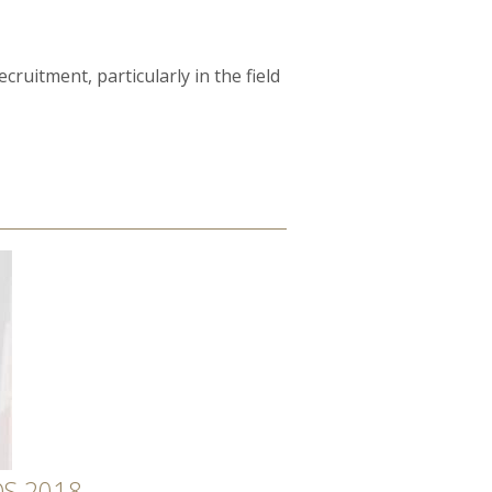
ruitment, particularly in the field
S 2018