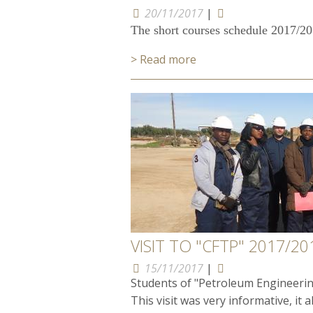
20/11/2017
|
The short courses schedule 2017/2018
> Read more
VISIT TO "CFTP" 2017/20
15/11/2017
|
Students of "Petroleum Engineerin
This visit was very informative, it a