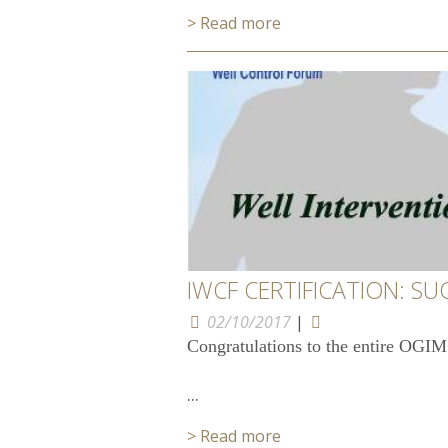
> Read more
IWCF CERTIFICATION: SU
02/10/2017
|
Congratulations to the entire OGIM
...
> Read more