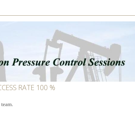
CCESS RATE 100 %
 team.