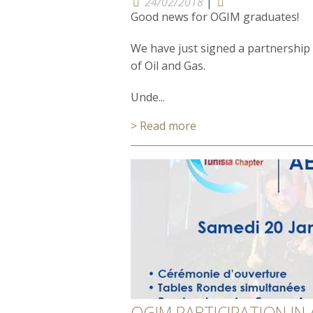
24/02/2018
|
Good news for OGIM graduates!
We have just signed a partnership a
of Oil and Gas.
Unde...
> Read more
OGIM PARTICIPATION IN