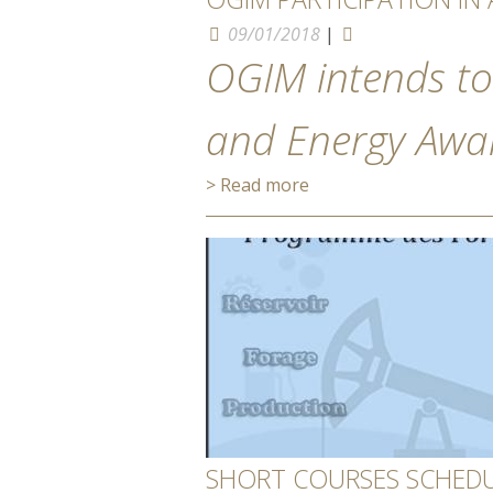
09/01/2018
|
OGIM intends to
and Energy Awar
> Read more
SHORT COURSES SCHEDUL