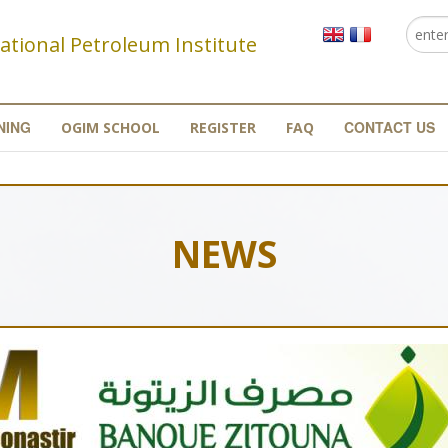
Searc
Se
ational Petroleum Institute
NING
CONTACT US
OGIM SCHOOL
REGISTER
FAQ
NEWS