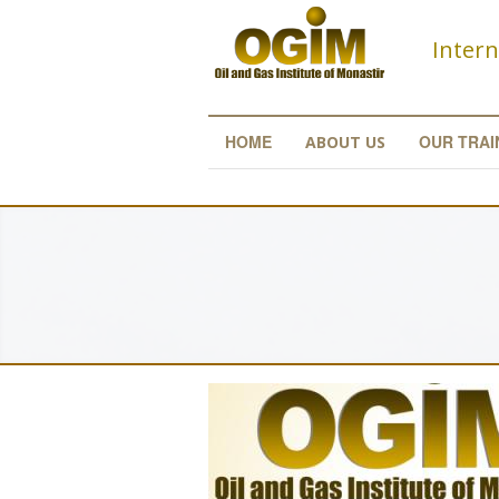
Skip to main content
Intern
HOME
OUR TRAI
ABOUT US