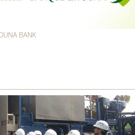
TOUNA BANK