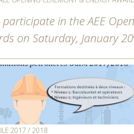
 participate in the AEE Op
ds on Saturday, January 20
E 2017 / 2018