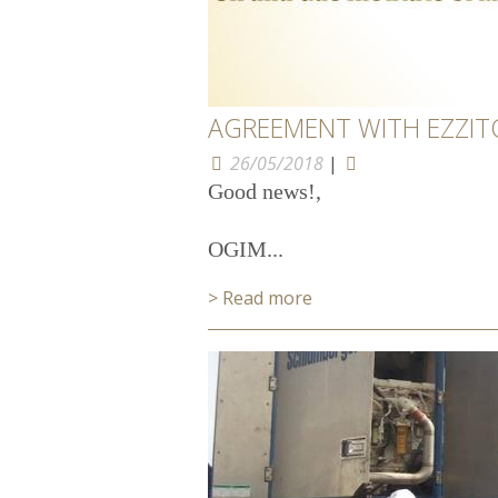
AGREEMENT WITH EZZI
26/05/2018
|
Good news!,
OGIM...
> Read more