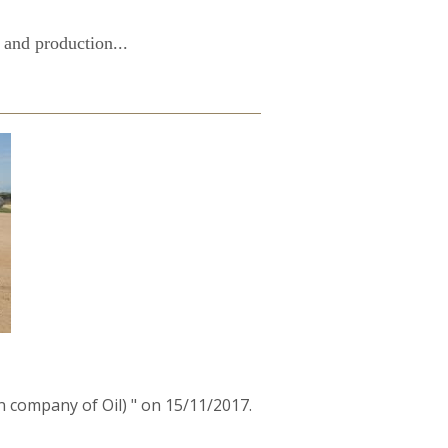
 and production...
 company of Oil) " on 15/11/2017.