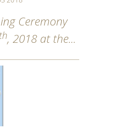
ening Ceremony
th
, 2018 at the...