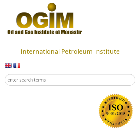
Skip to main content
International Petroleum Institute
Search
Search form