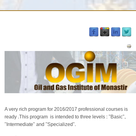
A very rich program for 2016/2017 professional courses is
ready .
This program is intended to three levels : "Basic",
"Intermediate" and "Specialized".