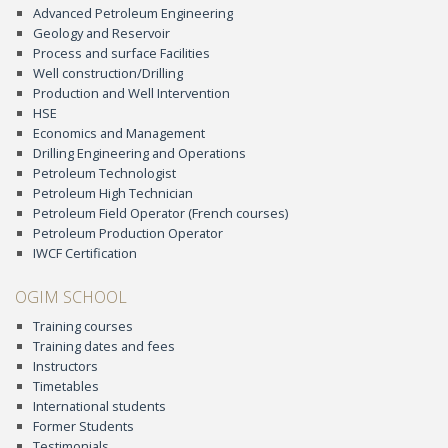
Advanced Petroleum Engineering
Geology and Reservoir
Process and surface Facilities
Well construction/Drilling
Production and Well Intervention
HSE
Economics and Management
Drilling Engineering and Operations
Petroleum Technologist
Petroleum High Technician
Petroleum Field Operator (French courses)
Petroleum Production Operator
IWCF Certification
OGIM SCHOOL
Training courses
Training dates and fees
Instructors
Timetables
International students
Former Students
Testimonials