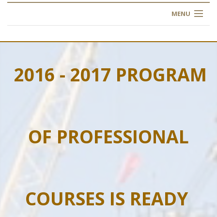
MENU
HOME
ABOUT US
2016 - 2017 PROGRAM
OUR TRAINING
OGIM SCHOOL
OF PROFESSIONAL
REGISTER
FAQ
CONTACT US
COURSES IS READY
ARTICLES