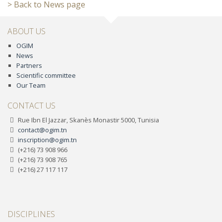
> Back to News page
ABOUT US
OGIM
News
Partners
Scientific committee
Our Team
CONTACT US
Rue Ibn El Jazzar, Skanès Monastir 5000, Tunisia
contact@ogim.tn
inscription@ogim.tn
(+216) 73 908 966
(+216) 73 908 765
(+216) 27 117 117
DISCIPLINES