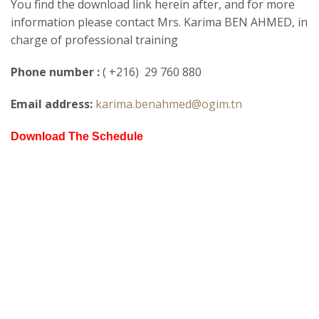
You find the download link herein after, and for more
information please contact Mrs. Karima BEN AHMED, in
charge of professional training
Phone number :
( +216) 29 760 880
Email address:
karima.benahmed@ogim.tn
Download The Schedule