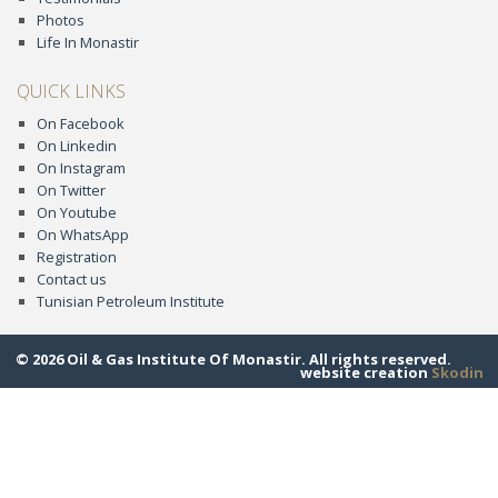
Photos
Life In Monastir
QUICK LINKS
On Facebook
On Linkedin
On Instagram
On Twitter
On Youtube
On WhatsApp
Registration
Contact us
Tunisian Petroleum Institute
© 2026 Oil & Gas Institute Of Monastir. All rights reserved.
website creation
Skodin