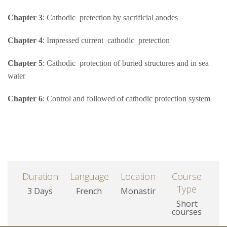
Chapter 3
: Cathodic pretection by sacrificial anodes
Chapter 4
: Impressed current cathodic pretection
Chapter 5
: Cathodic protection of buried structures and in sea
water
Chapter 6
: Control and followed of cathodic protection system
Duration
Language
Location
Course
Type
3 Days
French
Monastir
Short
courses