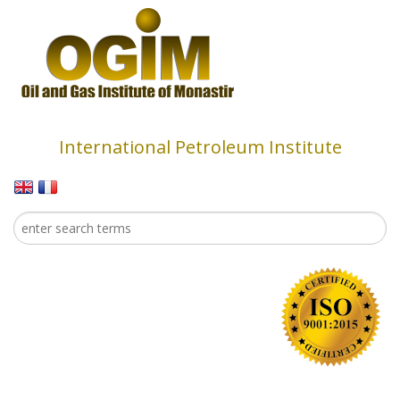
Skip to main content
International Petroleum Institute
Search
Search form