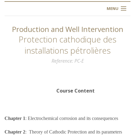
MENU
HOME
Production and Well Intervention
ABOUT US
Protection cathodique des
installations pétrolières
OUR TRAINING
Reference
PC-E
OGIM SCHOOL
REGISTER
Course Content
FAQ
CONTACT US
Chapter 1
: Electrochemical corrosion and its consequences
ARTICLES
Chapter 2
: Theory of Cathodic Protection and its parameters