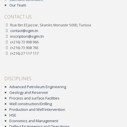
Our Team
CONTACT US
Rue Ibn El Jazzar, Skanès Monastir 5000, Tunisia
contact@ogim.tn
inscription@ogim.tn
(+216) 73 908 966
(+216) 73 908 765
(+216) 27 117 117
DISCIPLINES
Advanced Petroleum Engineering
Geology and Reservoir
Process and surface Facilities
Well construction/Drilling
Production and Well Intervention
HSE
Economics and Management
Drilling Engineering and Operations