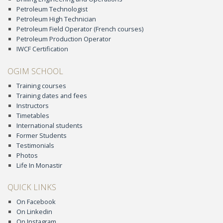
Petroleum Technologist
Petroleum High Technician
Petroleum Field Operator (French courses)
Petroleum Production Operator
IWCF Certification
OGIM SCHOOL
Training courses
Training dates and fees
Instructors
Timetables
International students
Former Students
Testimonials
Photos
Life In Monastir
QUICK LINKS
On Facebook
On Linkedin
On Instagram