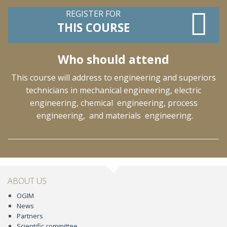
REGISTER FOR
THIS COURSE
Who should attend
This course will address to engineering and superiors
technicians in mechanical engineering, electric
engineering, chemical engineering, process
engineering, and materials engineering.
ABOUT US
OGIM
News
Partners
Scientific committee