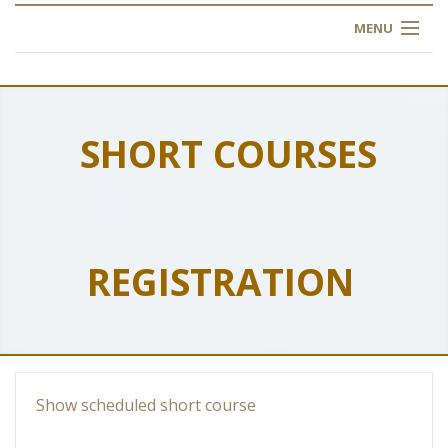
MENU
HOME
ABOUT US
SHORT COURSES
OUR TRAINING
OGIM SCHOOL
REGISTRATION
REGISTER
FAQ
CONTACT US
Show scheduled short course
ARTICLES