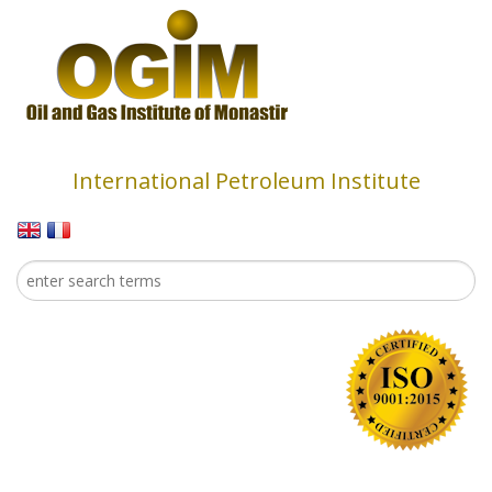
Skip to main content
International Petroleum Institute
Search
Search form