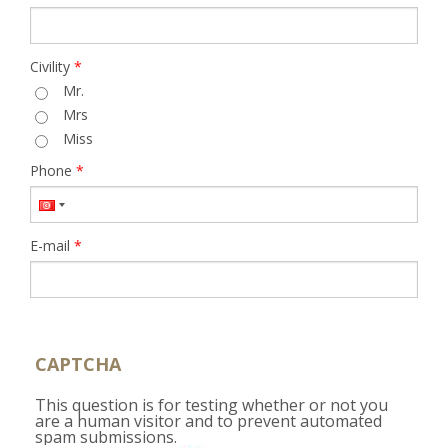
Civility
*
Mr.
Mrs
Miss
Phone
*
E-mail
*
CAPTCHA
This question is for testing whether or not you
are a human visitor and to prevent automated
spam submissions.