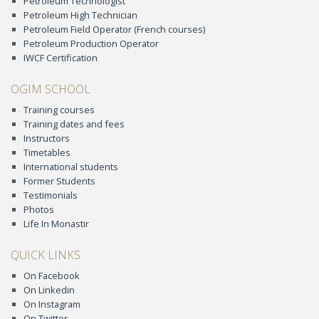
Petroleum Technologist
Petroleum High Technician
Petroleum Field Operator (French courses)
Petroleum Production Operator
IWCF Certification
OGIM SCHOOL
Training courses
Training dates and fees
Instructors
Timetables
International students
Former Students
Testimonials
Photos
Life In Monastir
QUICK LINKS
On Facebook
On Linkedin
On Instagram
On Twitter