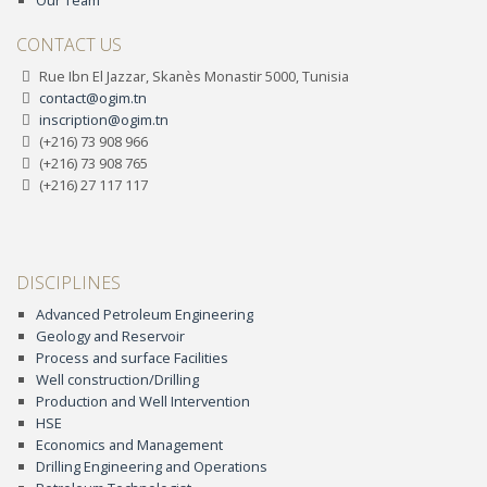
Our Team
CONTACT US
Rue Ibn El Jazzar, Skanès Monastir 5000, Tunisia
contact@ogim.tn
inscription@ogim.tn
(+216) 73 908 966
(+216) 73 908 765
(+216) 27 117 117
DISCIPLINES
Advanced Petroleum Engineering
Geology and Reservoir
Process and surface Facilities
Well construction/Drilling
Production and Well Intervention
HSE
Economics and Management
Drilling Engineering and Operations