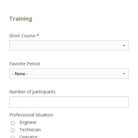
Training
Short Course
*
Favorite Period
Number of participants
Professional Situation
Engineer
Technician
Operator