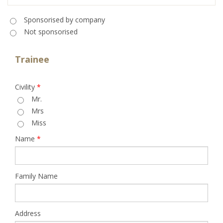
Sponsorised
*
Sponsorised by company
Not sponsorised
Trainee
Civility
*
Mr.
Mrs
Miss
Name
*
Family Name
Address