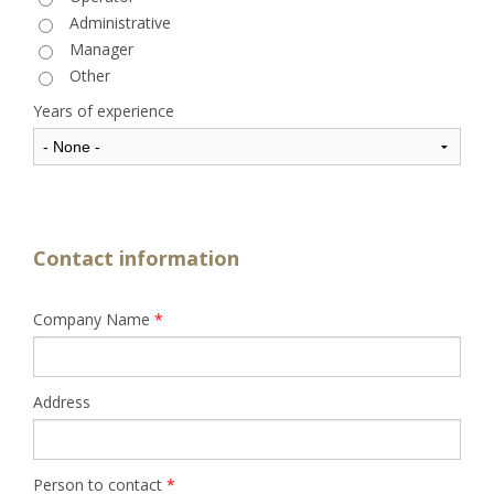
Administrative
Manager
Other
Years of experience
Contact information
Company Name
*
Address
Person to contact
*