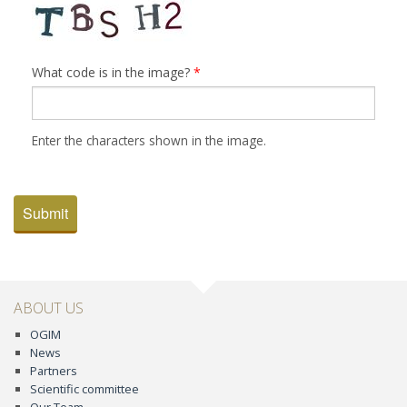
What code is in the image?
*
Enter the characters shown in the image.
Submit
ABOUT US
OGIM
News
Partners
Scientific committee