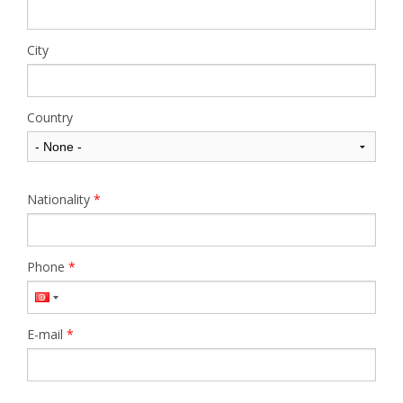
City
Country
Nationality
*
Phone
*
E-mail
*