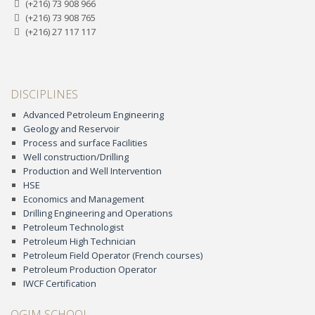
(+216) 73 908 966
(+216) 73 908 765
(+216) 27 117 117
DISCIPLINES
Advanced Petroleum Engineering
Geology and Reservoir
Process and surface Facilities
Well construction/Drilling
Production and Well Intervention
HSE
Economics and Management
Drilling Engineering and Operations
Petroleum Technologist
Petroleum High Technician
Petroleum Field Operator (French courses)
Petroleum Production Operator
IWCF Certification
OGIM SCHOOL