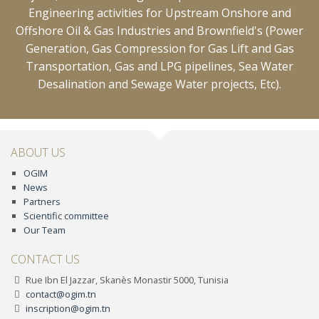
Engineering activities for Upstream Onshore and
Offshore Oil & Gas Industries and Brownfield's (Power
Generation, Gas Compression for Gas Lift and Gas
Transportation, Gas and LPG pipelines, Sea Water
Desalination and Sewage Water projects, Etc).
ABOUT US
OGIM
News
Partners
Scientific committee
Our Team
CONTACT US
Rue Ibn El Jazzar, Skanès Monastir 5000, Tunisia
contact@ogim.tn
inscription@ogim.tn