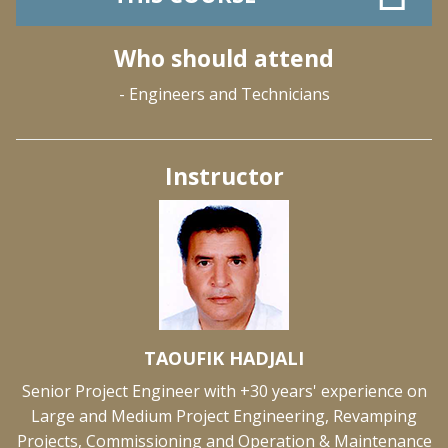
Who should attend
- Engineers and Technicians
Instructor
TAOUFIK HADJALI
Senior Project Engineer with +30 years' experience on
Large and Medium Project Engineering, Revamping
Projects, Commissioning and Operation & Maintenance