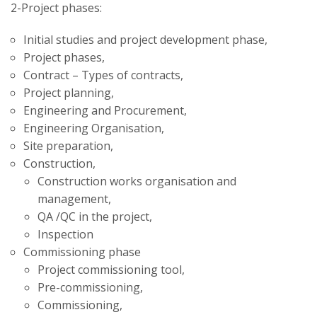
2-Project phases:
Initial studies and project development phase,
Project phases,
Contract – Types of contracts,
Project planning,
Engineering and Procurement,
Engineering Organisation,
Site preparation,
Construction,
Construction works organisation and
management,
QA /QC in the project,
Inspection
Commissioning phase
Project commissioning tool,
Pre-commissioning,
Commissioning,