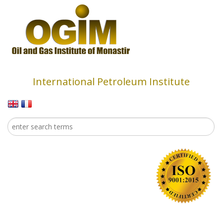
Skip to main content
International Petroleum Institute
Search
Search form