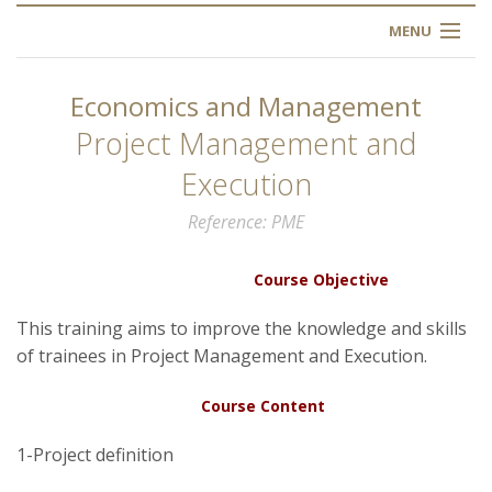
MENU
HOME
Economics and Management
ABOUT US
Project Management and
Execution
OUR TRAINING
Reference
PME
OGIM SCHOOL
Course Objective
REGISTER
This training aims to improve the knowledge and skills
of trainees in Project Management and Execution.
FAQ
Course Content
CONTACT US
1-Project definition
ARTICLES