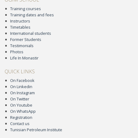
Training courses
Training dates and fees
Instructors
Timetables
International students
Former Students
Testimonials
Photos
Life In Monastir
QUICK LINKS
On Facebook
On Linkedin
On Instagram
On Twitter
On Youtube
On WhatsApp
Registration
Contact us
Tunisian Petroleum Institute