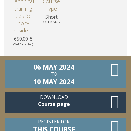
Technical
Course
training
Type
fees for
Short
courses
non-
resident
650.00 €
(VAT Excluded)
06 MAY 2024
TO
10 MAY 2024
DOWNLOAD
Course page
REGISTER FOR
THIS COURSE