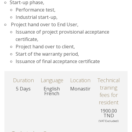
Start-up phase,
Performance test,
Industrial start-up,
Project hand over to End User,
Issuance of project provisional acceptance
certificate,
Project hand over to client,
Start of the warranty period,
Issuance of final acceptance certificate
Duration
Language
Location
Technical
training
5 Days
English
Monastir
French
fees for
resident
1900.00
TND
(VAT Excluded)