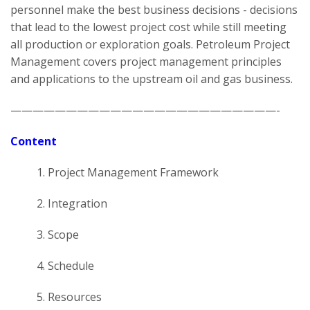
personnel make the best business decisions - decisions
that lead to the lowest project cost while still meeting
all production or exploration goals. Petroleum Project
Management covers project management principles
and applications to the upstream oil and gas business.
————————————————————————-
Content
1. Project Management Framework
2. Integration
3. Scope
4. Schedule
5. Resources