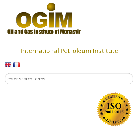
Skip to main content
International Petroleum Institute
Search
Search form