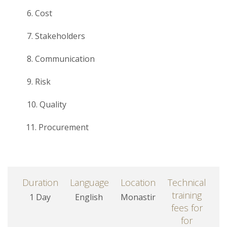
6. Cost
7. Stakeholders
8. Communication
9. Risk
10. Quality
11. Procurement
Duration
Language
Location
Technical
training
1 Day
English
Monastir
fees for
for