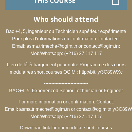
THIS COURSE
Who should attend
Bac +4, 5, Ingénieur ou Technicien supérieur expérimenté
Pour plus d’informations ou confirmation, contacter :
Email:
asma.trimeche@ogim.tn
or
contact@ogim.tn
;
Mob/Whatsapp: (+216) 27 117 117
Lien de téléchargement pour notre Programme des cours
modulaires short courses OGIM :
http://bit.ly/3O89WXc
------------------------------
BAC+4, 5, Experienced Senior Technician or Engineer
For more information or confirmation: Contact:
Email:
asma.trimeche@ogim.tn
or
contact@ogim.tn
ly/3O89
Mob/Whatsapp: (+216) 27 117 117
Download link for our modular short courses