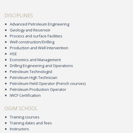
DISCIPLINES
Advanced Petroleum Engineering
Geology and Reservoir
Process and surface Facilities
Well construction/Drilling
Production and Well Intervention
HSE
Economics and Management
Drilling Engineering and Operations
Petroleum Technologist
Petroleum High Technician
Petroleum Field Operator (French courses)
Petroleum Production Operator
IWCF Certification
OGIM SCHOOL
Training courses
Training dates and fees
Instructors