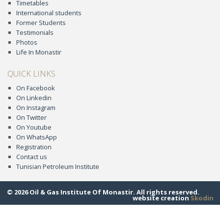
Timetables
International students
Former Students
Testimonials
Photos
Life In Monastir
QUICK LINKS
On Facebook
On Linkedin
On Instagram
On Twitter
On Youtube
On WhatsApp
Registration
Contact us
Tunisian Petroleum Institute
© 2026 Oil & Gas Institute Of Monastir. All rights reserved.
website creation
Skodin