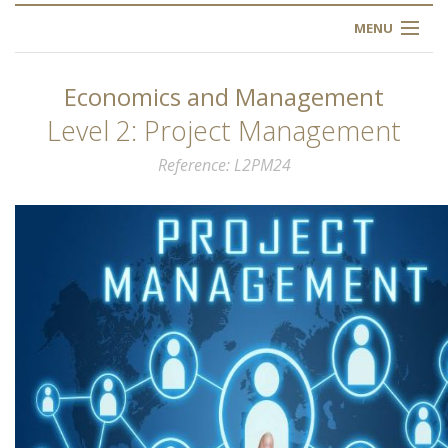
MENU
HOME
Economics and Management
ABOUT US
Level 2: Project Management
Reference
L2PM24
OUR TRAINING
OGIM SCHOOL
REGISTER
FAQ
CONTACT US
ARTICLES