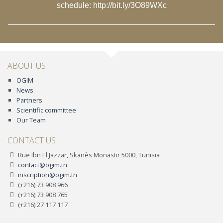
schedule:
http://bit.ly/3O89WXc
ABOUT US
OGIM
News
Partners
Scientific committee
Our Team
CONTACT US
Rue Ibn El Jazzar, Skanès Monastir 5000, Tunisia
contact@ogim.tn
inscription@ogim.tn
(+216) 73 908 966
(+216) 73 908 765
(+216) 27 117 117