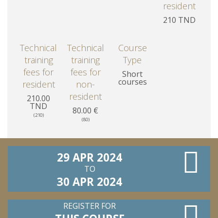
resident
210 TND
Technical
Technical
Course
training
training
Type
fees for
fees for
Short
courses
resident
non-
resident
210.00
TND
80.00 €
(210)
(80)
29 APR 2024
TO
30 APR 2024
REGISTER FOR