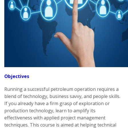
Objectives
Running a successful petroleum operation requires a
blend of technology, business savvy, and people skills.
If you already have a firm grasp of exploration or
production technology, learn to amplify its
effectiveness with applied project management
techniques. This course is aimed at helping technical