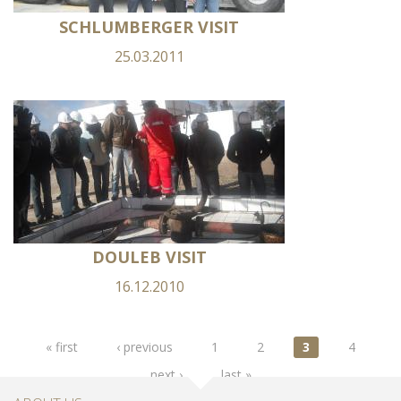
SCHLUMBERGER VISIT
25.03.2011
DOULEB VISIT
16.12.2010
Pages
« first
‹ previous
1
2
3
4
next ›
last »