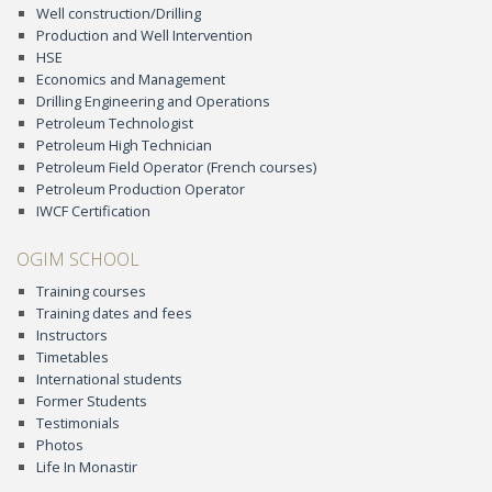
Well construction/Drilling
Production and Well Intervention
HSE
Economics and Management
Drilling Engineering and Operations
Petroleum Technologist
Petroleum High Technician
Petroleum Field Operator (French courses)
Petroleum Production Operator
IWCF Certification
OGIM SCHOOL
Training courses
Training dates and fees
Instructors
Timetables
International students
Former Students
Testimonials
Photos
Life In Monastir