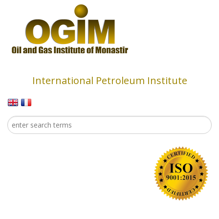
Skip to main content
International Petroleum Institute
Search
Search form