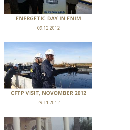
ENERGETIC DAY IN ENIM
09.12.2012
CFTP VISIT, NOVOMBER 2012
29.11.2012