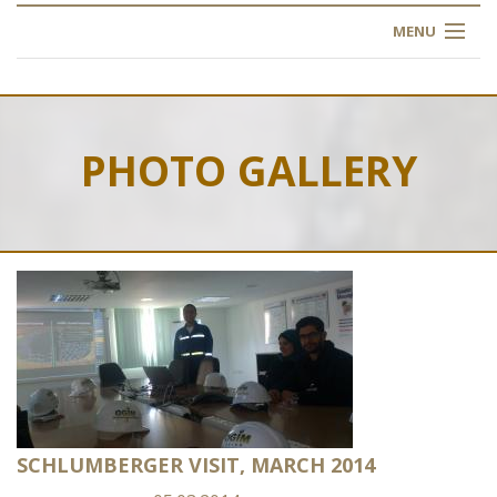
MENU
HOME
ABOUT US
PHOTO GALLERY
OUR TRAINING
OGIM SCHOOL
REGISTER
FAQ
CONTACT US
SCHLUMBERGER VISIT, MARCH 2014
ARTICLES