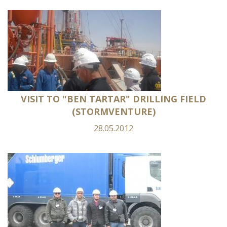
VISIT TO "BEN TARTAR" DRILLING FIELD
(STORMVENTURE)
28.05.2012