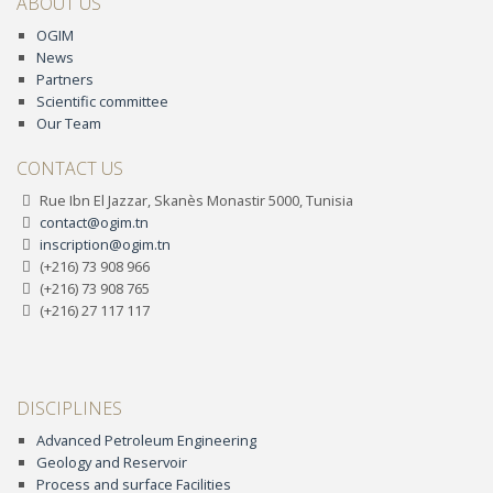
ABOUT US
OGIM
News
Partners
Scientific committee
Our Team
CONTACT US
Rue Ibn El Jazzar, Skanès Monastir 5000, Tunisia
contact@ogim.tn
inscription@ogim.tn
(+216) 73 908 966
(+216) 73 908 765
(+216) 27 117 117
DISCIPLINES
Advanced Petroleum Engineering
Geology and Reservoir
Process and surface Facilities