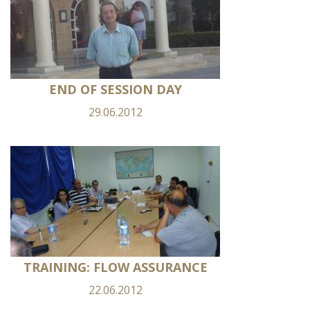
END OF SESSION DAY
29.06.2012
TRAINING: FLOW ASSURANCE
22.06.2012