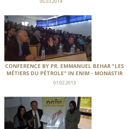
05.03.2014
CONFERENCE BY PR. EMMANUEL BEHAR "LES
MÉTIERS DU PÉTROLE" IN ENIM - MONASTIR
01.02.2013