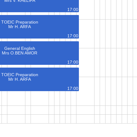
Mrs V. KHELIFA
17:00
TOEIC Preparation
Mr H. ARFA
17:00
General English
Mrs O.BEN AMOR
17:00
TOEIC Preparation
Mr H. ARFA
17:00