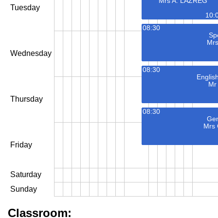
Mrs A. LAZREG
Tuesday
10:
08:30
Spe
Mrs
Wednesday
08:30
Englis
Mr
Thursday
08:30
Gen
Mrs
Friday
Saturday
Sunday
Classroom: