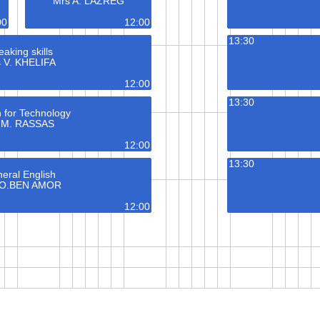
Mrs A. LAZREG
00
12:00
13:30
aking skills
 V. KHELIFA
12:00
13:30
h for Technology
 M. RASSAS
12:00
13:30
eral English
 O.BEN AMOR
12:00