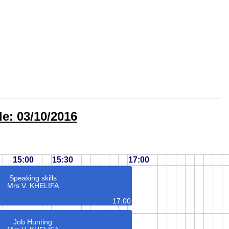
e: 03/10/2016
15:00
15:30
17:00
Speaking skills
Mrs V. KHELIFA
17:00
Job Hunting