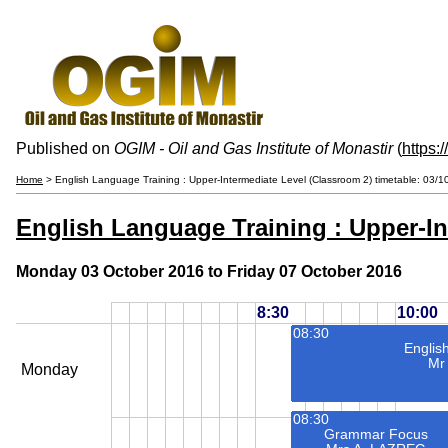
Published on
OGIM - Oil and Gas Institute of Monastir
(
https:
Home
> English Language Training : Upper-Intermediate Level (Classroom 2) timetable: 03/
English Language Training : Upper-In
Monday 03 October 2016 to Friday 07 October 2016
8:30
10:00
08:30
Englis
Mr
Monday
08:30
Grammar Focus