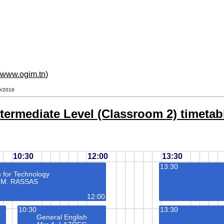
//www.ogim.tn
)
10/2016
termediate Level (Classroom 2) timetabl
10:30
12:00
13:30
13:30
h for Technology
 M. RASSAS
12:00
10:30
13:30
General English