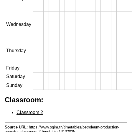
Wednesday
Thursday
Friday
Saturday
Sunday
Classroom:
Classroom 2
Source URL:
https://www.ogim.tn/timetables/petroleum-production-
operator-classroom-2-timetable-13102025