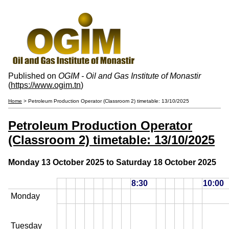
Published on
OGIM - Oil and Gas Institute of Monastir
(
https://www.ogim.tn
)
Home
> Petroleum Production Operator (Classroom 2) timetable: 13/10/2025
Petroleum Production Operator
(Classroom 2) timetable: 13/10/2025
Monday 13 October 2025 to Saturday 18 October 2025
8:30
10:00
Monday
Tuesday