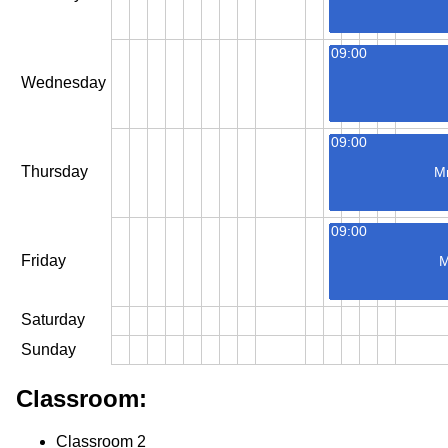
09:00
Wednesday
09:00
Thursday
M
09:00
Friday
M
Saturday
Sunday
Classroom:
Classroom 2