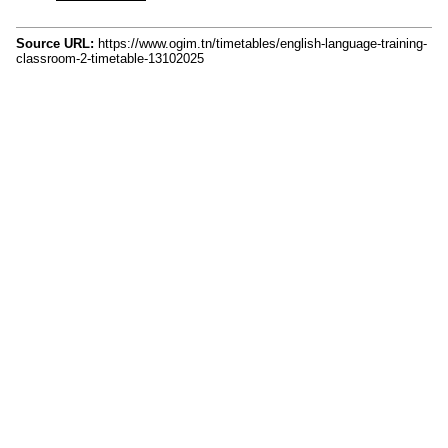
Source URL:
https://www.ogim.tn/timetables/english-language-training-
classroom-2-timetable-13102025