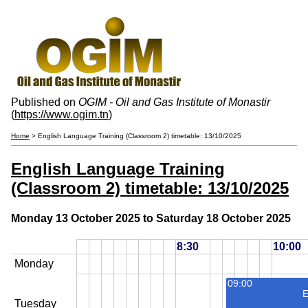
Published on
OGIM - Oil and Gas Institute of Monastir
(
https://www.ogim.tn
)
Home
> English Language Training (Classroom 2) timetable: 13/10/2025
English Language Training
(Classroom 2) timetable: 13/10/2025
Monday 13 October 2025 to Saturday 18 October 2025
8:30
10:00
Monday
09:00
E
Tuesday