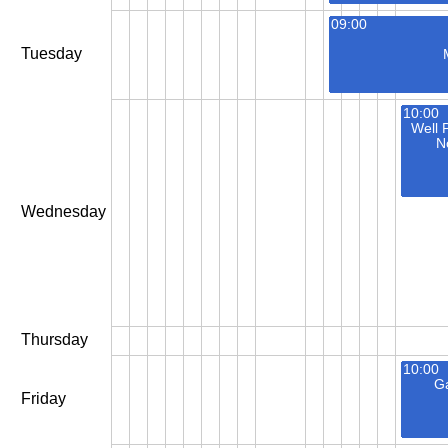
09:00
Tuesday
10:00
Well 
N
Wednesday
Thursday
10:00
Ga
Friday