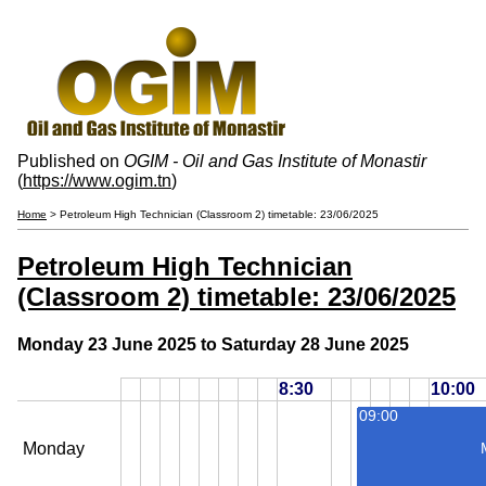
Published on
OGIM - Oil and Gas Institute of Monastir
(
https://www.ogim.tn
)
Home
> Petroleum High Technician (Classroom 2) timetable: 23/06/2025
Petroleum High Technician
(Classroom 2) timetable: 23/06/2025
Monday 23 June 2025 to Saturday 28 June 2025
8:30
10:00
09:00
Monday