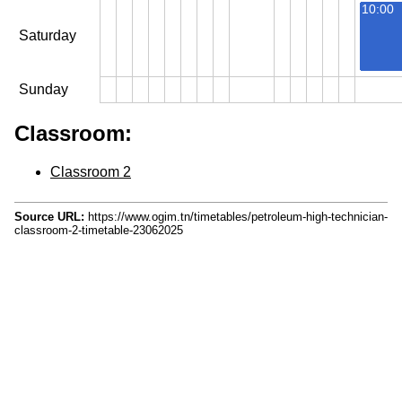
10:00
Saturday
Sunday
Classroom:
Classroom 2
Source URL:
https://www.ogim.tn/timetables/petroleum-high-technician-
classroom-2-timetable-23062025