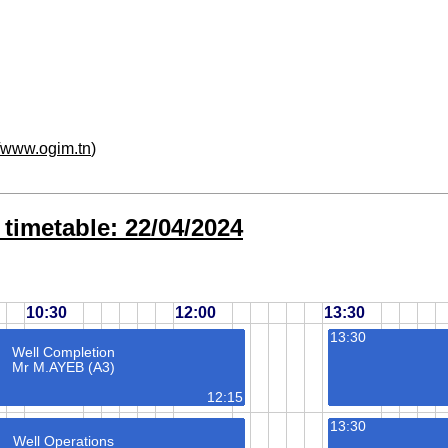
//www.ogim.tn
)
timetable: 22/04/2024
10:30
12:00
13:30
13:30
Well Completion
Mr M.AYEB (A3)
12:15
13:30
Well Operations