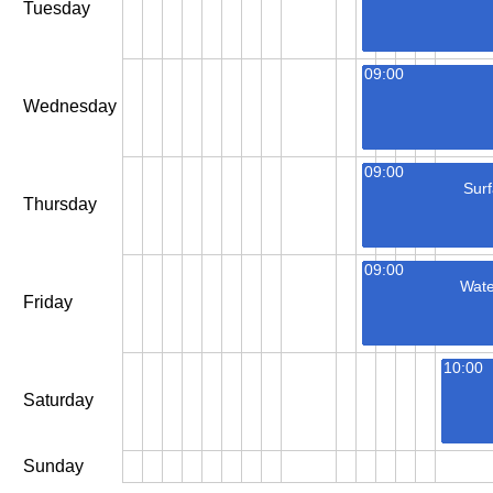
Tuesday
09:00
Wednesday
09:00
Surf
Thursday
09:00
Wate
Friday
10:00
Saturday
Sunday