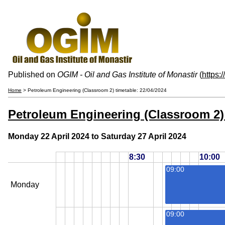
Published on
OGIM - Oil and Gas Institute of Monastir
(
https:
Home
> Petroleum Engineering (Classroom 2) timetable: 22/04/2024
Petroleum Engineering (Classroom 2) 
Monday 22 April 2024 to Saturday 27 April 2024
8:30
10:00
09:00
Monday
09:00