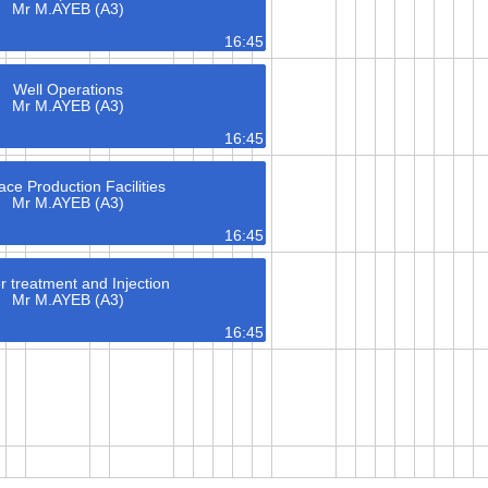
Mr M.AYEB (A3)
16:45
Well Operations
Mr M.AYEB (A3)
16:45
ace Production Facilities
Mr M.AYEB (A3)
16:45
r treatment and Injection
Mr M.AYEB (A3)
16:45