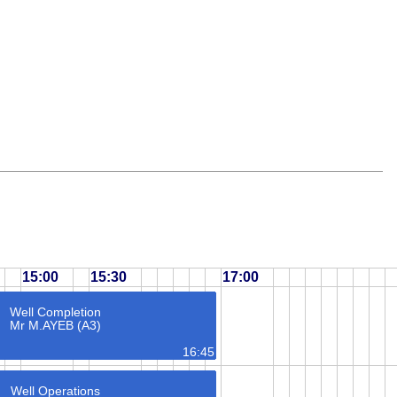
15:00
15:30
17:00
Well Completion
Mr M.AYEB (A3)
16:45
Well Operations