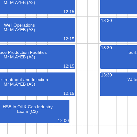
Mr M.AYEB (A3)
12:15
13:30
Well Operations
Mr M.AYEB (A3)
12:15
13:30
ace Production Facilities
Surf
Mr M.AYEB (A3)
12:15
13:30
r treatment and Injection
Wate
Mr M.AYEB (A3)
12:15
HSE In Oil & Gas Industry
Exam (C2)
12:00