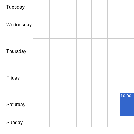
Tuesday
Wednesday
Thursday
Friday
10:00
Saturday
Sunday