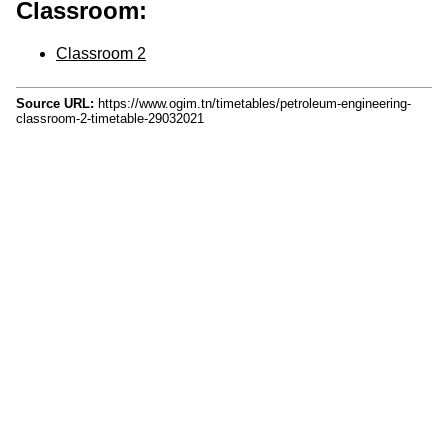
Classroom:
Classroom 2
Source URL:
https://www.ogim.tn/timetables/petroleum-engineering-
classroom-2-timetable-29032021