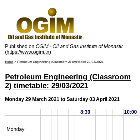
Published on
OGIM - Oil and Gas Institute of Monastir
(
https://www.ogim.tn
)
Home
> Petroleum Engineering (Classroom 2) timetable: 29/03/2021
Petroleum Engineering (Classroom
2) timetable: 29/03/2021
Monday 29 March 2021 to Saturday 03 April 2021
8:30
10:00
Monday