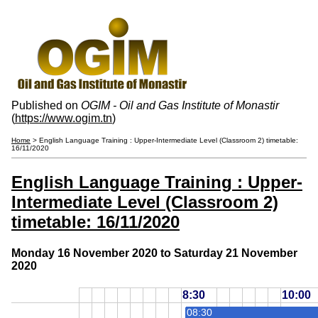
Published on
OGIM - Oil and Gas Institute of Monastir
(
https://www.ogim.tn
)
Home
> English Language Training : Upper-Intermediate Level (Classroom 2) timetable:
16/11/2020
English Language Training : Upper-
Intermediate Level (Classroom 2)
timetable: 16/11/2020
Monday 16 November 2020 to Saturday 21 November
2020
8:30
10:00
08:30