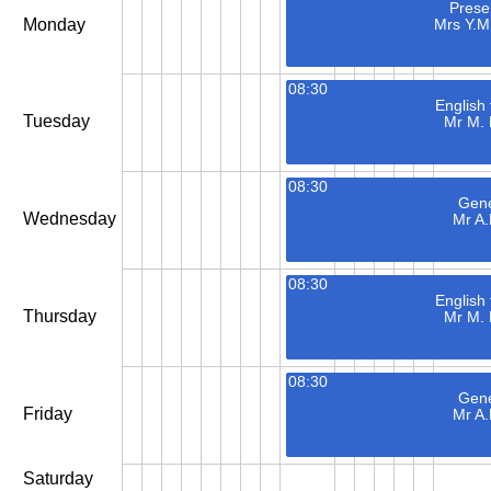
Presen
Monday
Mrs Y.
08:30
English
Tuesday
Mr M.
08:30
Gene
Wednesday
Mr A.
08:30
English
Thursday
Mr M.
08:30
Gene
Friday
Mr A.
Saturday