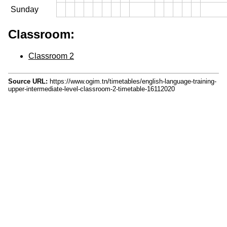
Sunday
Classroom:
Classroom 2
Source URL:
https://www.ogim.tn/timetables/english-language-training-
upper-intermediate-level-classroom-2-timetable-16112020