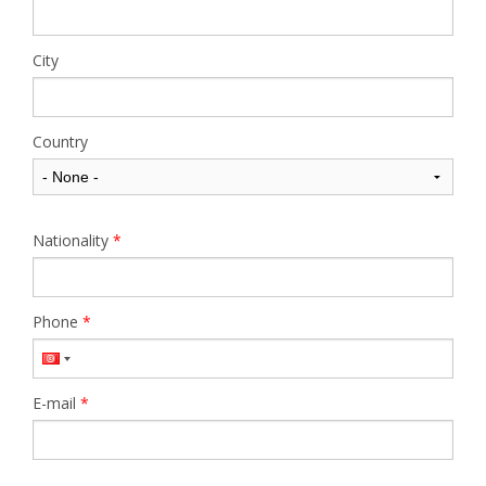
City
Country
Nationality
*
Phone
*
E-mail
*