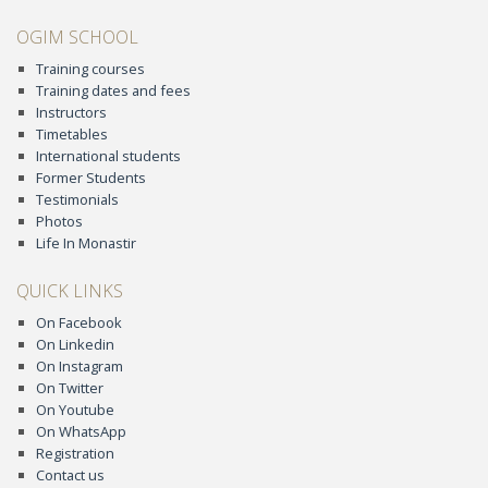
OGIM SCHOOL
Training courses
Training dates and fees
Instructors
Timetables
International students
Former Students
Testimonials
Photos
Life In Monastir
QUICK LINKS
On Facebook
On Linkedin
On Instagram
On Twitter
On Youtube
On WhatsApp
Registration
Contact us