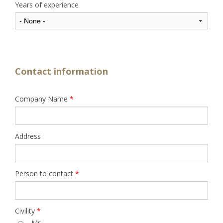
Years of experience
Contact information
Company Name
*
Address
Person to contact
*
Civility
*
Mr.