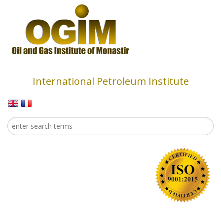
Skip to main content
International Petroleum Institute
Search
Search form