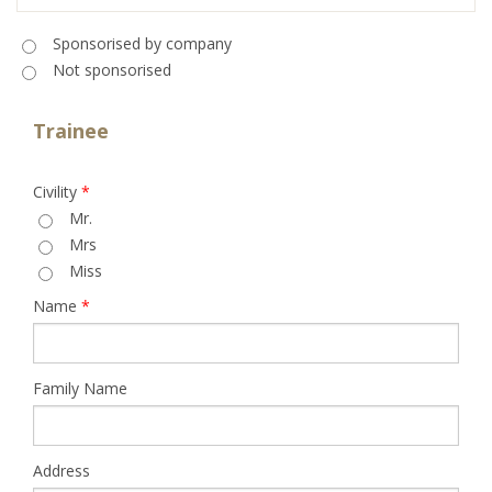
Sponsorised
*
Sponsorised by company
Not sponsorised
Trainee
Civility
*
Mr.
Mrs
Miss
Name
*
Family Name
Address