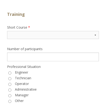
Training
Short Course
*
Number of participants
Professional Situation
Engineer
Technician
Operator
Administrative
Manager
Other