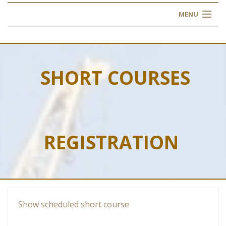
MENU
HOME
ABOUT US
SHORT COURSES
OUR TRAINING
OGIM SCHOOL
REGISTRATION
REGISTER
FAQ
CONTACT US
Show scheduled short course
ARTICLES