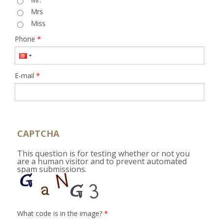
Mrs
Miss
Phone
*
E-mail
*
CAPTCHA
This question is for testing whether or not you
are a human visitor and to prevent automated
spam submissions.
What code is in the image?
*