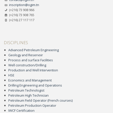
inscription@ogim.tn
(+216) 73 908 966
(+216) 73 908 765
(+216) 27 117 117
DISCIPLINES
Advanced Petroleum Engineering
Geology and Reservoir
Process and surface Facilities
Well construction/Drilling
Production and Well Intervention
HSE
Economics and Management
Drilling Engineering and Operations
Petroleum Technologist
Petroleum High Technician
Petroleum Field Operator (French courses)
Petroleum Production Operator
IWCF Certification