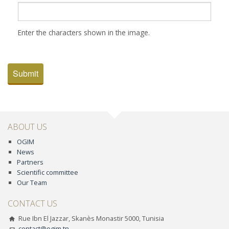
Enter the characters shown in the image.
Submit
ABOUT US
OGIM
News
Partners
Scientific committee
Our Team
CONTACT US
Rue Ibn El Jazzar, Skanès Monastir 5000, Tunisia
contact@ogim.tn