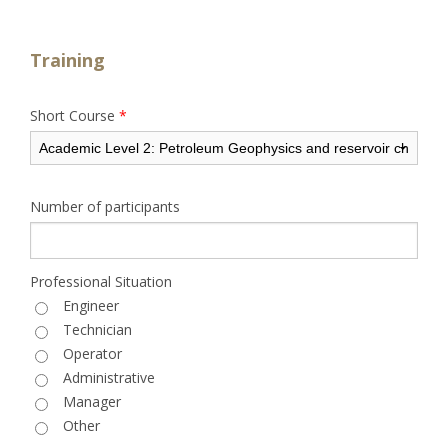
Training
Short Course
*
Number of participants
Professional Situation
Engineer
Technician
Operator
Administrative
Manager
Other