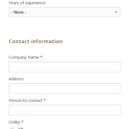
Years of experience
Contact information
Company Name
*
Address
Person to contact
*
Civility
*
Mr.