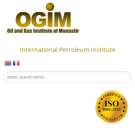
Skip to main content
International Petroleum Institute
Search
Search form