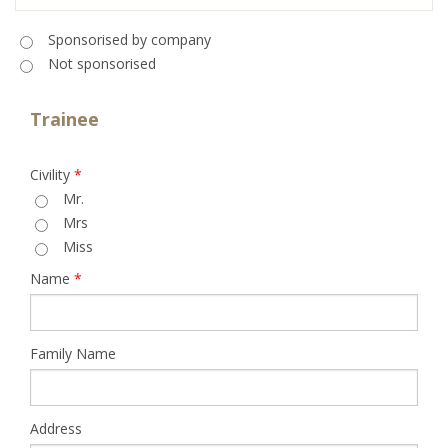
Sponsorised
*
Sponsorised by company
Not sponsorised
Trainee
Civility
*
Mr.
Mrs
Miss
Name
*
Family Name
Address