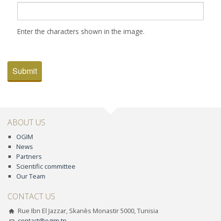
Enter the characters shown in the image.
Submit
ABOUT US
OGIM
News
Partners
Scientific committee
Our Team
CONTACT US
Rue Ibn El Jazzar, Skanès Monastir 5000, Tunisia
contact@ogim.tn