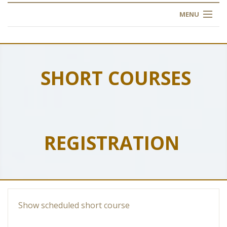
MENU
HOME
ABOUT US
SHORT COURSES
OUR TRAINING
OGIM SCHOOL
REGISTRATION
REGISTER
FAQ
CONTACT US
Show scheduled short course
ARTICLES