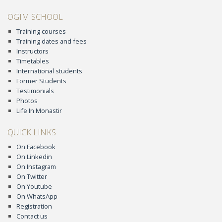
OGIM SCHOOL
Training courses
Training dates and fees
Instructors
Timetables
International students
Former Students
Testimonials
Photos
Life In Monastir
QUICK LINKS
On Facebook
On Linkedin
On Instagram
On Twitter
On Youtube
On WhatsApp
Registration
Contact us