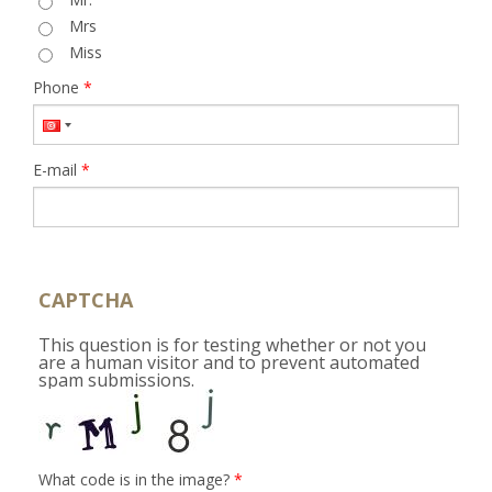
Mrs
Miss
Phone
*
E-mail
*
CAPTCHA
This question is for testing whether or not you
are a human visitor and to prevent automated
spam submissions.
What code is in the image?
*