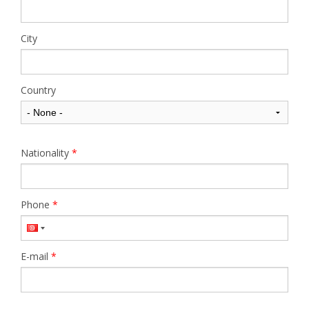
City
Country
Nationality
*
Phone
*
E-mail
*