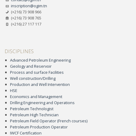
inscription@ogim.tn
(+216) 73 908 966
(+216) 73 908 765
(+216) 27 117 117
DISCIPLINES
Advanced Petroleum Engineering
Geology and Reservoir
Process and surface Facilities
Well construction/Drilling
Production and Well Intervention
HSE
Economics and Management
Drilling Engineering and Operations
Petroleum Technologist
Petroleum High Technician
Petroleum Field Operator (French courses)
Petroleum Production Operator
IWCF Certification