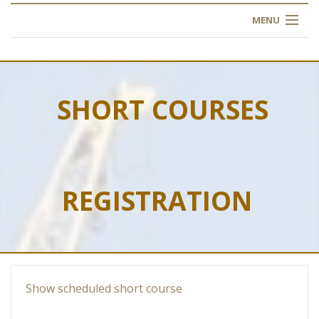
MENU
HOME
ABOUT US
SHORT COURSES
OUR TRAINING
OGIM SCHOOL
REGISTRATION
REGISTER
FAQ
CONTACT US
Show scheduled short course
ARTICLES