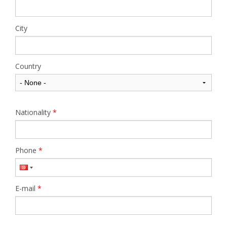
City
Country
Nationality
*
Phone
*
E-mail
*