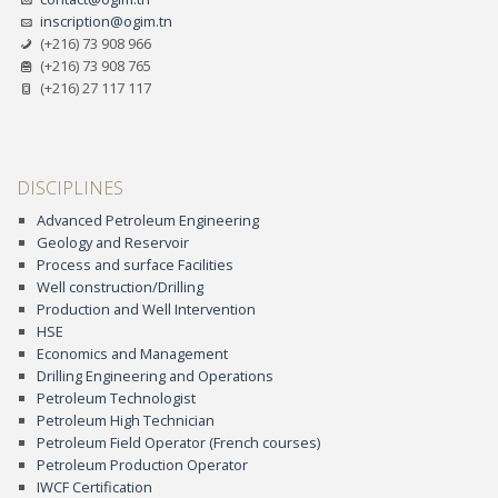
inscription@ogim.tn
(+216) 73 908 966
(+216) 73 908 765
(+216) 27 117 117
DISCIPLINES
Advanced Petroleum Engineering
Geology and Reservoir
Process and surface Facilities
Well construction/Drilling
Production and Well Intervention
HSE
Economics and Management
Drilling Engineering and Operations
Petroleum Technologist
Petroleum High Technician
Petroleum Field Operator (French courses)
Petroleum Production Operator
IWCF Certification