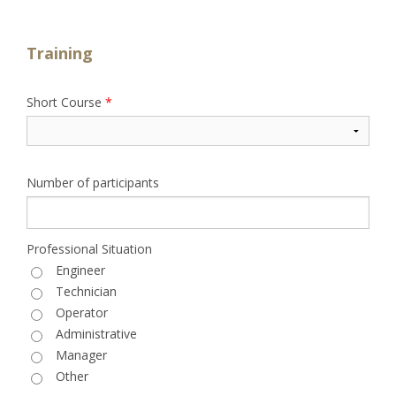
Training
Short Course
*
Number of participants
Professional Situation
Engineer
Technician
Operator
Administrative
Manager
Other