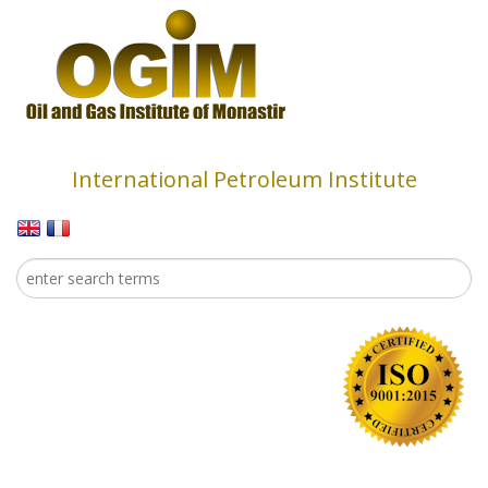
Skip to main content
International Petroleum Institute
Search
Search form