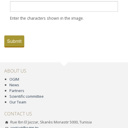
Enter the characters shown in the image.
Submit
ABOUT US
OGIM
News
Partners
Scientific committee
Our Team
CONTACT US
Rue Ibn El Jazzar, Skanès Monastir 5000, Tunisia
contact@ogim.tn