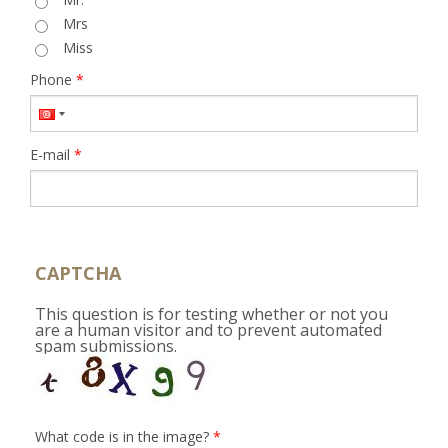
Mrs
Miss
Phone
*
E-mail
*
CAPTCHA
This question is for testing whether or not you
are a human visitor and to prevent automated
spam submissions.
What code is in the image?
*