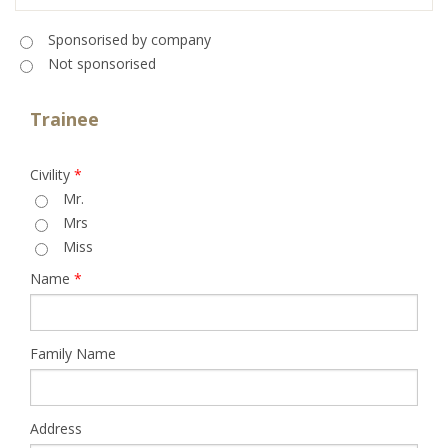
Sponsorised
*
Sponsorised by company
Not sponsorised
Trainee
Civility
*
Mr.
Mrs
Miss
Name
*
Family Name
Address