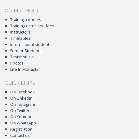
OGIM SCHOOL
Training courses
Training dates and fees
Instructors
Timetables
International students
Former Students
Testimonials
Photos
Life In Monastir
QUICK LINKS
On Facebook
On Linkedin
On Instagram
On Twitter
On Youtube
On WhatsApp
Registration
Contact us