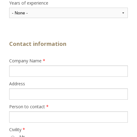
Years of experience
Contact information
Company Name
*
Address
Person to contact
*
Civility
*
Mr.