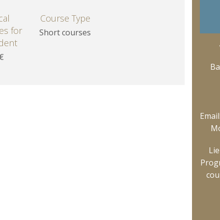
cal
Course Type
ees for
Short courses
dent
 €
Ba
Email
Mo
Li
Prog
cou