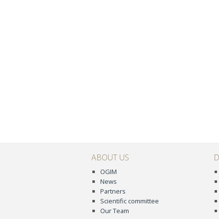
ABOUT US
D
OGIM
News
Partners
Scientific committee
Our Team