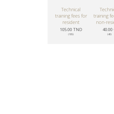
Technical
Techni
training fees for
training f
resident
non-resi
105.00 TND
40.00
(105)
(40)