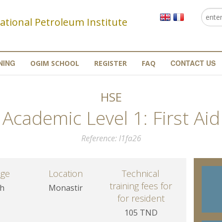
Searc
Se
ational Petroleum Institute
NING
CONTACT US
OGIM SCHOOL
REGISTER
FAQ
HSE
Academic Level 1: First Aid
Reference
l1fa26
age
Location
Technical
training fees for
sh
Monastir
for resident
105 TND