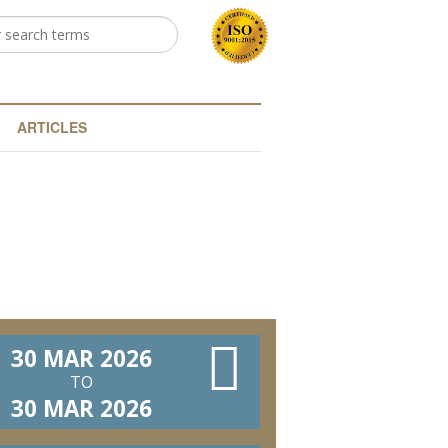
h
arch form
ARTICLES
30 MAR 2026
TO
30 MAR 2026