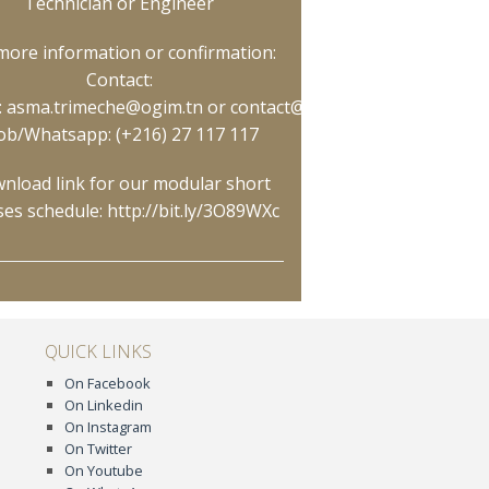
Technician or Engineer
more information or confirmation:
Contact:
:
asma.trimeche@ogim.tn
or
contact@ogim.tn
ly/3O89WXc
;
b/Whatsapp: (+216) 27 117 117
nload link for our modular short
ses schedule:
http://bit.ly/3O89WXc
QUICK LINKS
On Facebook
On Linkedin
On Instagram
On Twitter
On Youtube