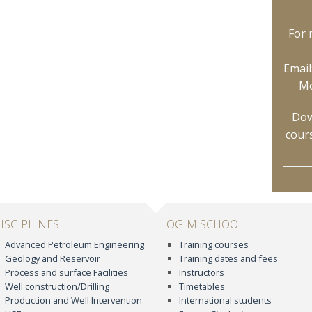
For 
Email
Mo
Dow
cour
ISCIPLINES
OGIM SCHOOL
Advanced Petroleum Engineering
Training courses
Geology and Reservoir
Training dates and fees
Process and surface Facilities
Instructors
Well construction/Drilling
Timetables
Production and Well Intervention
International students