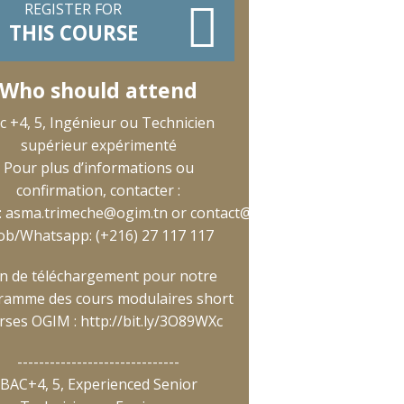
REGISTER FOR
THIS COURSE
Who should attend
c +4, 5, Ingénieur ou Technicien
supérieur expérimenté
Pour plus d’informations ou
confirmation, contacter :
:
asma.trimeche@ogim.tn
or
contact@ogim.tn
;
b/Whatsapp: (+216) 27 117 117
en de téléchargement pour notre
ramme des cours modulaires short
rses OGIM :
http://bit.ly/3O89WXc
------------------------------
BAC+4, 5, Experienced Senior