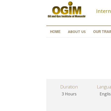
Skip to main content
Intern
HOME
OUR TRAI
ABOUT US
Duration
Langu
3 Hours
Engli