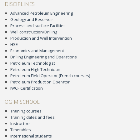
DISCIPLINES
Advanced Petroleum Engineering
Geology and Reservoir
Process and surface Facilities
Well construction/Drilling
Production and Well Intervention
HSE
Economics and Management
Drilling Engineering and Operations
Petroleum Technologist
Petroleum High Technician
Petroleum Field Operator (French courses)
Petroleum Production Operator
IWCF Certification
OGIM SCHOOL
Training courses
Training dates and fees
Instructors
Timetables
International students