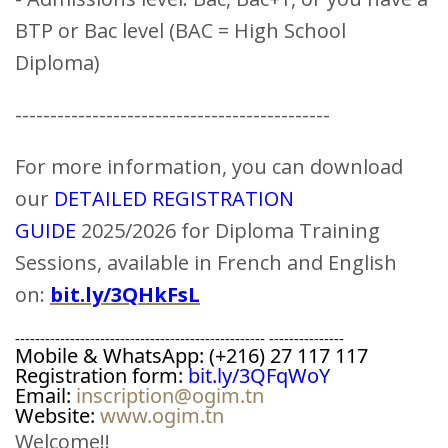
BTP or Bac level (BAC = High School
Diploma)
---------------------------------------------
For more information, you can download
our
DETAILED REGISTRATION
GUIDE
2025/2026 for Diploma Training
Sessions, available in French and English
on:
bit.ly/3QHkFsL
-------------------------------------------------- ---------------
Mobile & WhatsApp: (+216) 27 117 117
Registration form: 
bit.ly/3QFqWoY
Email: 
inscription@ogim.tn
Website: 
www.ogim.tn
Welcome!!