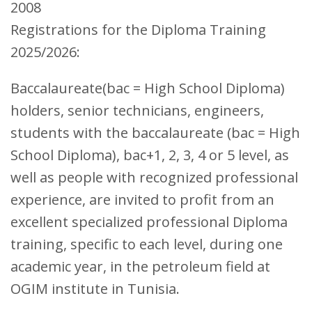
2008
Registrations for the Diploma Training
2025/2026:
Baccalaureate(bac = High School Diploma)
holders, senior technicians, engineers,
students with the baccalaureate (bac = High
School Diploma), bac+1, 2, 3, 4 or 5 level, as
well as people with recognized professional
experience, are invited to profit from an
excellent specialized professional Diploma
training, specific to each level, during one
academic year, in the petroleum field at
OGIM institute in Tunisia.