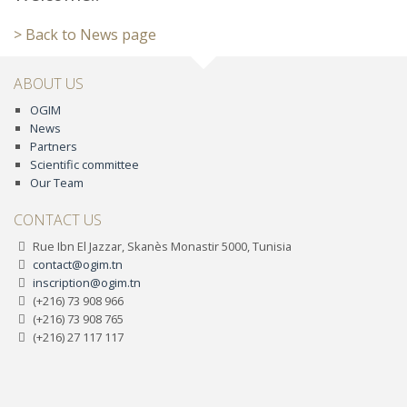
> Back to News page
ABOUT US
OGIM
News
Partners
Scientific committee
Our Team
CONTACT US
Rue Ibn El Jazzar, Skanès Monastir 5000, Tunisia
contact@ogim.tn
inscription@ogim.tn
(+216) 73 908 966
(+216) 73 908 765
(+216) 27 117 117