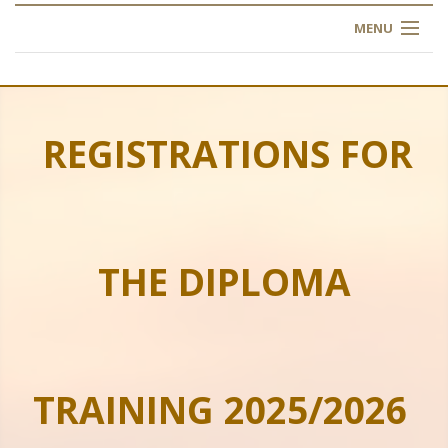
MENU
HOME
ABOUT US
REGISTRATIONS FOR
OUR TRAINING
OGIM SCHOOL
THE DIPLOMA
REGISTER
FAQ
CONTACT US
TRAINING 2025/2026
ARTICLES