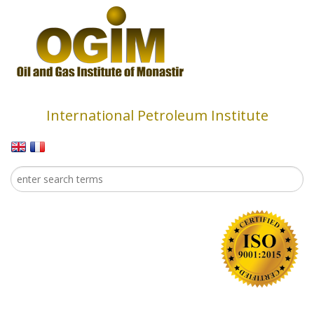
Skip to main content
International Petroleum Institute
Search
Search form