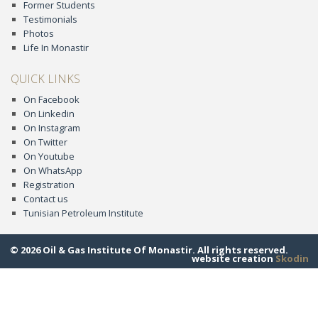
Former Students
Testimonials
Photos
Life In Monastir
QUICK LINKS
On Facebook
On Linkedin
On Instagram
On Twitter
On Youtube
On WhatsApp
Registration
Contact us
Tunisian Petroleum Institute
© 2026 Oil & Gas Institute Of Monastir. All rights reserved.
website creation
Skodin