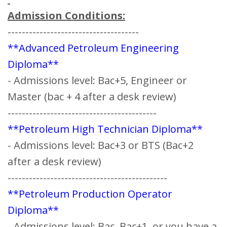
Admission Conditions:
-------------------------------------
**Advanced Petroleum Engineering
Diploma**
- Admissions level: Bac+5, Engineer or
Master (bac + 4 after a desk review) ‍
------------------------------------------
**Petroleum High Technician Diploma**
- Admissions level: Bac+3 or BTS (Bac+2
after a desk review)
---------------------------------------------
**Petroleum Production Operator
Diploma**
- Admissions level: Bac, Bac+1, or you have a