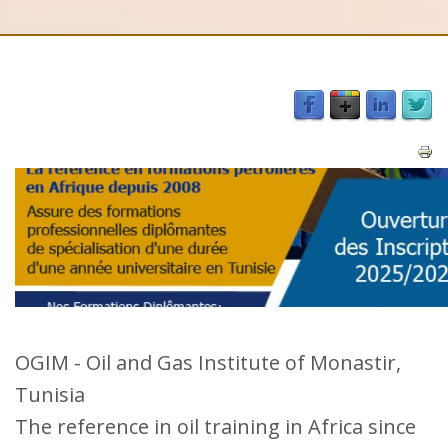
OGIM - Oil and Gas Institute of Monastir,
Tunisia
The reference in oil training in Africa since