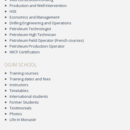
Production and Well Intervention
HSE
Economics and Management
Drilling Engineering and Operations
Petroleum Technologist
Petroleum High Technician
Petroleum Field Operator (French courses)
Petroleum Production Operator
IWCF Certification
OGIM SCHOOL
Training courses
Training dates and fees
Instructors
Timetables
International students
Former Students
Testimonials
Photos
Life In Monastir