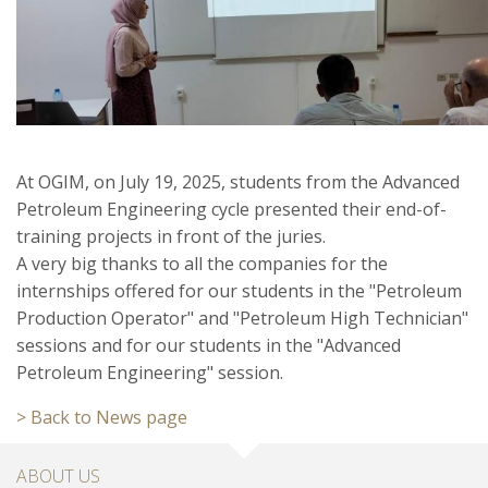
At OGIM, on July 19, 2025, students from the Advanced
Petroleum Engineering cycle presented their end-of-
training projects in front of the juries.
A very big thanks to all the companies for the
internships offered for our students in the "Petroleum
Production Operator" and "Petroleum High Technician"
sessions and for our students in the "Advanced
Petroleum Engineering" session.
> Back to News page
ABOUT US