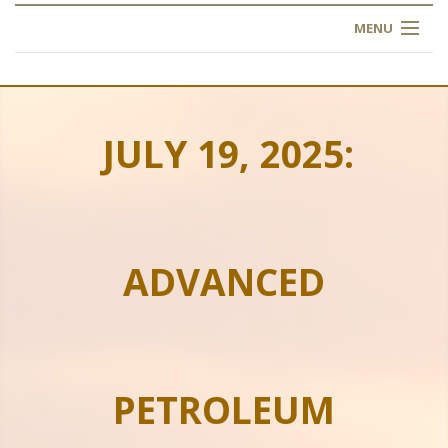
MENU
HOME
ABOUT US
JULY 19, 2025:
OUR TRAINING
OGIM SCHOOL
ADVANCED
REGISTER
FAQ
CONTACT US
PETROLEUM
ARTICLES