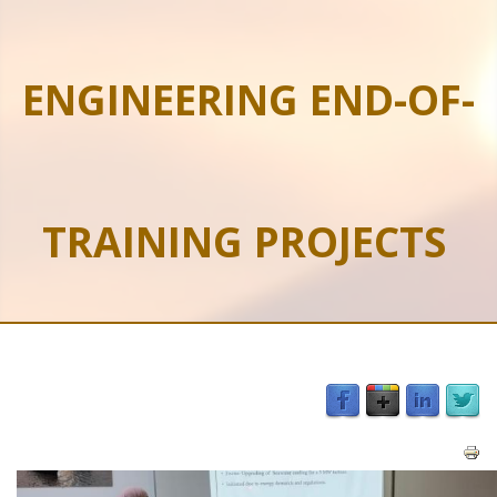
ENGINEERING END-OF-
TRAINING PROJECTS