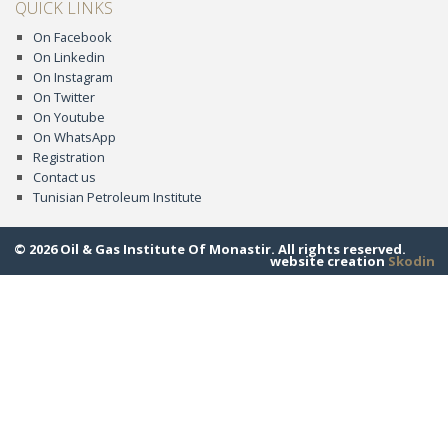
QUICK LINKS
On Facebook
On Linkedin
On Instagram
On Twitter
On Youtube
On WhatsApp
Registration
Contact us
Tunisian Petroleum Institute
© 2026 Oil & Gas Institute Of Monastir. All rights reserved.
website creation
Skodin