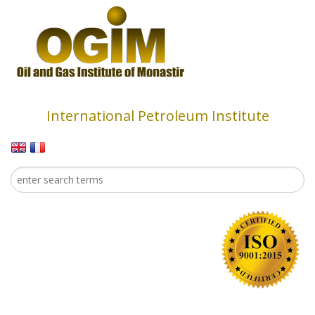
Skip to main content
International Petroleum Institute
Search
Search form