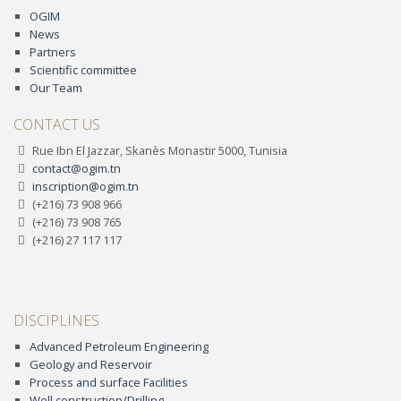
OGIM
News
Partners
Scientific committee
Our Team
CONTACT US
Rue Ibn El Jazzar, Skanès Monastir 5000, Tunisia
contact@ogim.tn
inscription@ogim.tn
(+216) 73 908 966
(+216) 73 908 765
(+216) 27 117 117
DISCIPLINES
Advanced Petroleum Engineering
Geology and Reservoir
Process and surface Facilities
Well construction/Drilling